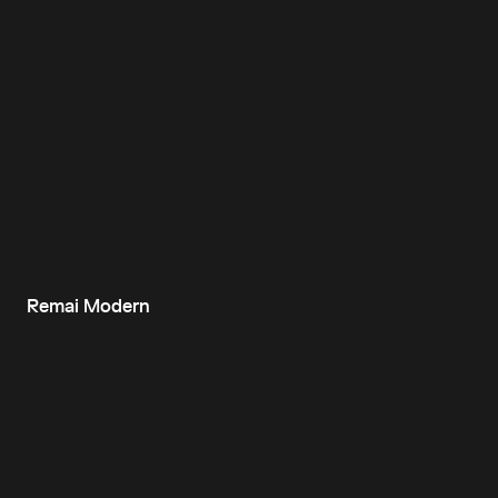
Remai Modern