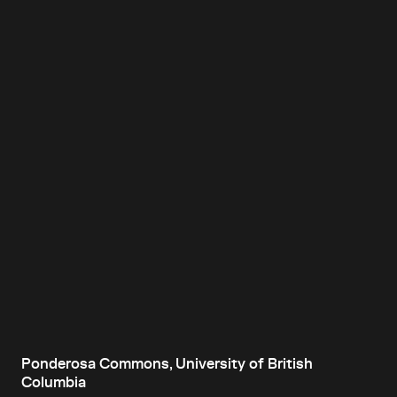
Ponderosa Commons, University of British
Columbia