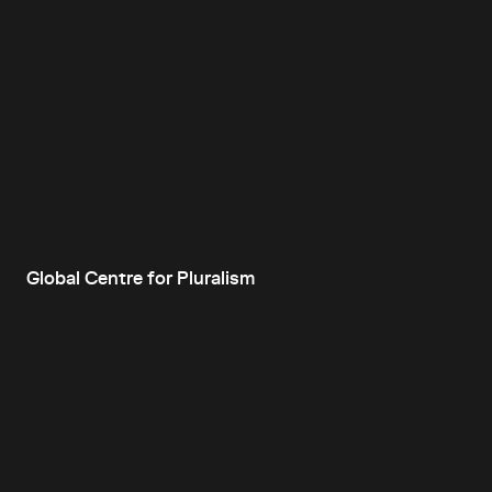
Global Centre for Pluralism