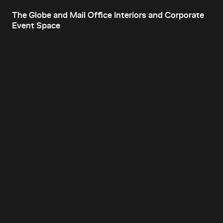
The Globe and Mail Office Interiors and Corporate
Event Space