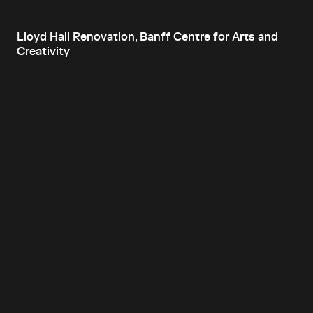
Lloyd Hall Renovation, Banff Centre for Arts and
Creativity