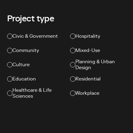
Project type
Civic & Government
Hospitality
Community
Mixed-Use
Planning & Urban
Culture
Design
Education
Residential
Healthcare & Life
Workplace
Sciences