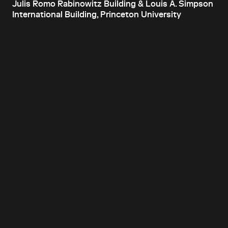
Julis Romo Rabinowitz Building & Louis A. Simpson
International Building, Princeton University