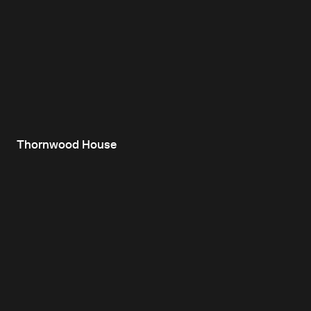
Thornwood House