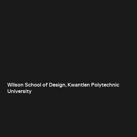
Wilson School of Design, Kwantlen Polytechnic
University