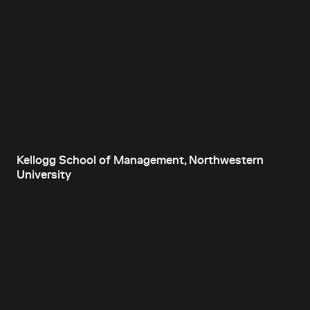
Kellogg School of Management, Northwestern
University