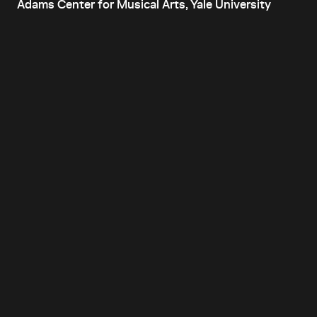
Adams Center for Musical Arts, Yale University