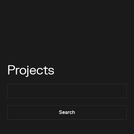
Projects
Search