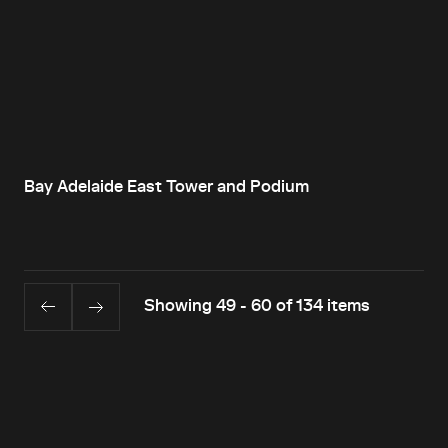
Bay Adelaide East Tower and Podium
Showing 49 - 60 of 134 items