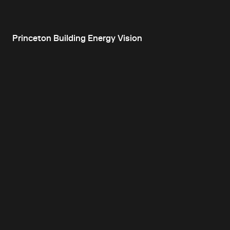
Princeton Building Energy Vision