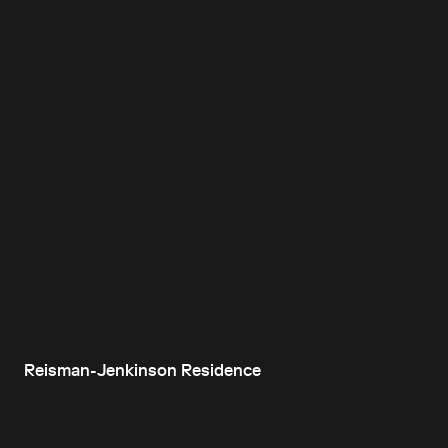
Reisman-Jenkinson Residence