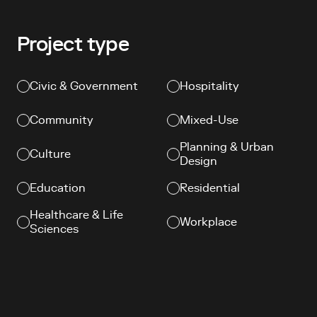
Project type
Civic & Government
Hospitality
Community
Mixed-Use
Planning & Urban
Culture
Design
Education
Residential
Healthcare & Life
Workplace
Sciences