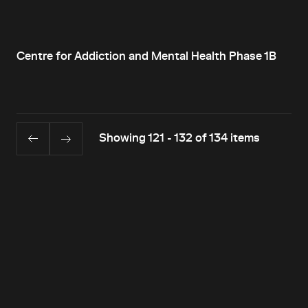
Centre for Addiction and Mental Health Phase 1B
Showing 121 - 132 of 134 items