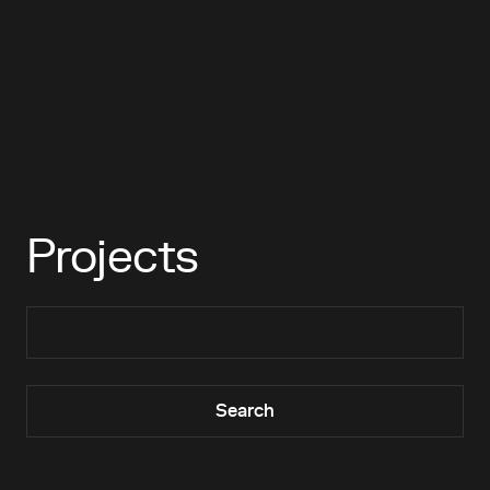
Projects
Search