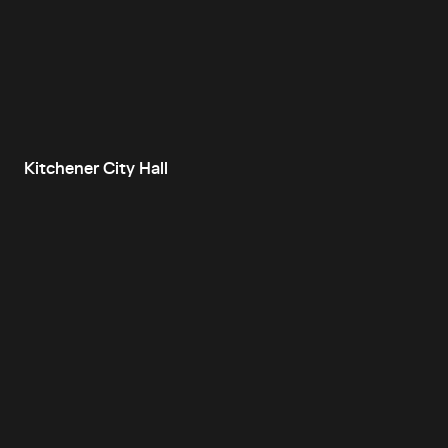
Kitchener City Hall