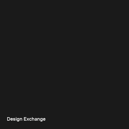
Design Exchange