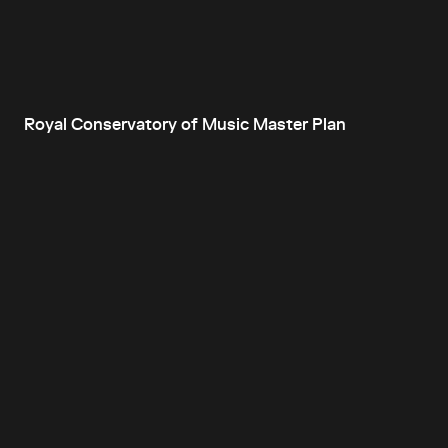
Royal Conservatory of Music Master Plan