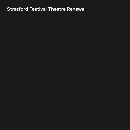
Stratford Festival Theatre Renewal