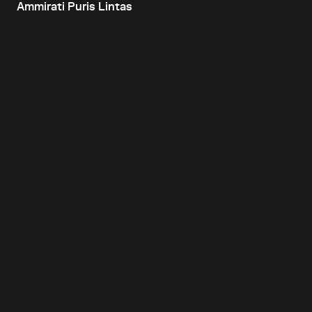
Ammirati Puris Lintas