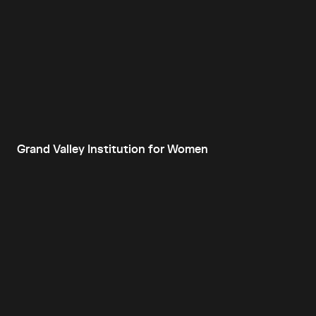
Grand Valley Institution for Women