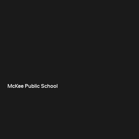
McKee Public School