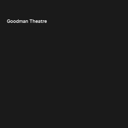
Goodman Theatre