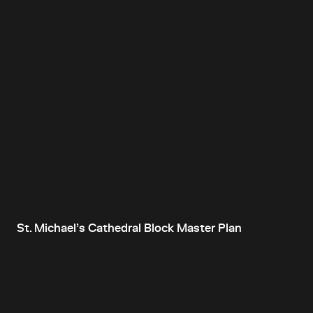
St. Michael’s Cathedral Block Master Plan