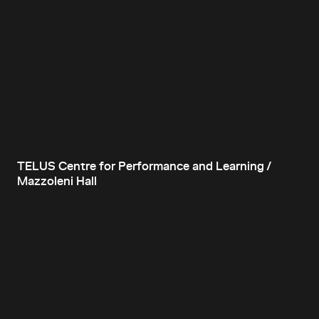
TELUS Centre for Performance and Learning /
Mazzoleni Hall