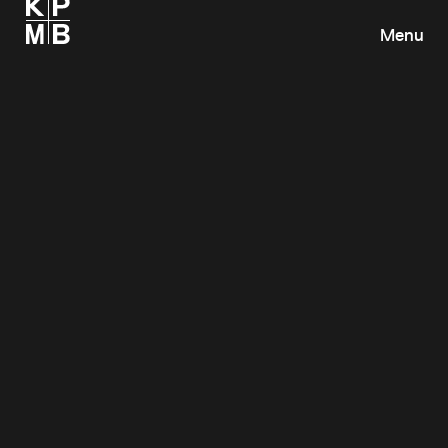
Menu
Toronto, ON
KPMB Architects
351 King Street East, Suite 1200
Toronto, Ontario
M5A 0L6
Canada
+1 416 977 5104
info@kpmb.com
Map
Cambridge, MA
KPMB Design Inc.
47 Thorndike Street
Cambridge, Massachusetts