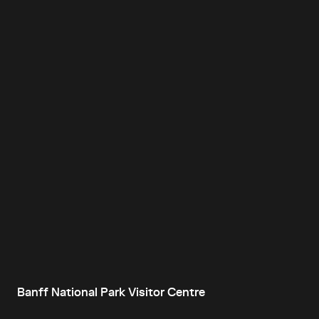
Banff National Park Visitor Centre