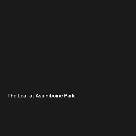
The Leaf at Assiniboine Park