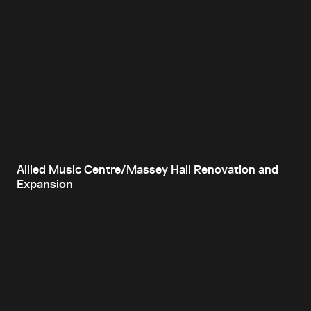
Allied Music Centre/Massey Hall Renovation and
Expansion