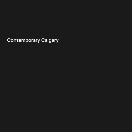
Contemporary Calgary