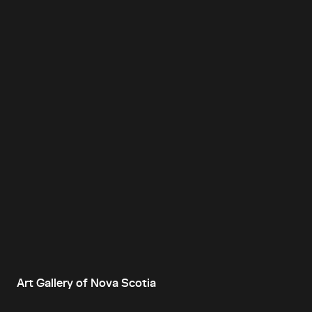
Art Gallery of Nova Scotia