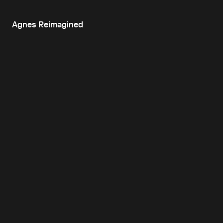
Agnes Reimagined