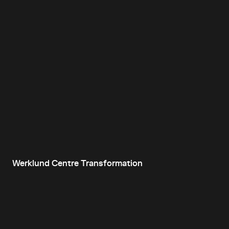
Werklund Centre Transformation