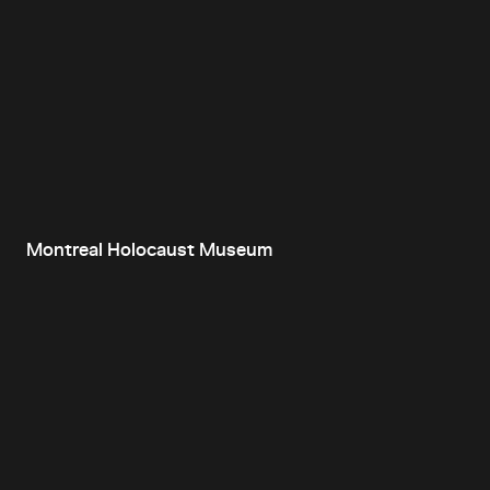
Montreal Holocaust Museum