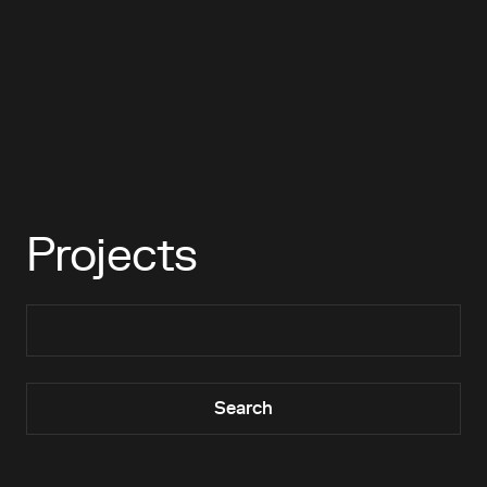
Projects
Search