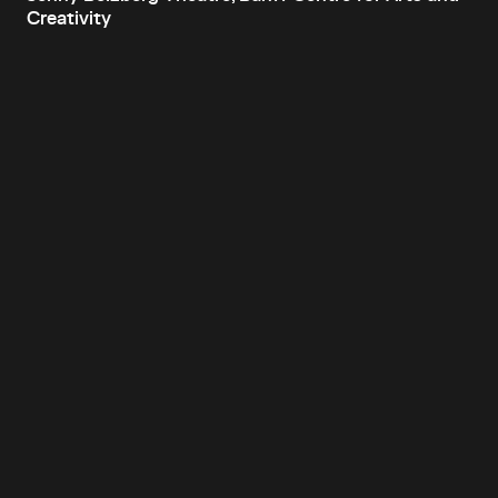
Creativity