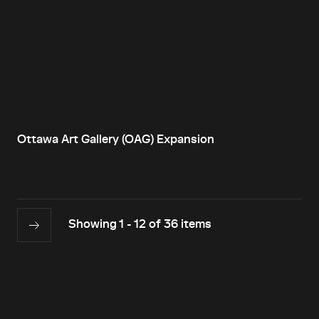
Ottawa Art Gallery (OAG) Expansion
Showing 1 - 12 of 36 items