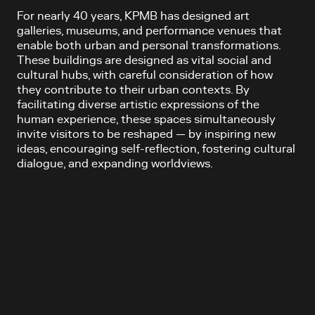
For nearly 40 years, KPMB has designed art
galleries, museums, and performance venues that
enable both urban and personal transformations.
These buildings are designed as vital social and
cultural hubs, with careful consideration of how
they contribute to their urban contexts. By
facilitating diverse artistic expressions of the
human experience, these spaces simultaneously
invite visitors to be reshaped — by inspiring new
ideas, encouraging self-reflection, fostering cultural
dialogue, and expanding worldviews.