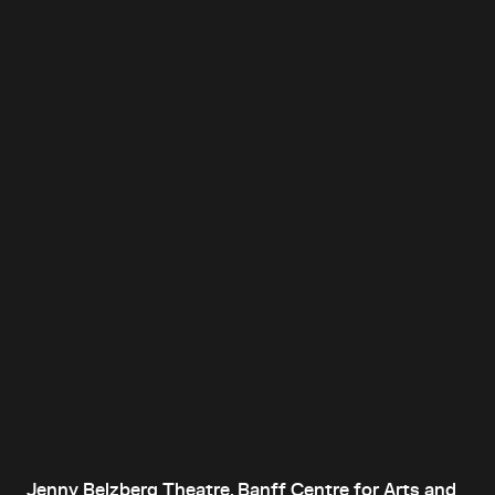
Jenny Belzberg Theatre, Banff Centre for Arts and