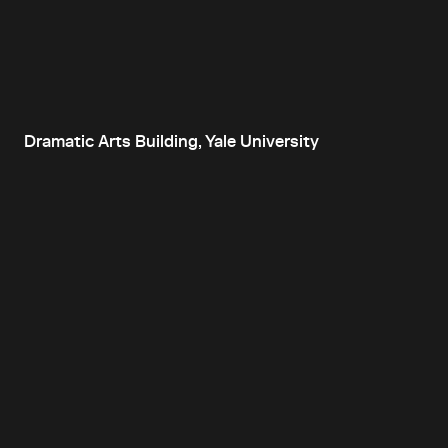
Dramatic Arts Building, Yale University