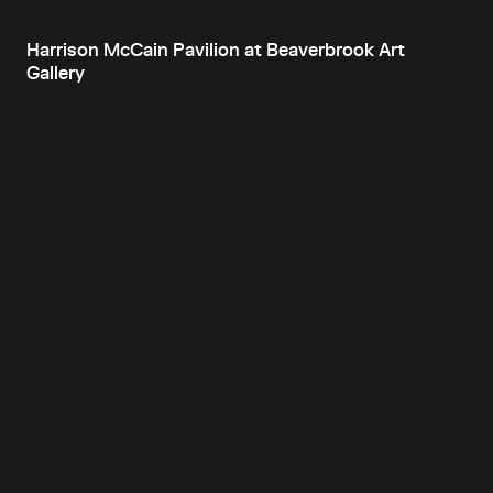
Harrison McCain Pavilion at Beaverbrook Art
Gallery