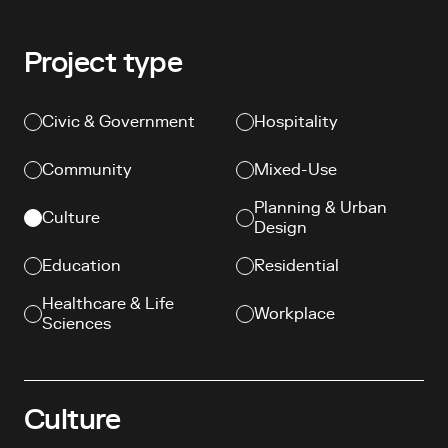
Project type
Civic & Government
Hospitality
Community
Mixed-Use
Planning & Urban
Culture
Design
(current page)
Education
Residential
Healthcare & Life
Workplace
Sciences
Culture