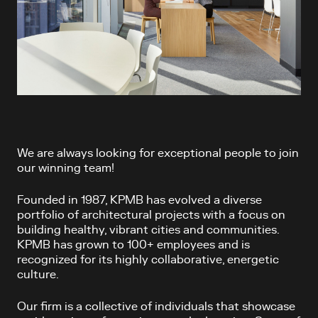
We are always looking for exceptional people to join
our winning team!
Founded in 1987, KPMB has evolved a diverse
portfolio of architectural projects with a focus on
building healthy, vibrant cities and communities.
KPMB has grown to 100+ employees and is
recognized for its highly collaborative, energetic
culture.
Our firm is a collective of individuals that showcase