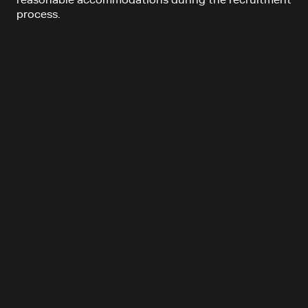
reasonable accommodations during the recruitment
process.