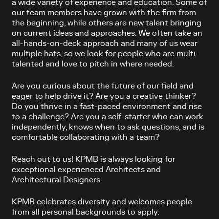
a wide variety of experience and education. Some of
our team members have grown with the firm from
the beginning, while others are new talent bringing
on current ideas and approaches. We often take an
all-hands-on-deck approach and many of us wear
multiple hats, so we look for people who are multi-
talented and love to pitch in where needed.
Are you curious about the future of our field and
eager to help drive it? Are you a creative thinker?
Do you thrive in a fast-paced environment and rise
to a challenge? Are you a self-starter who can work
independently, knows when to ask questions, and is
comfortable collaborating with a team?
Reach out to us! KPMB is always looking for
exceptional experienced Architects and
Architectural Designers.
KPMB celebrates diversity and welcomes people
from all personal backgrounds to apply.