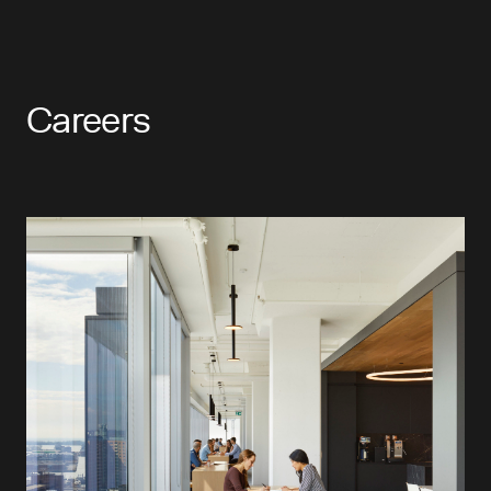
Careers