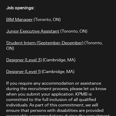
Job openings:
BIM Manager
(Toronto, ON)
Junior Executive Assistant
(Toronto, ON)
Student Intern (September-December)
(Toronto,
ON)
Designer (Level 3)
(Cambridge, MA)
Designer (Level 1)
(Cambridge, MA)
If you require any accommodation or assistance
during the recruitment process, please let us know
when you submit your application. KPMB is
committed to the full inclusion of all qualified
individuals. As part of this commitment, we will
ensure that persons with disabilities are provided