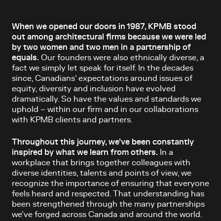
When we opened our doors in 1987, KPMB stood
out among architectural firms because we were led
by two women and two men in a partnership of
equals.
Our founders were also ethnically diverse, a
fact we simply let speak for itself. In the decades
since, Canadians’ expectations around issues of
equity, diversity and inclusion have evolved
dramatically. So have the values and standards we
uphold – within our firm and in our collaborations
with KPMB clients and partners.
Throughout this journey, we’ve been constantly
inspired by what we learn from others.
In a
workplace that brings together colleagues with
diverse identities, talents and points of view, we
recognize the importance of ensuring that everyone
feels heard and respected. That understanding has
been strengthened through the many partnerships
we’ve forged across Canada and around the world.