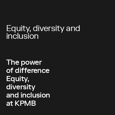
Equity, diversity and
inclusion
The power
of difference
Equity,
diversity
and inclusion
at KPMB