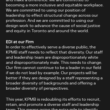
and make a difference. We are committed to
becoming a more inclusive and equitable workplace.
We are committed to using our position of
leadership to effect structural change across our
profession. And we are committed to using our
design work to advance the cause of social justice
and equity in Toronto and around the world.
EDI at our Firm
In order to effectively serve a diverse public, the
KPMB staff needs to reflect that diversity. Our staff
and leadership team are disproportionately white
and disproportionately male. This needs to change.
Our firm cannot continue to be a leader in our field
if we do not lead by example. Our projects will be
better if they are designed by a staff representing a
broader diversity of backgrounds and offering a
broader diversity of perspectives.
This year, KPMB is redoubling its efforts to recruit,
retain, and promote a diverse staff and leadership
team. This means going the extra mile to identify