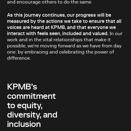
and encourage others to do the same.
As this journey continues, our progress will be
measured by the actions we take to ensure that all
voices are heard at KPMB, and that everyone we
interact with feels seen, included and valued.
In our
work and in the vital relationships that make it
possible, we’re moving forward as we have from day
one: by embracing and celebrating the power of
difference.
KPMB’s
commitment
to equity,
diversity, and
inclusion