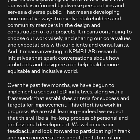
our work is informed by diverse perspectives and
serves a diverse public. That means developing
more creative ways to involve stakeholders and
community members in the design and
construction of our projects. It means continuing to
choose our work wisely, and sharing our core values
and expectations with our clients and consultants.
And it means investing in KPMB LAB research
initiatives that spark conversations about how
architects and designers can help build a more
equitable and inclusive world.
Over the past few months, we have begun to
implement a series of EDI initiatives, along with a
framework that establishes criteria for success and
targets for improvement. This effort is a work in
progress. We are still learning—indeed we expect
that this will be a life-long process of personal and
professional development. We welcome your
feedback, and look forward to participating in frank
and open conversations about the future of our