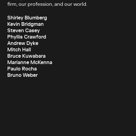
firm, our profession, and our world.
Shirley Blumberg
Kevin Bridgman
Steven Casey
Phyllis Crawford
Andrew Dyke
Mitch Hall
Bruce Kuwabara
Marianne McKenna
Paulo Rocha
Bruno Weber