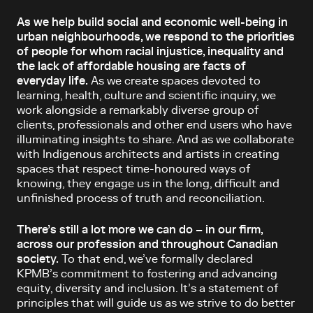
As we help build social and economic well-being in
urban neighbourhoods, we respond to the priorities
of people for whom racial injustice, inequality and
the lack of affordable housing are facts of
everyday life.
As we create spaces devoted to
learning, health, culture and scientific inquiry, we
work alongside a remarkably diverse group of
clients, professionals and other end users who have
illuminating insights to share. And as we collaborate
with Indigenous architects and artists in creating
spaces that respect time-honoured ways of
knowing, they engage us in the long, difficult and
unfinished process of truth and reconciliation.
There’s still a lot more we can do – in our firm,
across our profession and throughout Canadian
society.
To that end, we’ve formally declared
KPMB’s commitment to fostering and advancing
equity, diversity and inclusion. It’s a statement of
principles that will guide us as we strive to do better