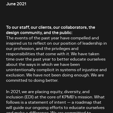
June 2021
To our staff, our clients, our collaborators, the
design community, and the public:
The events of the past year have compelled and
inspired us to reflect on our position of leadership in
our profession, and the privileges and
responsibilities that come with it. We have taken
time over the past year to better educate ourselves
about the ways in which we have been
unintentionally complicit in systems of injustice and
exclusion. We have not been doing enough. We are
committed to doing better.
In 2021, we are placing equity, diversity, and
inclusion (EDI) at the core of KPMB’s mission. What
follows is a statement of intent — a roadmap that
will guide our ongoing efforts to educate ourselves