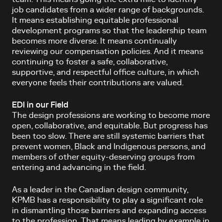
job candidates from a wider range of backgrounds.
It means establishing equitable professional
development programs so that the leadership team
becomes more diverse. It means continually
reviewing our compensation policies. And it means
continuing to foster a safe, collaborative,
supportive, and respectful office culture, in which
everyone feels their contributions are valued.
EDI in our Field
The design professions are working to become more
open, collaborative, and equitable. But progress has
been too slow. There are still systemic barriers that
prevent women, Black and Indigenous persons, and
members of other equity-deserving groups from
entering and advancing in the field.
As a leader in the Canadian design community,
KPMB has a responsibility to play a significant role
in dismantling those barriers and expanding access
to the profession. That means leading by example in