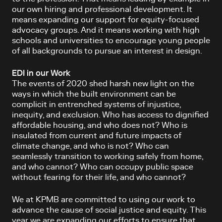
our own hiring and professional development. It
means expanding our support for equity-focused
advocacy groups. And it means working with high
schools and universities to encourage young people
of all backgrounds to pursue an interest in design.
EDI in our Work
The events of 2020 shed harsh new light on the
ways in which the built environment can be
complicit in entrenched systems of injustice,
inequity, and exclusion. Who has access to dignified
affordable housing, and who does not? Who is
insulated from current and future impacts of
climate change, and who is not? Who can
seamlessly transition to working safely from home,
and who cannot? Who can occupy public space
without fearing for their life, and who cannot?
We at KPMB are committed to using our work to
advance the cause of social justice and equity. This
year we are expanding our efforts to ensure that