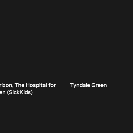
izon, The Hospital for
Tyndale Green
en (SickKids)