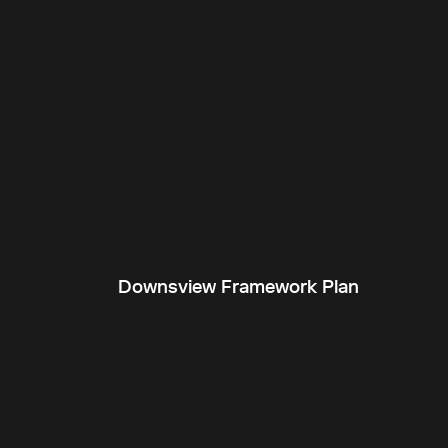
Downsview Framework Plan