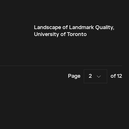
Landscape of Landmark Quality,
University of Toronto
Page
2
of 12
Menu