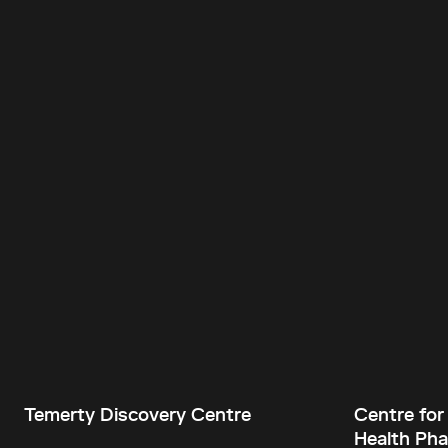
Temerty Discovery Centre
Centre for
Health Pha