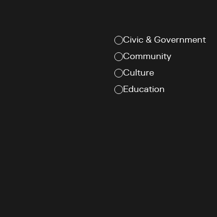
Civic & Government
Community
Culture
Education