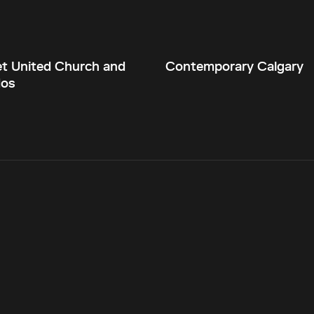
et United Church and
Contemporary Calgary
dos
Current theme:
dark