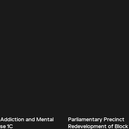
 Addiction and Mental
Parliamentary Precinct
se 1C
Redevelopment of Block