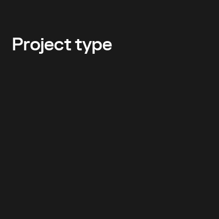
Project type