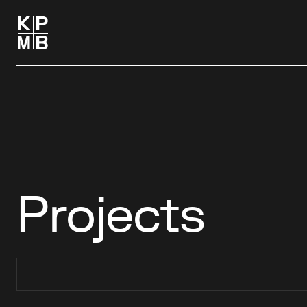
Projects