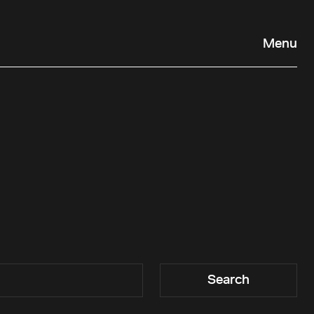
Menu
Search