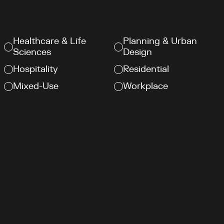
Healthcare & Life
Planning & Urban
Sciences
Design
Hospitality
Residential
Mixed-Use
Workplace