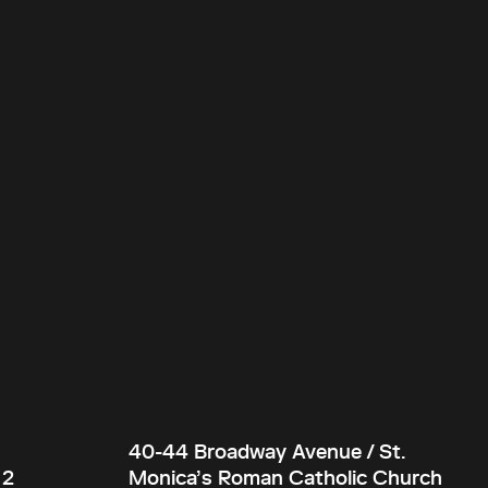
40-44 Broadway Avenue / St.
 2
Monica’s Roman Catholic Church