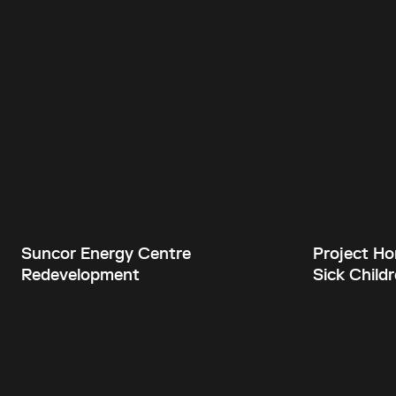
Suncor Energy Centre
Project Hor
Redevelopment
Sick Childr