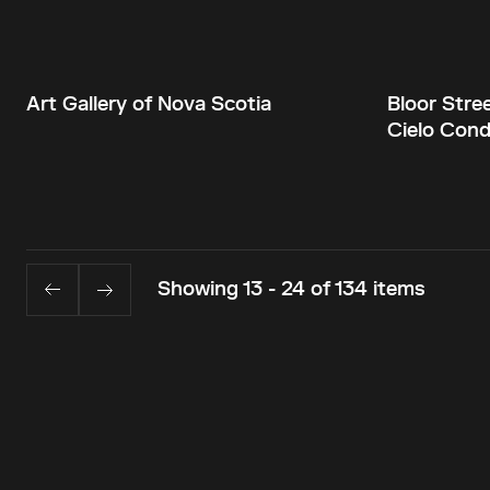
Art Gallery of Nova Scotia
Bloor Stre
Cielo Con
Showing 13 - 24 of 134 items
Back to top