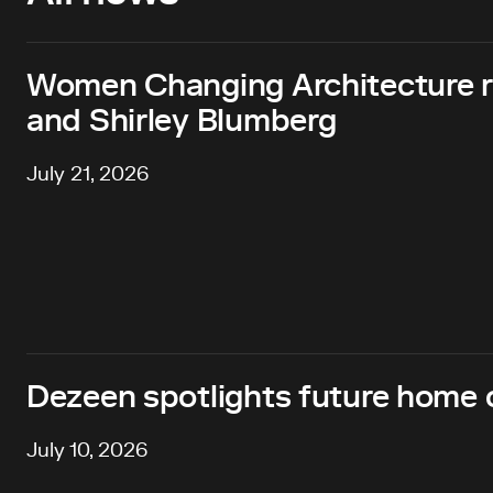
Women Changing Architecture 
and Shirley Blumberg
July 21, 2026
Dezeen spotlights future home o
July 10, 2026