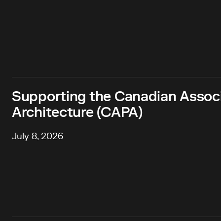
Supporting the Canadian Associa
Architecture (CAPA)
July 8, 2026