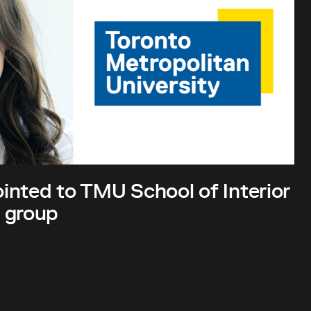
inted to TMU School of Interior
 group