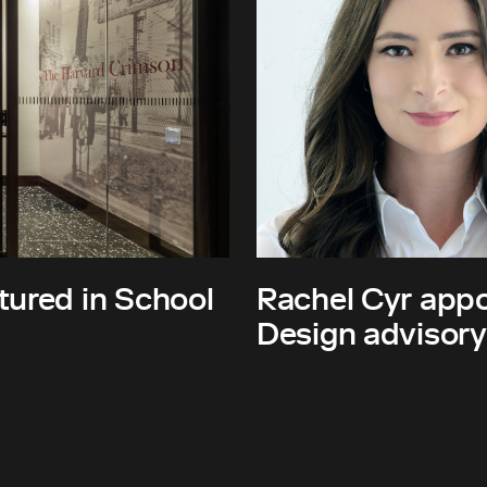
tured in School
Rachel Cyr appo
Design advisory