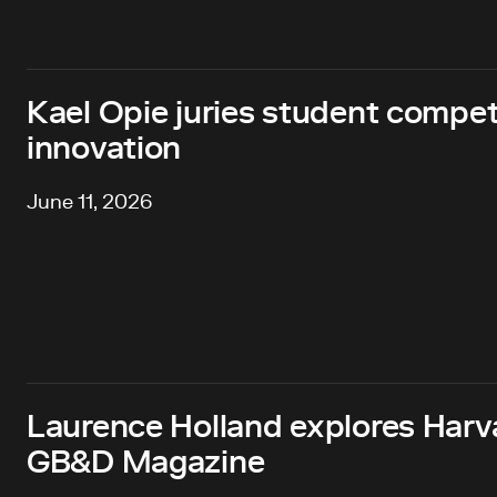
Kael Opie juries student compet
innovation
June 11, 2026
Laurence Holland explores Harv
GB&D Magazine