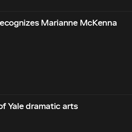
recognizes Marianne McKenna
f Yale dramatic arts