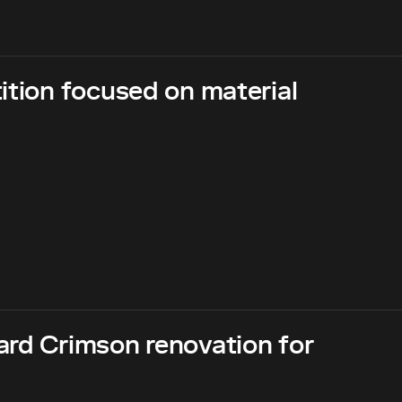
ition focused on material
ard Crimson renovation for