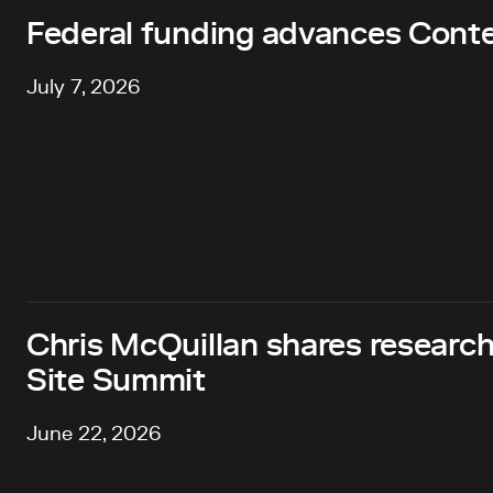
Federal funding advances Cont
July 7, 2026
Chris McQuillan shares research
Site Summit
June 22, 2026