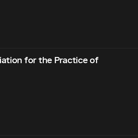
tion for the Practice of