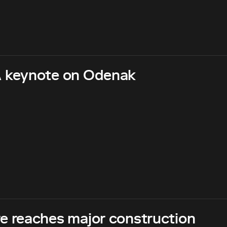
 keynote on Odenak
 reaches major construction