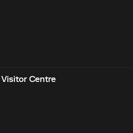
 Visitor Centre