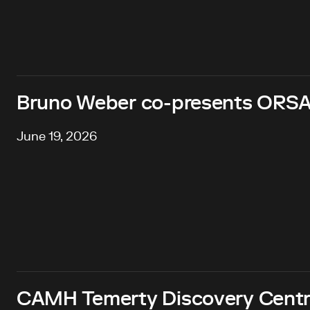
Bruno Weber co-presents ORSA
June 19, 2026
CAMH Temerty Discovery Centre