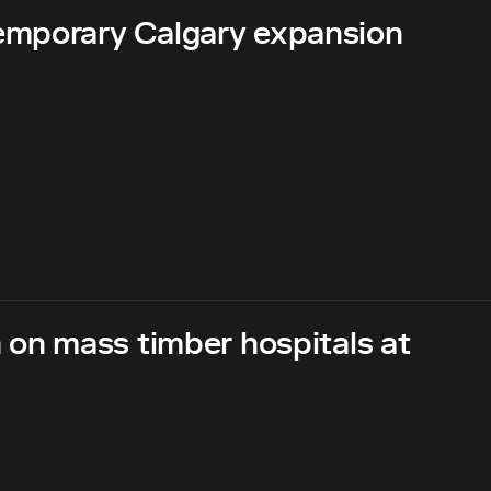
emporary Calgary expansion
 on mass timber hospitals at