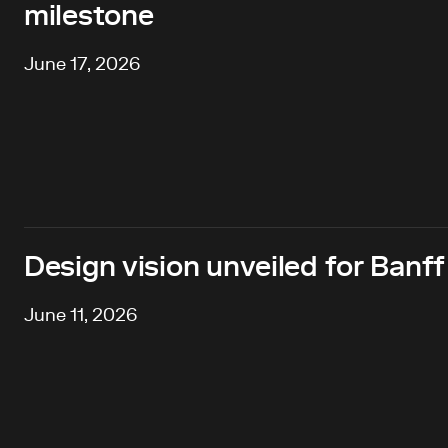
milestone
June 17, 2026
Design vision unveiled for Banff
June 11, 2026