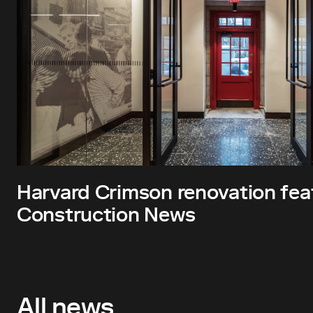
Harvard Crimson renovation fea
Construction News
All news