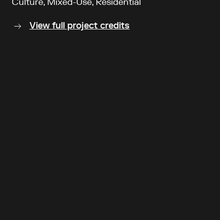
Culture, Mixed-Use, Residential
View full project credits