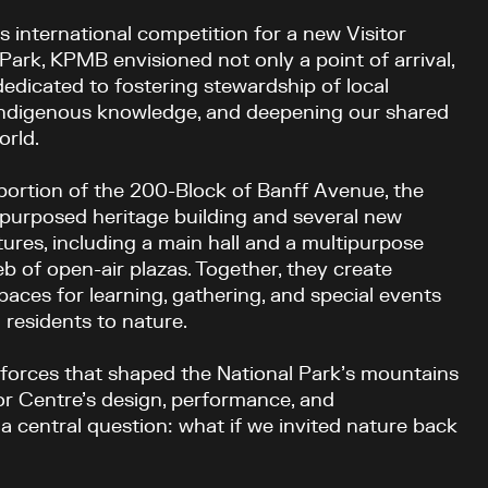
 international competition for a new Visitor
Park, KPMB envisioned not only a point of arrival,
dedicated to fostering stewardship of local
ndigenous knowledge, and deepening our shared
orld.
portion of the 200-Block of Banff Avenue, the
epurposed heritage building and several new
ures, including a main hall and a multipurpose
 of open-air plazas. Together, they create
paces for learning, gathering, and special events
 residents to nature.
forces that shaped the National Park’s mountains
or Centre’s design, performance, and
central question: what if we invited nature back