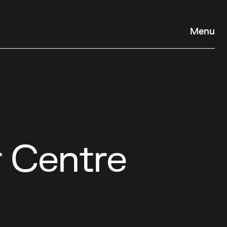
Menu
r Centre