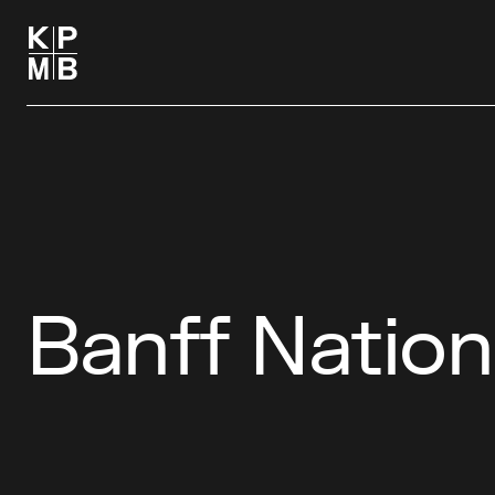
Banff Nation