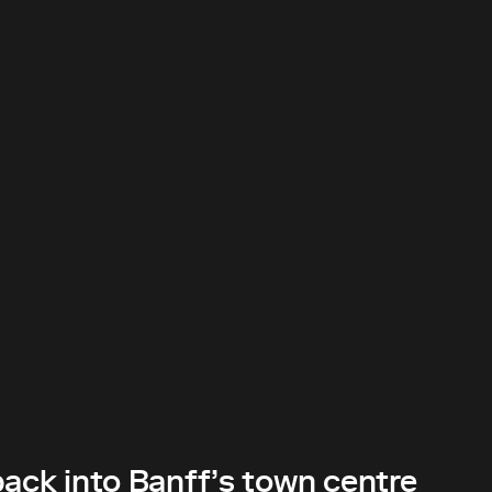
back into Banff’s town centre