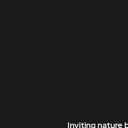
Inviting nature 