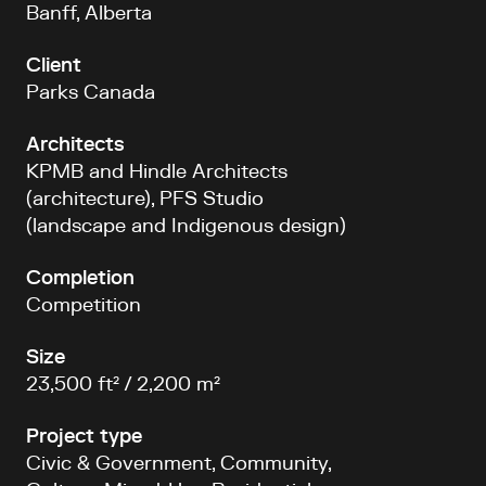
Banff, Alberta
Client
Parks Canada
Architects
KPMB and Hindle Architects
(architecture), PFS Studio
(landscape and Indigenous design)
Completion
Competition
Size
23,500 ft² / 2,200 m²
Project type
Civic & Government, Community,