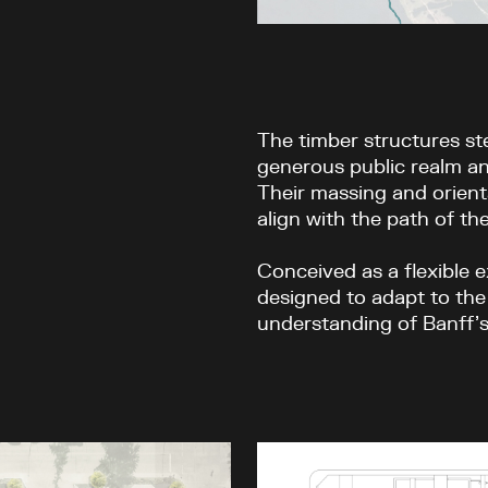
The timber structures st
generous public realm an
Their massing and orient
align with the path of the
Conceived as a flexible e
designed to adapt to the
understanding of Banff’