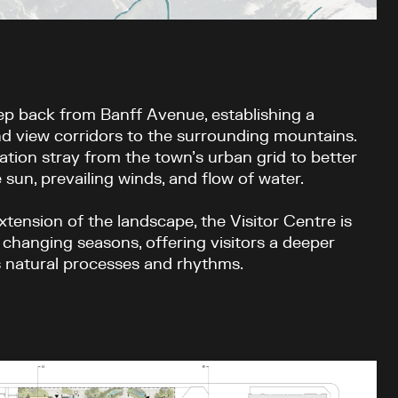
ep back from Banff Avenue, establishing a
d view corridors to the surrounding mountains.
ation stray from the town’s urban grid to better
 sun, prevailing winds, and flow of water.
xtension of the landscape, the Visitor Centre is
 changing seasons, offering visitors a deeper
s natural processes and rhythms.