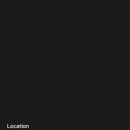
Location