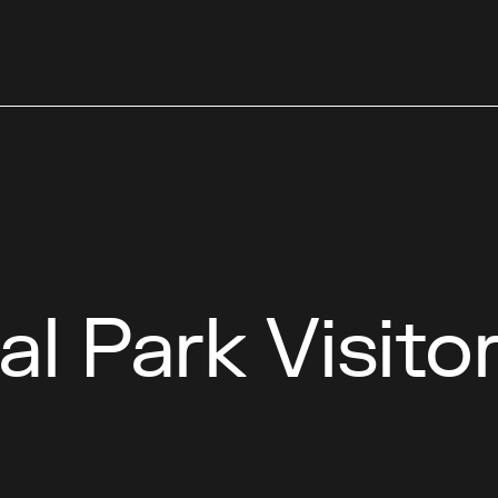
al Park Visito