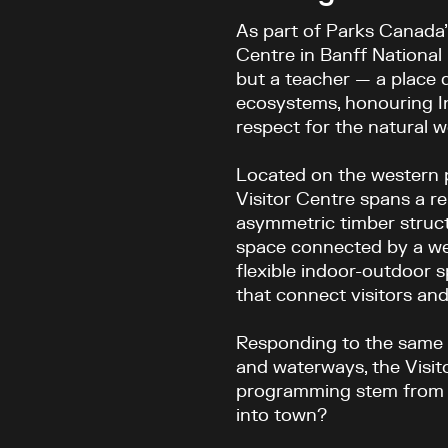
As part of Parks Canada’s
Centre in Banff National 
but a teacher — a place 
ecosystems, honouring I
respect for the natural w
Located on the western 
Visitor Centre spans a r
asymmetric timber struct
space connected by a web
flexible indoor-outdoor s
that connect visitors and
Responding to the same 
and waterways, the Visit
programming stem from a 
into town?