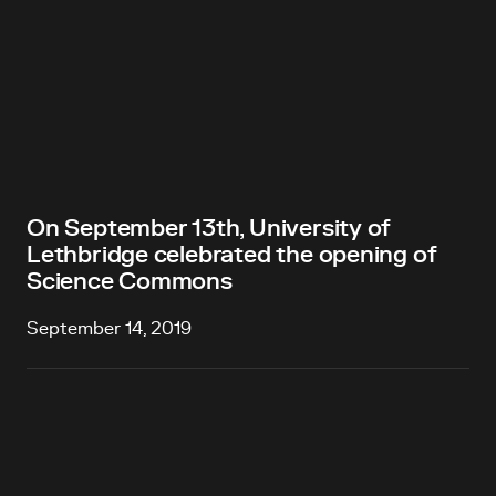
On September 13th, University of
Lethbridge celebrated the opening of
Science Commons
September 14, 2019