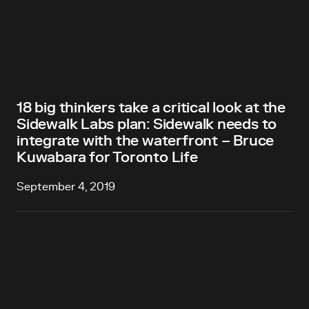
18 big thinkers take a critical look at the
Sidewalk Labs plan: Sidewalk needs to
integrate with the waterfront – Bruce
Kuwabara for Toronto Life
September 4, 2019