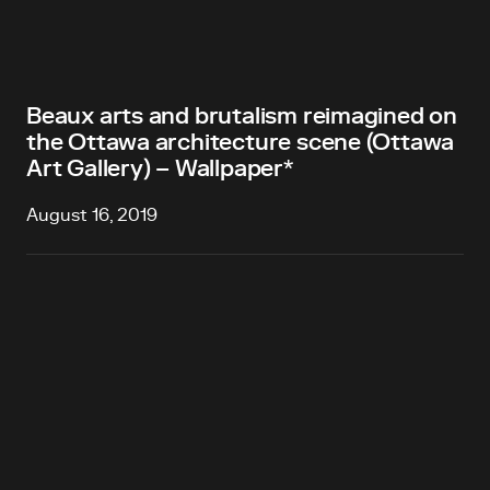
Beaux arts and brutalism reimagined on
the Ottawa architecture scene (Ottawa
Art Gallery) – Wallpaper*
August 16, 2019