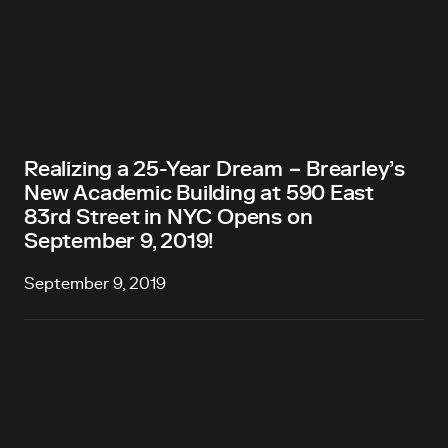
Realizing a 25-Year Dream − Brearley’s
New Academic Building at 590 East
83rd Street in NYC Opens on
September 9, 2019!
September 9, 2019