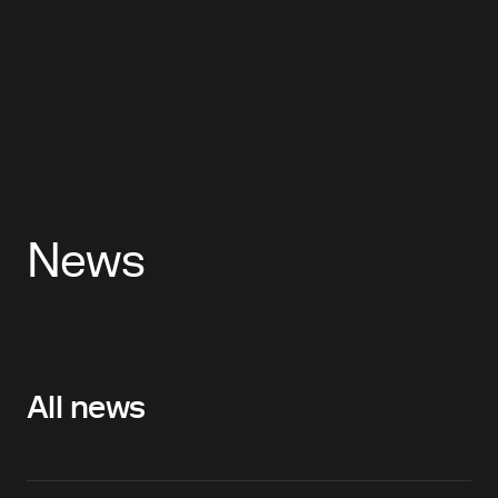
News
All news