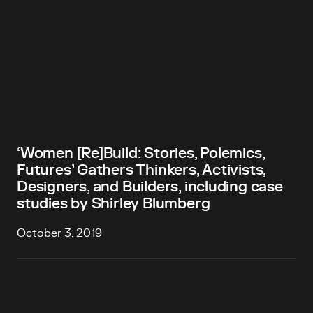
‘Women [Re]Build: Stories, Polemics,
Futures’ Gathers Thinkers, Activists,
Designers, and Builders, including case
studies by Shirley Blumberg
October 3, 2019