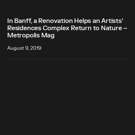
In Banff, a Renovation Helps an Artists’
Residences Complex Return to Nature –
Metropolis Mag
August 9, 2019