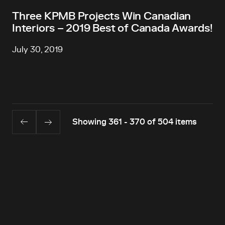
Three KPMB Projects Win Canadian
Interiors – 2019 Best of Canada Awards!
July 30, 2019
Showing 361 - 370 of 504 items