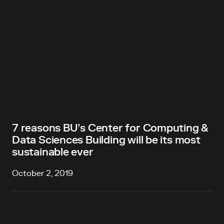
7 reasons BU’s Center for Computing &
Data Sciences Building will be its most
sustainable ever
October 2, 2019