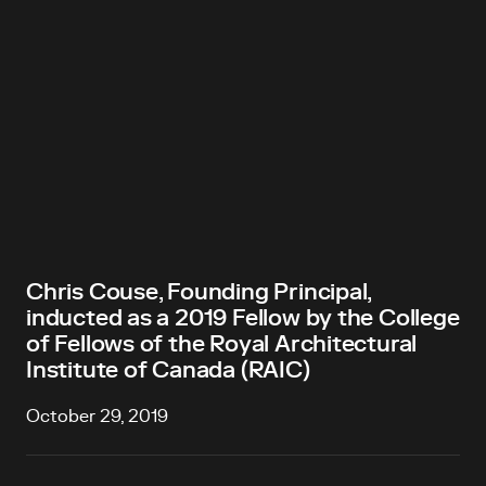
Chris Couse, Founding Principal,
inducted as a 2019 Fellow by the College
of Fellows of the Royal Architectural
Institute of Canada (RAIC)
October 29, 2019