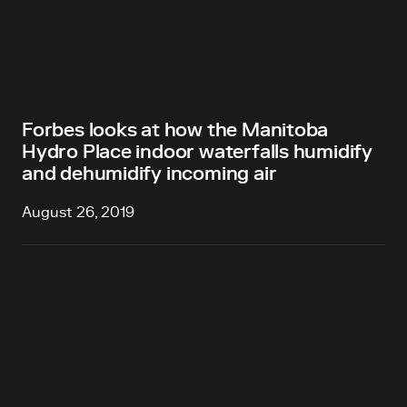
Forbes looks at how the Manitoba
Hydro Place indoor waterfalls humidify
and dehumidify incoming air
August 26, 2019