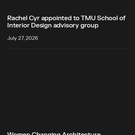
Rachel Cyr appointed to TMU School of
Interior Design advisory group
July 27, 2026
Women Changing Architecture