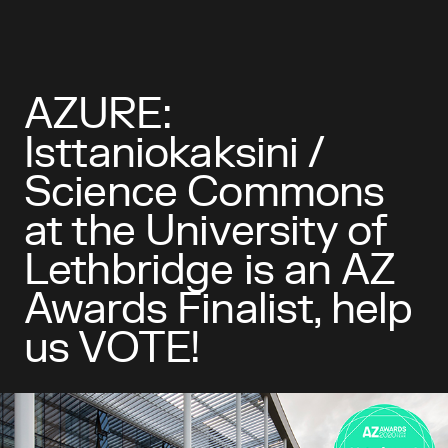
AZURE:
Isttaniokaksini /
Science Commons
at the University of
Lethbridge is an AZ
Awards Finalist, help
us VOTE!