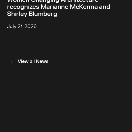
recognizes Marianne McKenna and
Shirley Blumberg
July 21, 2026
View all News