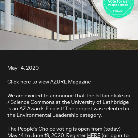
Article content
May 14, 2020
Click here to view AZURE Magazine
We are excited to announce that the Isttaniokaksini
/ Science Commons at the University of Lethbridge
is an AZ Awards Finalist! The project was selected in
the Environmental Leadership category.
The People’s Choice voting is open from (today)
May 14 to June 19, 2020. Register
HERE
(or log in to