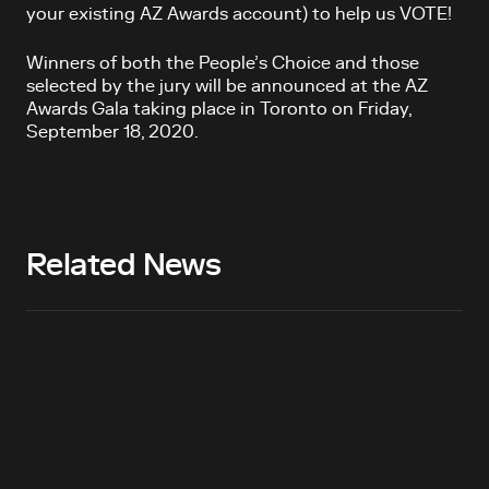
your existing AZ Awards account) to help us VOTE!
Winners of both the People’s Choice and those
selected by the jury will be announced at the AZ
Awards Gala taking place in Toronto on Friday,
September 18, 2020.
Related News