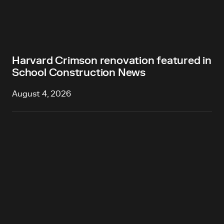
Harvard Crimson renovation featured in
School Construction News
August 4, 2026