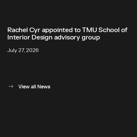
Rachel Cyr appointed to TMU School of
Interior Design advisory group
July 27, 2026
View all News