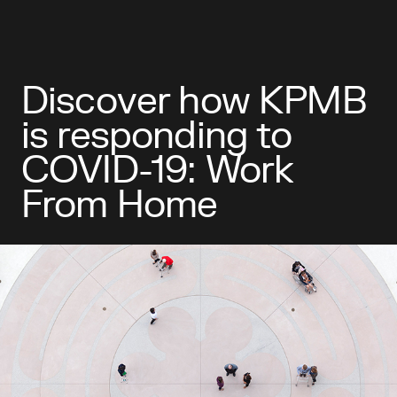
Discover how KPMB
is responding to
COVID-19: Work
From Home