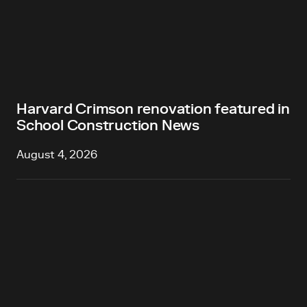
Harvard Crimson renovation featured in
School Construction News
August 4, 2026