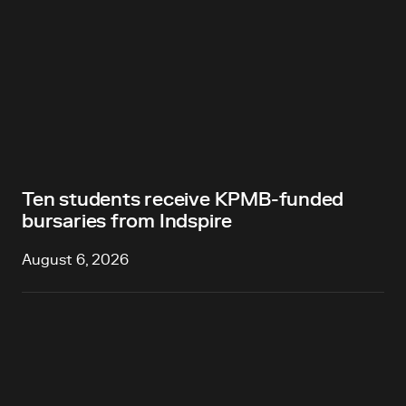
Ten students receive KPMB-funded
bursaries from Indspire
August 6, 2026