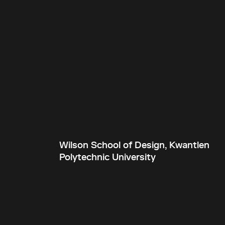
Wilson School of Design, Kwantlen
Polytechnic University