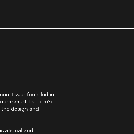
nce it was founded in
number of the firm’s
 the design and
izational and