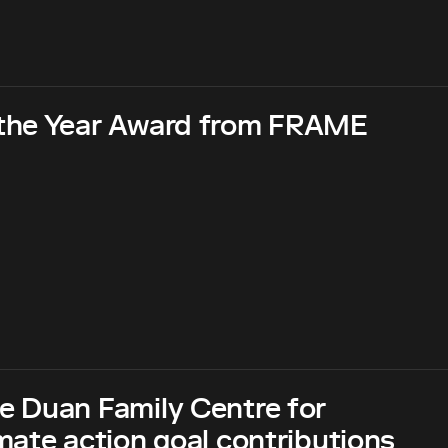
 the Year Award from FRAME
e Duan Family Centre for
ate action goal contributions