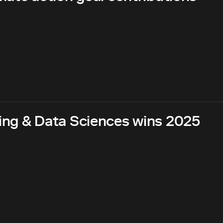
ing & Data Sciences wins 2025