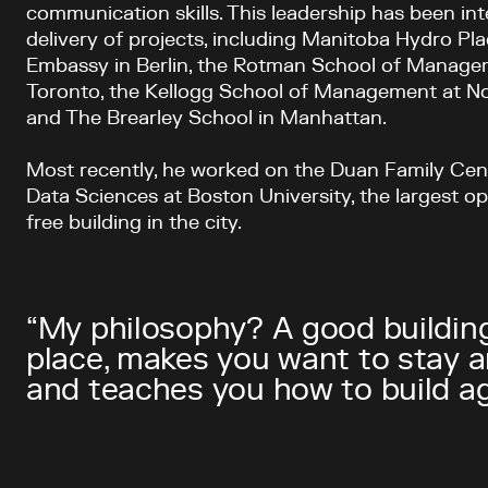
communication skills. This leadership has been int
delivery of projects, including Manitoba Hydro Pl
Embassy in Berlin, the Rotman School of Managem
Toronto, the Kellogg School of Management at No
and The Brearley School in Manhattan.
Most recently, he worked on the Duan Family Ce
Data Sciences at Boston University, the largest ope
free building in the city.
“My philosophy? A good building
place, makes you want to stay 
and teaches you how to build agai