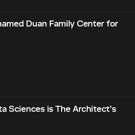
named Duan Family Center for
a Sciences is The Architect’s