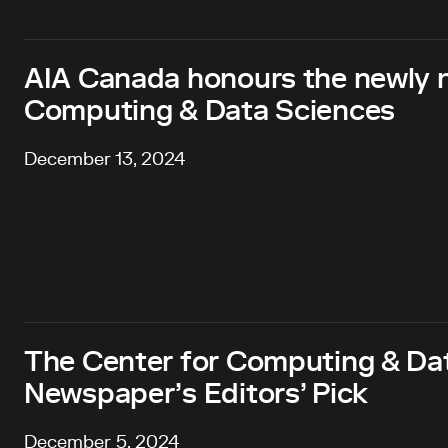
AIA Canada honours the newly 
Computing & Data Sciences
December 13, 2024
The Center for Computing & Dat
Newspaper’s Editors’ Pick
December 5, 2024