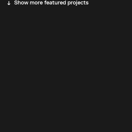
Show more featured projects
Back to top
Follow Us
Instagram
LinkedIn