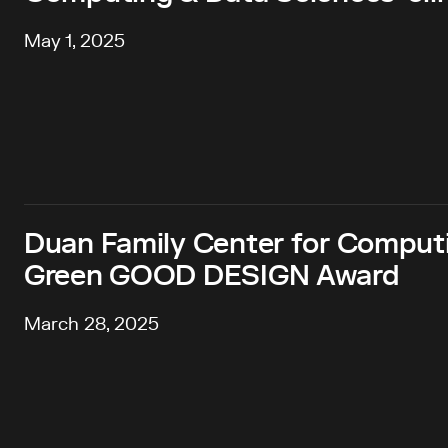
May 1, 2025
Duan Family Center for Comput
Green GOOD DESIGN Award
March 28, 2025