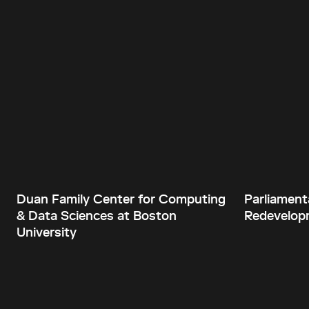
Duan Family Center for Computing
Parliament
& Data Sciences at Boston
Redevelopm
University