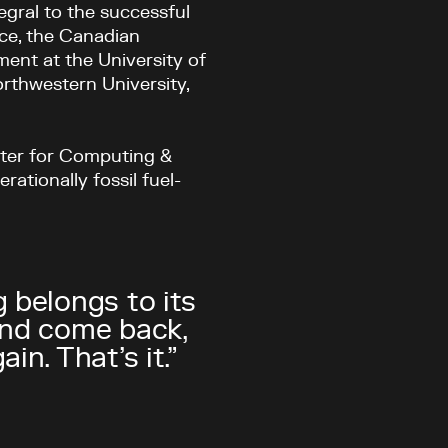
egral to the successful
ace, the Canadian
ent at the University of
rthwestern University,
nter for Computing &
rationally fossil fuel-
 belongs to its
and come back,
n. That’s it.”