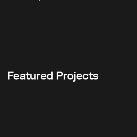
Featured Projects