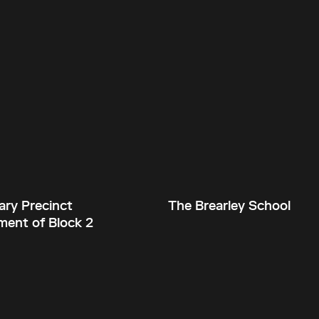
ary Precinct
The Brearley School
ent of Block 2