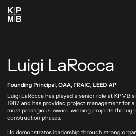
Luigi LaRocca
Founding Principal, OAA, FRAIC, LEED AP
Luigi LaRocca has played a senior role at KPMB si
1987 and has provided project management for a 
most prestigious, award-winning projects through
construction phases.
He demonstrates leadership through strong organ