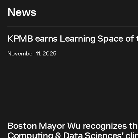
News
KPMB earns Learning Space of
November 11, 2025
Boston Mayor Wu recognizes th
Computing & Data Sciences’ clim