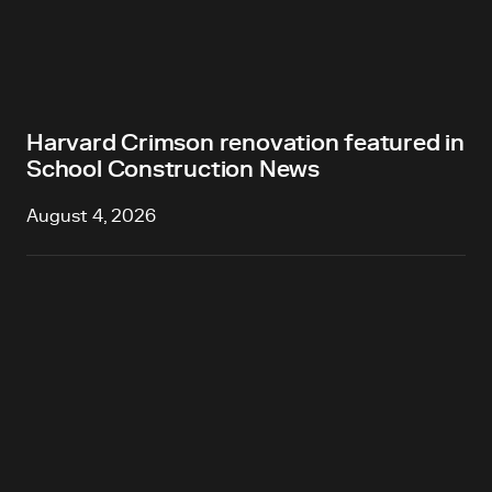
Harvard Crimson renovation featured in
School Construction News
August 4, 2026