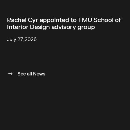
Rachel Cyr appointed to TMU School of
Interior Design advisory group
July 27, 2026
See all News