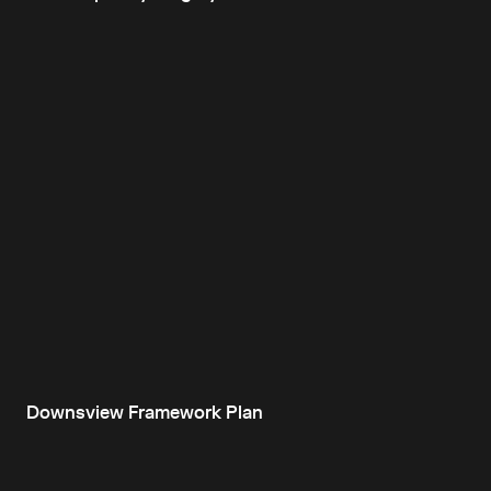
Downsview Framework Plan