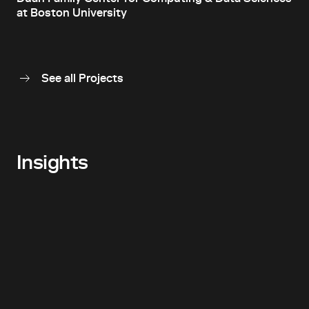
at Boston University
See all Projects
Insights