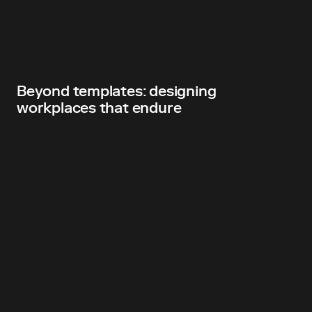
Beyond templates: designing
workplaces that endure