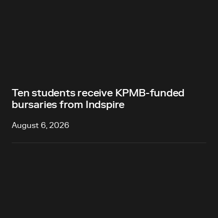
Ten students receive KPMB-funded
bursaries from Indspire
August 6, 2026