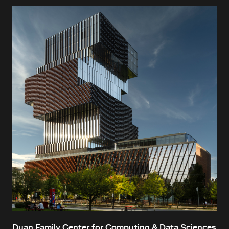
Duan Family Center for Computing & Data Sciences