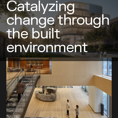
Catalyzing
Featured Projects
change through
the built
environment