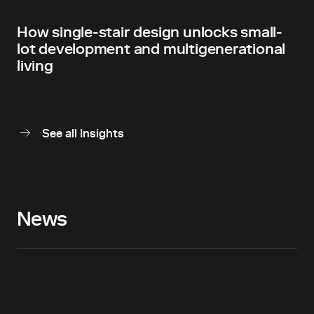
How single-stair design unlocks small-
lot development and multigenerational
living
See all Insights
News