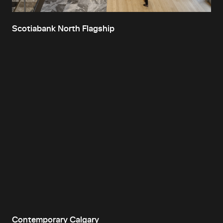
Scotiabank North Flagship
Contemporary Calgary