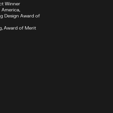
ct Winner
h America,
ing Design Award of
g, Award of Merit
Current theme:
dark
Toronto, ON
KPMB Architects