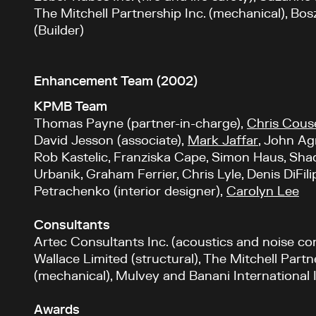
The Mitchell Partnership Inc. (mechanical), Bosz
(Builder)
Enhancement Team (2002)
KPMB Team
Thomas Payne (partner-in-charge),
Chris Cous
David Jesson (associate),
Mark Jaffar
, John Ag
Rob Kastelic, Franziska Cape, Simon Haus, Sha
Urbanik, Graham Ferrier, Chris Lyle, Denis DiFil
Petrachenko (interior designer),
Carolyn Lee
Consultants
Artec Consultants Inc. (acoustics and noise co
Wallace Limited (structural), The Mitchell Partn
(mechanical), Mulvey and Banani International In
Awards