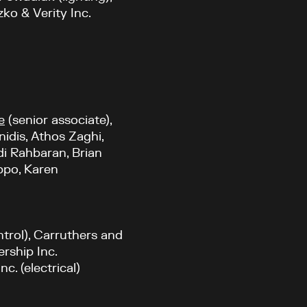
ko & Verity Inc.
e
(senior associate),
nidis, Athos Zaghi,
di Rahbaran, Brian
ippo, Karen
ntrol), Carruthers and
ership Inc.
c. (electrical)