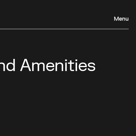
Menu
nd Amenities