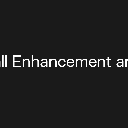
l Enhancement a