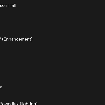
son Hall
 m² (Enhancement)
fe
Powadiuk (lighting),