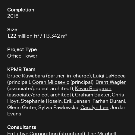
Completion
2016
Size
1.22 million ft² / 113,342 m²
Project Type
Office, Tower
KPMB Team
Bruce Kuwabara
(partner-in-charge),
Luigi LaRocca
(principal),
Goran Milosevic
(principal),
Brent Wagler
(associate/project architect),
Kevin Bridgman
(associate/project architect),
Graham Baxter
, Chris
Hoyt, Stephanie Hosein, Erik Jensen, Farhan Durani,
Glenn Ginter, Sylvia Pawlowska,
Carolyn Lee
, Jordan
Evans
Consultants
Entuitive Corporation (structural), The Mitchell