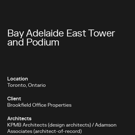
Bay Adelaide East Tower
and Podium
Location
Toronto, Ontario
Client
Brookfield Office Properties
Architects
KPMB Architects (design architects) / Adamson
Associates (architect-of-record)