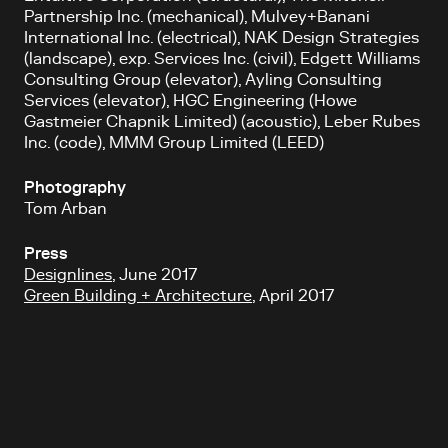
Partnership Inc. (mechanical), Mulvey+Banani
International Inc. (electrical), NAK Design Strategies
(landscape), exp. Services Inc. (civil), Edgett Williams
Consulting Group (elevator), Ayling Consulting
Services (elevator), HGC Engineering (Howe
Gastmeier Chapnik Limited) (acoustic), Leber Rubes
Inc. (code), MMM Group Limited (LEED)
Photography
Tom Arban
Press
Designlines
, June 2017
Green Building + Architecture
, April 2017