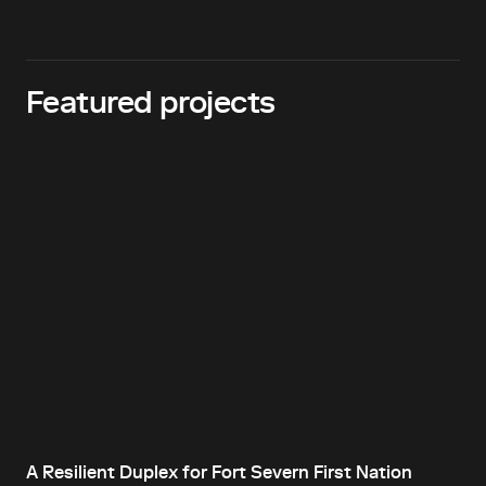
Featured projects
A Resilient Duplex for Fort Severn First Nation