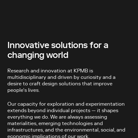
Innovative solutions for a
changing world
Research and innovation at KPMB is
multidisciplinary and driven by curiosity and a
desire to craft design solutions that improve
people’s lives.
Our capacity for exploration and experimentation
extends beyond individual projects — it shapes
everything we do. We are always assessing
materialities, emerging technologies and
infrastructures, and the environmental, social, and
economic implications of our work.