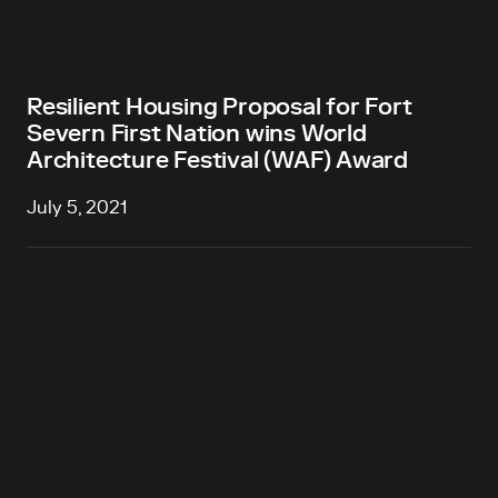
Resilient Housing Proposal for Fort
Severn First Nation wins World
Architecture Festival (WAF) Award
July 5, 2021