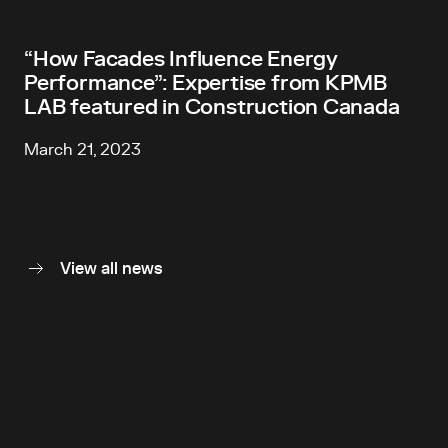
“How Facades Influence Energy
Performance”: Expertise from KPMB
LAB featured in Construction Canada
March 21, 2023
View all news