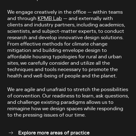
We engage creatively in the office — within teams
and through
KPMB Lab
— and externally with
clients and industry partners, including academics,
scientists, and subject-matter experts, to conduct
research and develop innovative design solutions.
From effective methods for climate change
mitigation and building envelope design to
affordable housing typologies for rural and urban
sites, we carefully consider and utilize all the
techniques and tools necessary to promote the
health and well-being of people and the planet.
We are agile and unafraid to stretch the possibilities
of convention. Our readiness to learn, ask questions,
and challenge existing paradigms allows us to
reimagine how we design spaces while responding
to the pressing issues of our time.
Explore more areas of practice