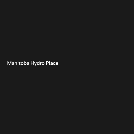
Manitoba Hydro Place