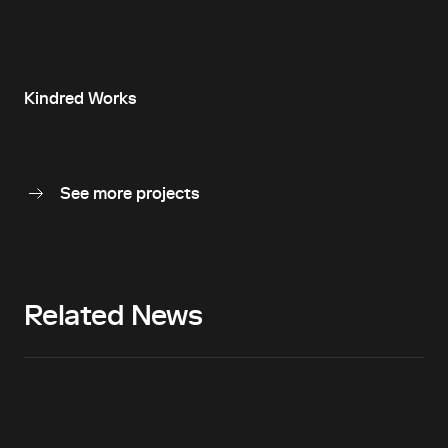
Kindred Works
See more projects
Related News