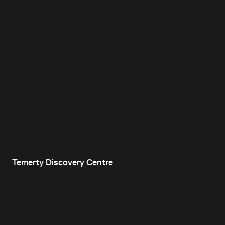
Temerty Discovery Centre