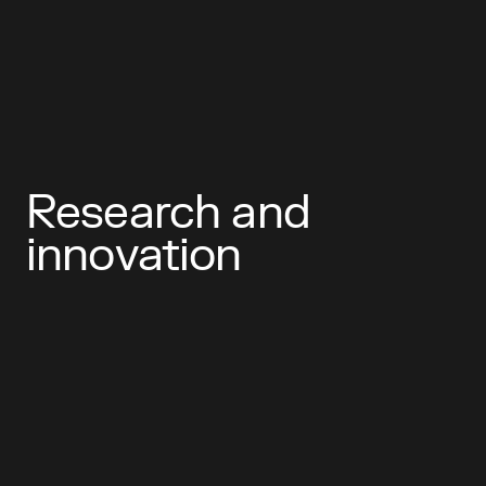
Research and
innovation