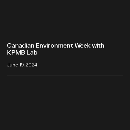
Canadian Environment Week with
KPMB Lab
June 19, 2024