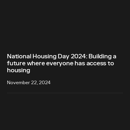
National Housing Day 2024: Building a
future where everyone has access to
housing
November 22, 2024