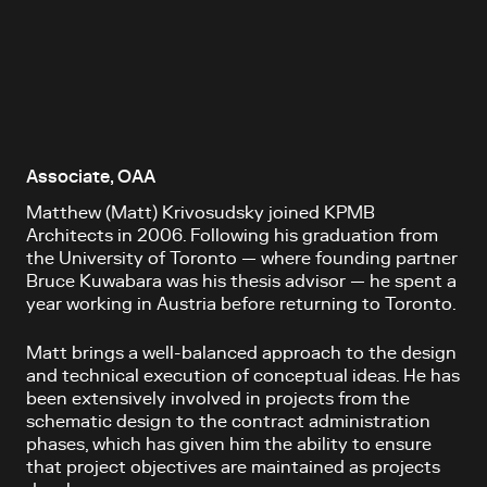
Associate, OAA
Matthew (Matt) Krivosudsky joined KPMB
Architects in 2006. Following his graduation from
the University of Toronto — where founding partner
Bruce Kuwabara was his thesis advisor — he spent a
year working in Austria before returning to Toronto.
Matt brings a well-balanced approach to the design
and technical execution of conceptual ideas. He has
been extensively involved in projects from the
schematic design to the contract administration
phases, which has given him the ability to ensure
that project objectives are maintained as projects