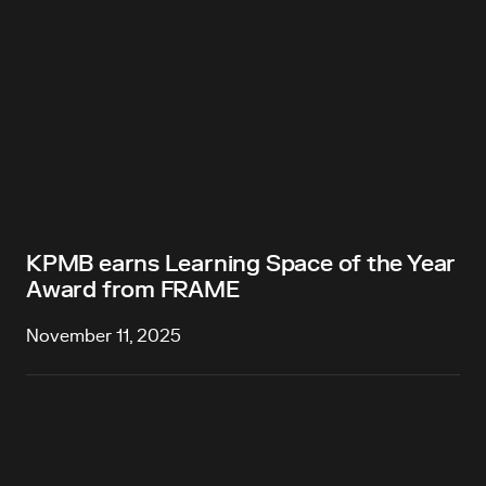
KPMB earns Learning Space of the Year
Award from FRAME
November 11, 2025