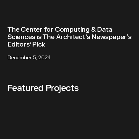
The Center for Computing & Data
Sciences is The Architect’s Newspaper’s
Editors’ Pick
December 5, 2024
Featured Projects