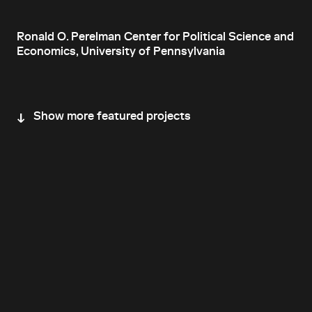
Ronald O. Perelman Center for Political Science and
Economics, University of Pennsylvania
Show more featured projects