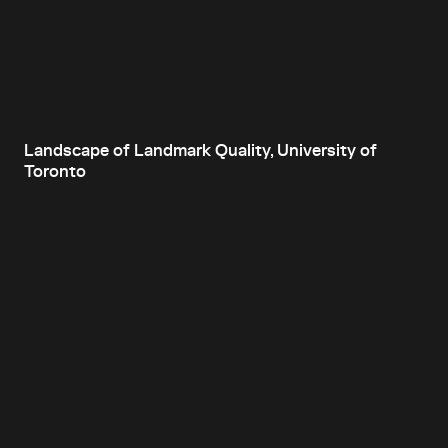
Landscape of Landmark Quality, University of
Toronto