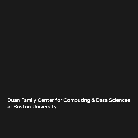
Duan Family Center for Computing & Data Sciences
at Boston University