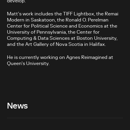
develop.
Matt’s work includes the TIFF Lightbox, the Remai
Modern in Saskatoon, the Ronald O. Perelman
Center for Political Science and Economics at the
University of Pennsylvania, the Center for
Computing & Data Sciences at Boston University,
and the Art Gallery of Nova Scotia in Halifax.
He is currently working on Agnes Reimagined at
Queen’s University.
News