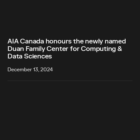
AIA Canada honours the newly named
Duan Family Center for Computing &
Data Sciences
December 13, 2024