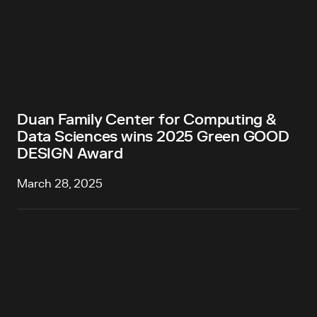
Duan Family Center for Computing &
Data Sciences wins 2025 Green GOOD
DESIGN Award
March 28, 2025