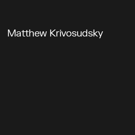
Matthew Krivosudsky