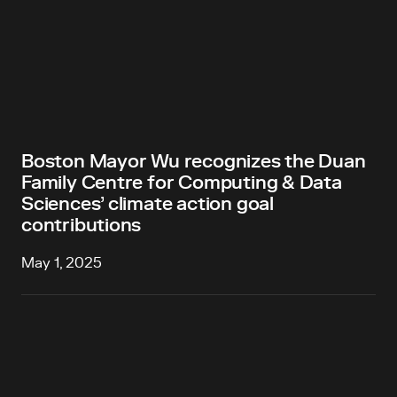
Boston Mayor Wu recognizes the Duan
Family Centre for Computing & Data
Sciences’ climate action goal
contributions
May 1, 2025