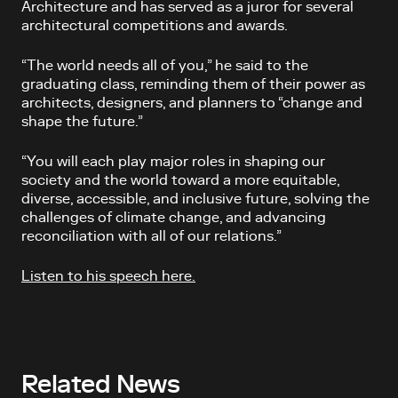
Architecture and has served as a juror for several
architectural competitions and awards.
“The world needs all of you,” he said to the
graduating class, reminding them of their power as
architects, designers, and planners to “change and
shape the future.”
“You will each play major roles in shaping our
society and the world toward a more equitable,
diverse, accessible, and inclusive future, solving the
challenges of climate change, and advancing
reconciliation with all of our relations.”
Listen to his speech here.
Related News