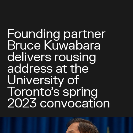
Founding partner
Bruce Kuwabara
delivers rousing
address at the
University of
Toronto’s spring
2023 convocation