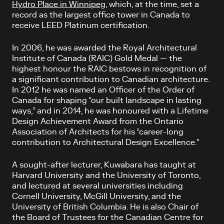
Hydro Place in Winnipeg
, which, at the time, set a
record as the largest office tower in Canada to
receive LEED Platinum certification.
In 2006, he was awarded the Royal Architectural
Institute of Canada (RAIC) Gold Medal — the
highest honour the RAIC bestows in recognition of
a significant contribution to Canadian architecture.
In 2012 he was named an Officer of the Order of
Canada for shaping “our built landscape in lasting
ways,” and in 2014, he was honoured with a Lifetime
Design Achievement Award from the Ontario
Association of Architects for his “career-long
contribution to Architectural Design Excellence.”
A sought-after lecturer, Kuwabara has taught at
Harvard University and the University of Toronto,
and lectured at several universities including
Cornell University, McGill University, and the
University of British Columbia. He is also Chair of
the Board of Trustees for the Canadian Centre for