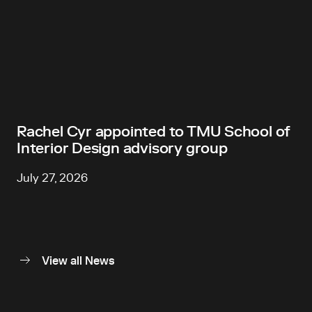
Rachel Cyr appointed to TMU School of
Interior Design advisory group
July 27, 2026
View all News