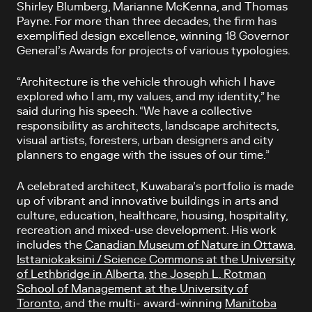
Shirley Blumberg, Marianne McKenna, and Thomas
Payne. For more than three decades, the firm has
exemplified design excellence, winning 18 Governor
General’s Awards for projects of various typologies.
“Architecture is the vehicle through which I have
explored who I am, my values, and my identity,” he
said during his speech. “We have a collective
responsibility as architects, landscape architects,
visual artists, foresters, urban designers and city
planners to engage with the issues of our time.”
A celebrated architect, Kuwabara’s portfolio is made
up of vibrant and innovative buildings in arts and
culture, education, healthcare, housing, hospitality,
recreation and mixed-use development. His work
includes the
Canadian Museum of Nature in Ottawa
,
Isttaniokaksini / Science Commons at the University
of Lethbridge in Alberta
,
the Joseph L. Rotman
School of Management at the University of
Toronto
, and the multi- award-winning
Manitoba