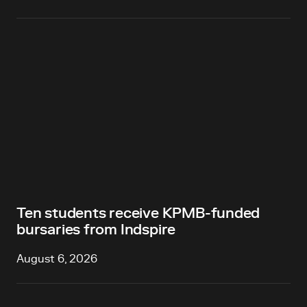
Ten students receive KPMB-funded
bursaries from Indspire
August 6, 2026