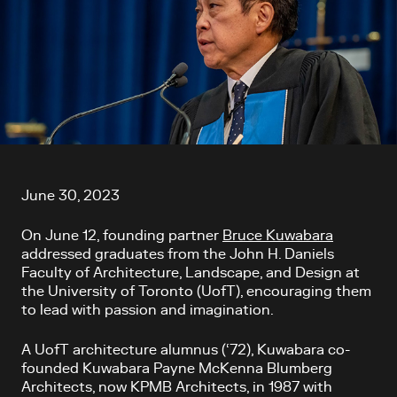
Article content
June 30, 2023
On June 12, founding partner
Bruce Kuwabara
addressed graduates from the John H. Daniels
Faculty of Architecture, Landscape, and Design at
the University of Toronto (UofT), encouraging them
to lead with passion and imagination.
A UofT architecture alumnus (‘72), Kuwabara co-
founded Kuwabara Payne McKenna Blumberg
Architects, now KPMB Architects, in 1987 with