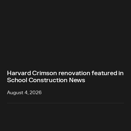
Harvard Crimson renovation featured in
School Construction News
August 4, 2026