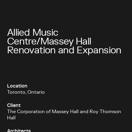
Allied Music
Centre/Massey Hall
Renovation and Expansion
Location
Toronto, Ontario
Client
The Corporation of Massey Hall and Roy Thomson
Hall
Architects