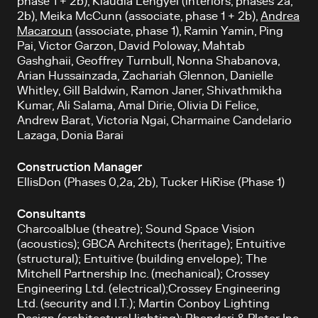
phase 1 + 2b), Klaudia Lengyel (interiors, phases 2a,
2b), Meika McCunn (associate, phase 1 + 2b),
Andrea
Macaroun
(associate, phase 1), Ramin Yamin, Ping
Pai, Victor Garzon, David Poloway, Mahtab
Gashghaii, Geoffrey Turnbull, Nonna Shabanova,
Arian Hussainzada, Zachariah Glennon, Danielle
Whitley, Gill Baldwin, Ramon Janer, Shivathmikha
Kumar, Ali Salama, Amal Dirie, Olivia Di Felice,
Andrew Barat, Victoria Ngai, Charmaine Candelario
Lazaga, Donia Barai
Construction Manager
EllisDon (Phases 0,2a, 2b), Tucker HiRise (Phase 1)
Consultants
Charcoalblue (theatre); Sound Space Vision
(acoustics); GBCA Architects (heritage); Entuitive
(structural); Entuitive (building envelope); The
Mitchell Partnership Inc. (mechanical); Crossey
Engineering Ltd. (electrical);Crossey Engineering
Ltd. (security and I.T.); Martin Conboy Lighting