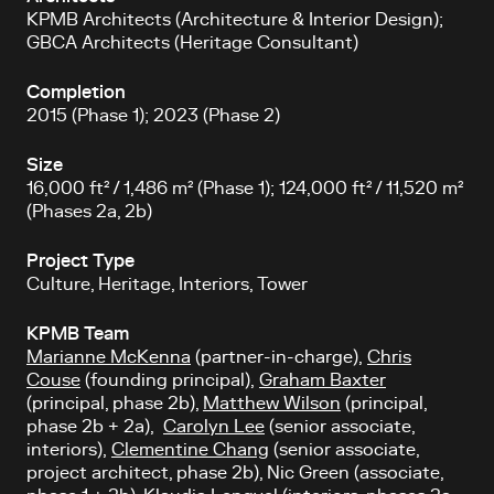
KPMB Architects (Architecture & Interior Design);
GBCA Architects (Heritage Consultant)
Completion
2015 (Phase 1); 2023 (Phase 2)
Size
16,000 ft² / 1,486 m² (Phase 1); 124,000 ft² / 11,520 m²
(Phases 2a, 2b)
Project Type
Culture
, Heritage, Interiors, Tower
KPMB Team
Marianne McKenna
(partner-in-charge),
Chris
Couse
(founding principal),
Graham Baxter
(principal, phase 2b),
Matthew Wilson
(principal,
phase 2b + 2a),
Carolyn Lee
(senior associate,
interiors),
Clementine Chang
(senior associate,
project architect, phase 2b), Nic Green (associate,