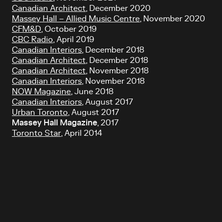
Canadian Architect
, December 2020
Massey Hall – Allied Music Centre
, November 2020
CFM&D
, October 2019
CBC Radio
, April 2019
Canadian Interiors
, December 2018
Canadian Architect
, December 2018
Canadian Architect
, November 2018
Canadian Interiors
, November 2018
NOW Magazine
, June 2018
Canadian Interiors
, August 2017
Urban Toronto
, August 2017
Massey Hall Magazine
, 2017
Toronto Star
, April 2014