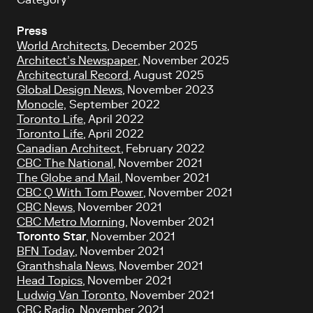
Category
Press
World Architects
, December 2025
Architect’s Newspaper
, November 2025
Architectural Record
, August 2025
Global Design News
, November 2023
Monocle,
September 2022
Toronto Life
, April 2022
Toronto Life
, April 2022
Canadian Architect
, February 2022
CBC The National
, November 2021
The
Globe and Mail
, November 2021
CBC Q With Tom Power
, November 2021
CBC News
, November 2021
CBC Metro Morning
, November 2021
Toronto Star
, November 2021
BFN Today
, November 2021
Granthshala News
, November 2021
Head Topics
, November 2021
Ludwig Van Toronto
, November 2021
CBC Radio
, November 2021