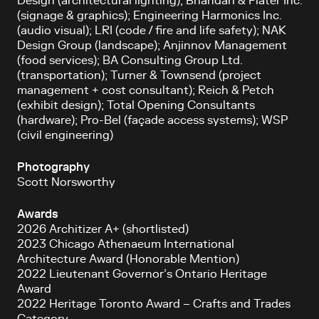
Design (architectural lighting); Bhandari & Plater Inc.
(signage & graphics); Engineering Harmonics Inc.
(audio visual); LRI (code / fire and life safety); NAK
Design Group (landscape); Anjinnov Management
(food services); BA Consulting Group Ltd.
(transportation); Turner & Townsend (project
management + cost consultant); Reich & Petch
(exhibit design); Total Opening Consultants
(hardware); Pro-Bel (façade access systems); WSP
(civil engineering)
Photography
Scott Norsworthy
Awards
2026 Architizer A+ (shortlisted)
2023 Chicago Athenaeum International
Architecture Award (Honorable Mention)
2022 Lieutenant Governor’s Ontario Heritage
Award
2022 Heritage Toronto Award – Crafts and Trades