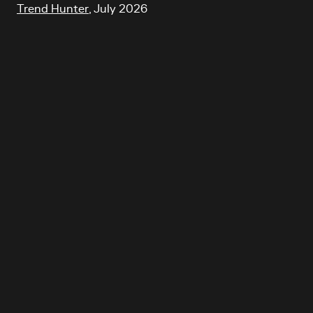
Trend Hunter
, July 2026