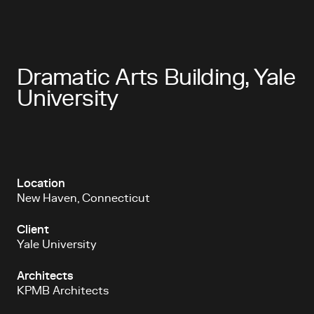
Dramatic Arts Building, Yale
University
Location
New Haven, Connecticut
Client
Yale University
Architects
KPMB Architects