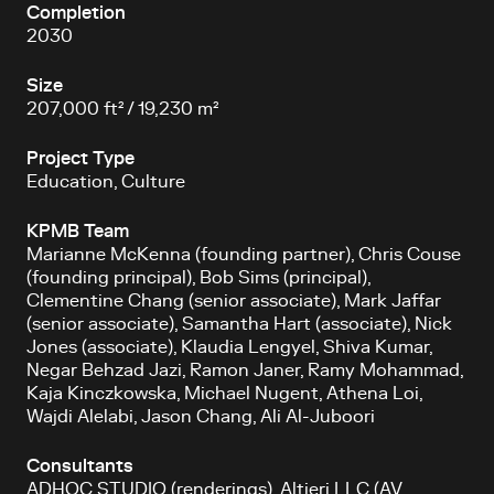
Completion
2030
Size
207,000 ft² / 19,230 m²
Project Type
Education, Culture
KPMB Team
Marianne McKenna (founding partner), Chris Couse
(founding principal), Bob Sims (principal),
Clementine Chang (senior associate), Mark Jaffar
(senior associate), Samantha Hart (associate), Nick
Jones (associate), Klaudia Lengyel, Shiva Kumar,
Negar Behzad Jazi, Ramon Janer, Ramy Mohammad,
Kaja Kinczkowska, Michael Nugent, Athena Loi,
Wajdi Alelabi, Jason Chang, Ali Al-Juboori
Consultants
ADHOC STUDIO (renderings), Altieri LLC (AV,