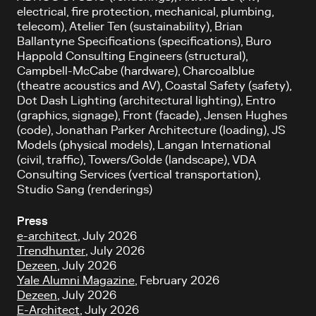
electrical, fire protection, mechanical, plumbing,
telecom), Atelier Ten (sustainability), Brian
Ballantyne Specifications (specifications), Buro
Happold Consulting Engineers (structural),
Campbell-McCabe (hardware), Charcoalblue
(theatre acoustics and AV), Coastal Safety (safety),
Dot Dash Lighting (architectural lighting), Entro
(graphics, signage), Front (facade), Jensen Hughes
(code), Jonathan Parker Architecture (loading), JS
Models (physical models), Langan International
(civil, traffic), Towers/Golde (landscape), VDA
Consulting Services (vertical transportation),
Studio Sang (renderings)
Press
e-architect
, July 2026
Trendhunter
, July 2026
Dezeen
, July 2026
Yale Alumni Magazine
, February 2026
Dezeen
, July 2026
E-Architect
, July 2026