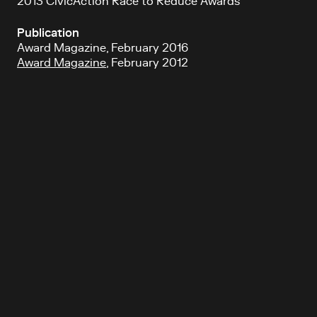
2013 CivicAction Race to Reduce Awards
Publication
Award Magazine, February 2016
Award Magazine
, February 2012