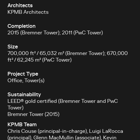
Architects
KPMB Architects
Completion
2015 (Bremner Tower); 2011 (PwC Tower)
Size
700,000 ft² / 65,032 m² (Bremner Tower); 670,000
ft² / 62,245 m² (PwC Tower)
Project Type
Office, Tower(s)
Sustainability
LEED® gold certified (Bremner Tower and PwC
Tower)
Bremner Tower (2015)
KPMB Team
Chris Couse (principal-in-charge), Luigi LaRocca
(principal), Glenn MacMullin (associate), Kevin