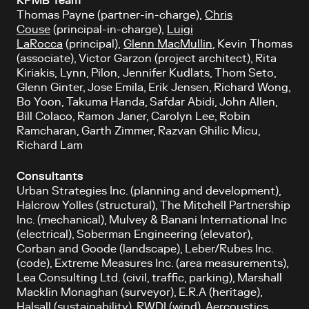
KPMB Team
Thomas Payne (partner-in-charge),
Chris
Couse
(principal-in-charge),
Luigi
LaRocca
(principal),
Glenn MacMullin
, Kevin Thomas
(associate), Victor Garzon (project architect), Rita
Kiriakis, Lynn, Pilon, Jennifer Kudlats, Thom Seto,
Glenn Ginter, Jose Emila, Erik Jensen, Richard Wong,
Bo Yoon, Takuma Handa, Safdar Abidi, John Allen,
Bill Colaco, Ramon Janer, Carolyn Lee, Robin
Ramcharan, Garth Zimmer, Razvan Ghilic Micu,
Richard Lam
Consultants
Urban Strategies Inc. (planning and development),
Halcrow Yolles (structural), The Mitchell Partnership
Inc. (mechanical), Mulvey & Banani International Inc
(electrical), Soberman Engineering (elevator),
Corban and Goode (landscape), Leber/Rubes Inc.
(code), Extreme Measures Inc. (area measurements),
Lea Consulting Ltd. (civil, traffic, parking), Marshall
Macklin Monaghan (surveyor), E.R.A (heritage),
Halsall (sustainability), RWDI (wind), Aercoustics