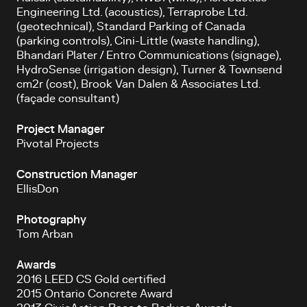
Engineering Ltd. (acoustics), Terraprobe Ltd.
(geotechnical), Standard Parking of Canada
(parking controls), Cini-Little (waste handling),
Bhandari Plater / Entro Communications (signage),
HydroSense (irrigation design), Turner & Townsend
cm2r (cost), Brook Van Dalen & Associates Ltd.
(façade consultant)
Project Manager
Pivotal Projects
Construction Manager
EllisDon
Photography
Tom Arban
Awards
2016 LEED CS Gold certified
2015 Ontario Concrete Award