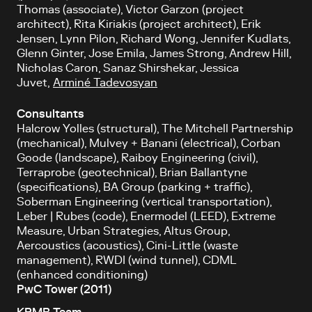
Thomas (associate), Victor Garzon (project
architect), Rita Kiriakis (project architect), Erik
Jensen, Lynn Pilon, Richard Wong, Jennifer Kudlats,
Glenn Ginter, Jose Emila, James Strong, Andrew Hill,
Nicholas Caron, Sanaz Shirshekar, Jessica
Juvet,
Arminé Tadevosyan
Consultants
Halcrow Yolles (structural), The Mitchell Partnership
(mechanical), Mulvey + Banani (electrical), Corban
Goode (landscape), Raiboy Engineering (civil),
Terraprobe (geotechnical), Brian Ballantyne
(specifications), BA Group (parking + traffic),
Soberman Engineering (vertical transportation),
Leber | Rubes (code), Enermodel (LEED), Extreme
Measure, Urban Strategies, Altus Group,
Aercoustics (acoustics), Cini-Little (waste
management), RWDI (wind tunnel), CDML
(enhanced conditioning)
PwC Tower (2011)