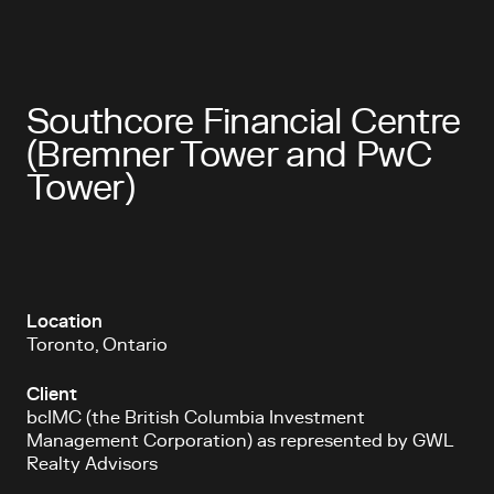
Southcore Financial Centre
(Bremner Tower and PwC
Tower)
Location
Toronto, Ontario
Client
bcIMC (the British Columbia Investment
Management Corporation) as represented by GWL
Realty Advisors