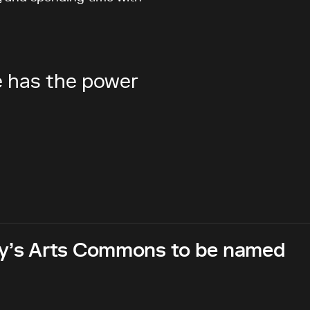
re has the power
ary’s Arts Commons to be named