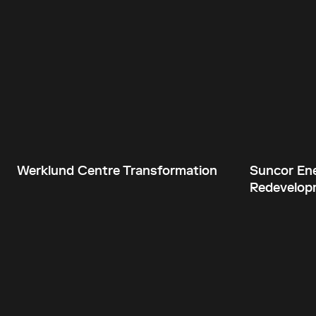
Werklund Centre Transformation
Suncor En
Redevelop
Back to top