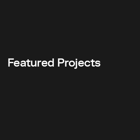
Featured Projects