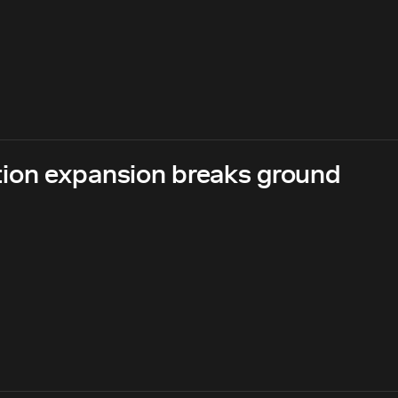
ion expansion breaks ground