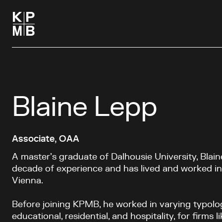
Blaine Lepp
Associate, OAA
A master’s graduate of Dalhousie University, Blai
decade of experience and has lived and worked 
Vienna.
Before joining KPMB, he worked in varying typolog
educational, residential, and hospitality, for firms 