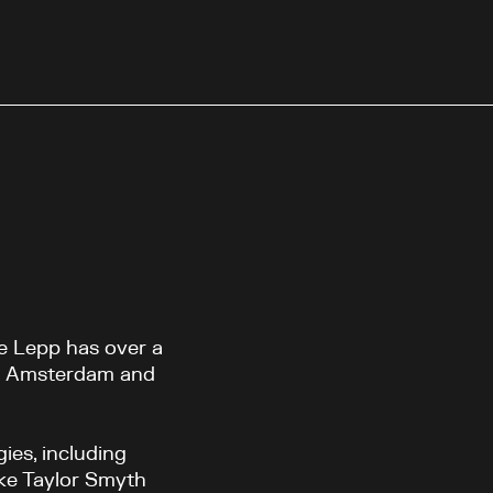
ne Lepp has over a
in Amsterdam and
ies, including
like Taylor Smyth