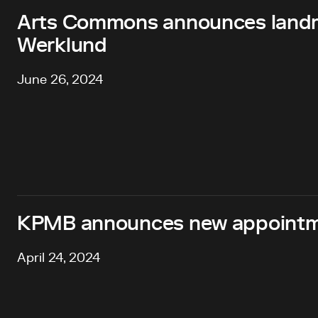
Arts Commons announces landma
Werklund
June 26, 2024
KPMB announces new appointme
April 24, 2024