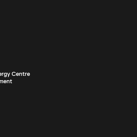
ergy Centre
ment
Current theme:
dark