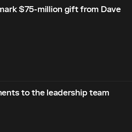
rk $75-million gift from Dave
nts to the leadership team