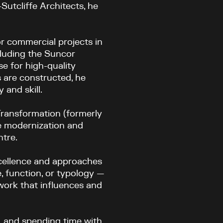
Sutcliffe Architects, he
or commercial projects in
cluding the Suncor
e for high-quality
 are constructed, he
 and skill.
Transformation (formerly
e modernization and
ntre.
xcellence and approaches
e, function, or typology —
 work that influences and
, and spending time with