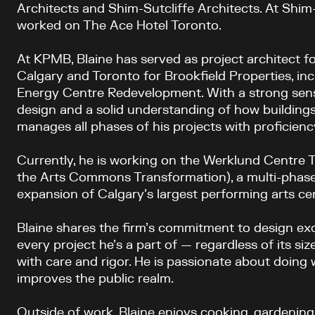
Architects and Shim-Sutcliffe Architects. At Shim-
worked on The Ace Hotel Toronto.
At KPMB, Blaine has served as project architect f
Calgary and Toronto for Brookfield Properties, in
Energy Centre Redevelopment.
With a strong sens
design and a solid understanding of how buildings
manages all phases of his projects with proficiency
Currently, he is working on the Werklund Centre 
the Arts Commons Transformation), a multi-phas
expansion of Calgary’s largest performing arts ce
Blaine shares the firm’s commitment to design e
every project he’s a part of — regardless of its siz
with care and rigor. He is passionate about doing
improves the public realm.
Outside of work, Blaine enjoys cooking, gardening