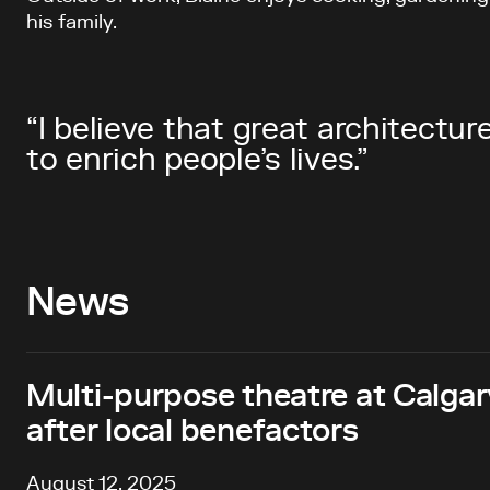
his family.
“I believe that great architectu
to enrich people’s lives.”
News
Multi-purpose theatre at Calg
after local benefactors
August 12, 2025