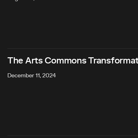
The Arts Commons Transformat
December 11, 2024