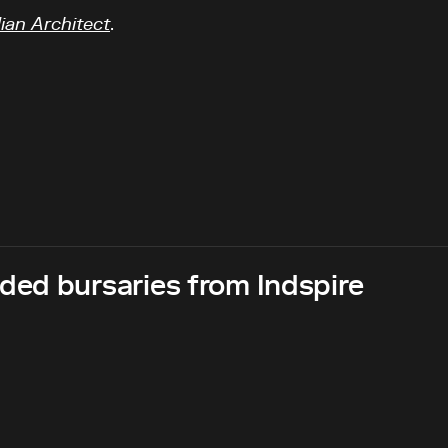
an Architect
.
ed bursaries from Indspire