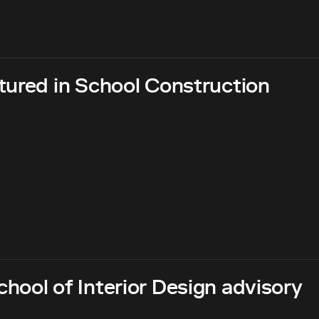
tured in School Construction
hool of Interior Design advisory