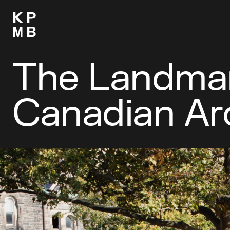
The Landmark
Canadian Ar