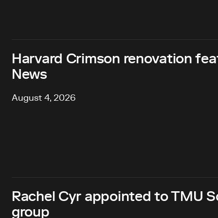
Harvard Crimson renovation fea
News
August 4, 2026
Rachel Cyr appointed to TMU Sc
group