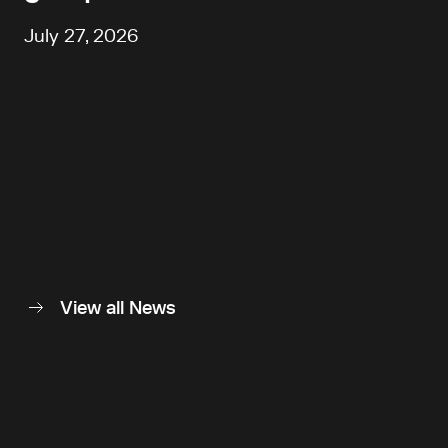
July 27, 2026
View all News