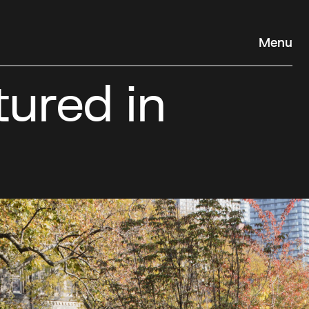
Menu
ured in