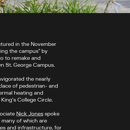
atured in the November
ening the campus” by
to
to remake and
own St. George Campus.
vigorated the nearly
lace of pedestrian- and
ermal heating and
King’s College Circle.
ociate
Nick Jones
spoke
— many of which are
s and infrastructure, for