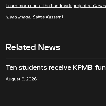
Learn more about the Landmark project at
Canadi
(Lead image: Salina Kassam)
Related News
Ten students receive KPMB-fund
August 6, 2026