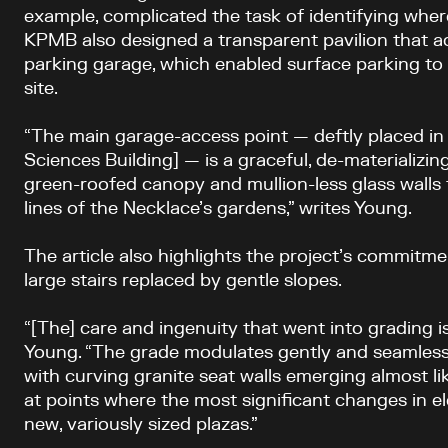
example, complicated the task of identifying wher
KPMB also designed a transparent pavilion that 
parking garage, which enabled surface parking t
site.
“The main garage-access point — deftly placed in 
Sciences Building] — is a graceful, de-materializing 
green-roofed canopy and mullion-less glass walls
lines of the Necklace’s gardens,” writes Young.
The article also highlights the project’s commitmen
large stairs replaced by gentle slopes.
“[The] care and ingenuity that went into grading i
Young. “The grade modulates gently and seamlessl
with curving granite seat walls emerging almost l
at points where the most significant changes in e
new, variously sized plazas.”