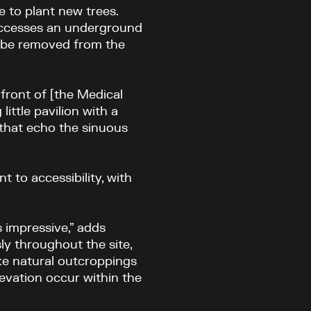
e to plant new trees.
accesses an underground
o be removed from the
front of [the Medical
little pavilion with a
 that echo the sinuous
t to accessibility, with
s impressive,” adds
y throughout the site,
ike natural outcroppings
levation occur within the