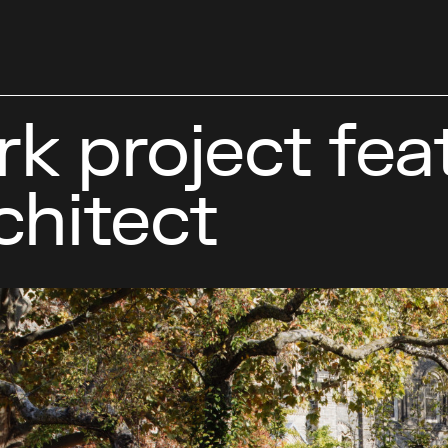
 project feat
chitect