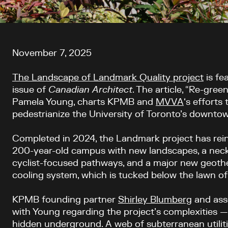
Article content
November 7, 2025
The Landscape of Landmark Quality project
is fe
issue
of
Canadian Architect
. The article, “Re-gre
Pamela Young, charts KPMB and
MVVA
‘s efforts 
pedestrianize the University of Toronto’s downt
Completed in 2024, the Landmark project has rein
200-year-old campus with new landscapes, a neck
cyclist-focused pathways, and a major new geoth
cooling system, which is tucked below the lawn of 
KPMB founding partner
Shirley Blumberg
and ass
with Young regarding the project’s complexities 
hidden underground. A web of subterranean utilitie