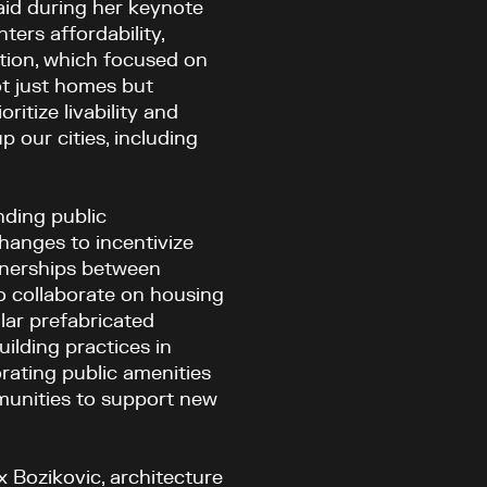
said during her keynote
ters affordability,
ation, which focused on
ot just homes but
tize livability and
 our cities, including
ding public
hanges to incentivize
rtnerships between
o collaborate on housing
lar prefabricated
ilding practices in
rating public amenities
munities to support new
x Bozikovic, architecture