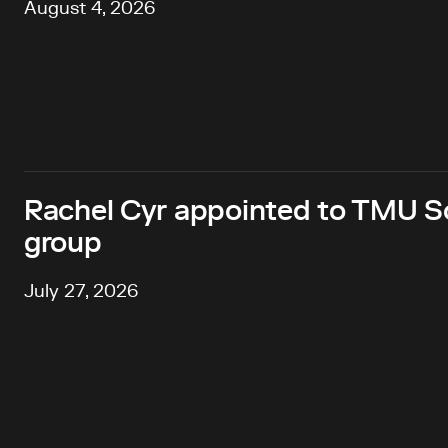
August 4, 2026
Rachel Cyr appointed to TMU Sc
group
July 27, 2026