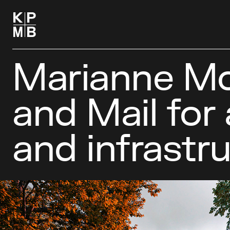
Marianne Mc
and Mail for
and infrastr