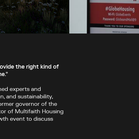
ide the right kind of
me.”
ined experts and
n, and sustainability,
ormer governor of the
or of Multifaith Housing
owth event to discuss