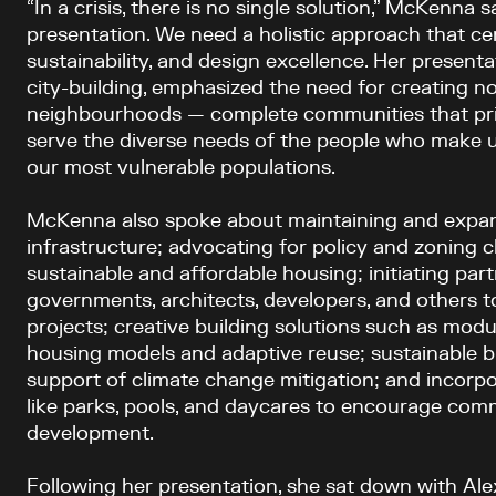
“In a crisis, there is no single solution,” McKenna 
presentation. We need a holistic approach that cen
sustainability, and design excellence. Her present
city-building, emphasized the need for creating n
neighbourhoods — complete communities that priori
serve the diverse needs of the people who make up
our most vulnerable populations.
McKenna also spoke about maintaining and expan
infrastructure; advocating for policy and zoning c
sustainable and affordable housing; initiating pa
governments, architects, developers, and others t
projects; creative building solutions such as modu
housing models and adaptive reuse; sustainable bu
support of climate change mitigation; and incorpo
like parks, pools, and daycares to encourage com
development.
Following her presentation, she sat down with Ale