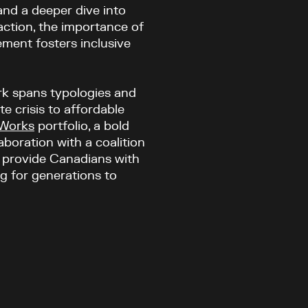
and a deeper dive into
 action, the importance of
ment fosters inclusive
rk spans typologies and
e crisis to affordable
 Works
portfolio, a bold
boration with a coalition
o provide Canadians with
ng for generations to