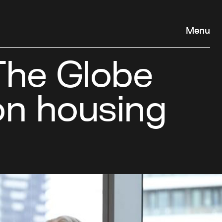
Menu
The Globe
 on housing