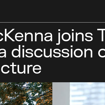
Kenna joins 
 a discussion
ucture