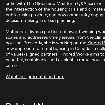
critic with The Globe and Mail, for a Q&A session 
the intersection of the housing crisis and climate
public realm projects, and how community engage
decision-making in urban planning.
McKenna’s diverse portfolio of award-winning wo
scales and addresses timely issues, from the climat
housing. Presently, she is working on the
Kindred
new approach to rental housing in Canada. In colla
of values-aligned partners, Kindred Works aims t
beautiful, sustainable, and attainable rental housi
come.
Watch her presentation here.