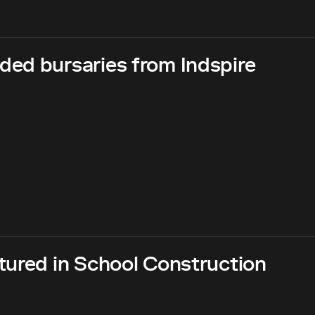
ed bursaries from Indspire
tured in School Construction