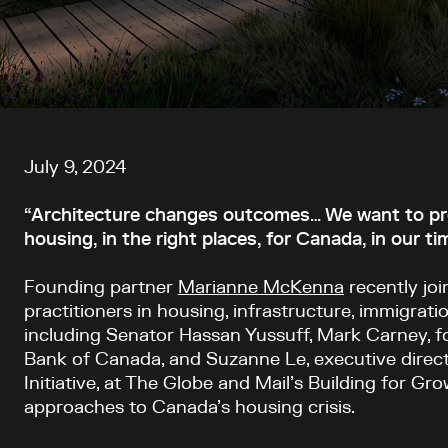
Article content
July 9, 2024
“Architecture changes outcomes… We want to prov
housing, in the right places, for Canada, in our ti
Founding partner
Marianne McKenna
recently jo
practitioners in housing, infrastructure, immigratio
including Senator Hassan Yussuff, Mark Carney, f
Bank of Canada, and Suzanne Le, executive direct
Initiative, at The Globe and Mail’s Building for Gr
approaches to Canada’s housing crisis.