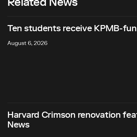
Related News
Ten students receive KPMB-fund
August 6, 2026
Harvard Crimson renovation fea
News