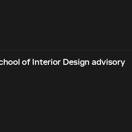
hool of Interior Design advisory