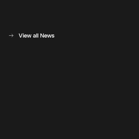
View all News
Back to top
Follow Us
Instagram
LinkedIn