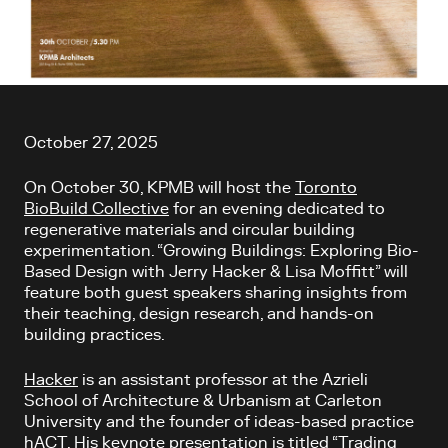
Article content
October 27, 2025
On October 30, KPMB will host the
Toronto
BioBuild Collective
for an evening dedicated to
regenerative materials and circular building
experimentation. “Growing Buildings: Exploring Bio-
Based Design with Jerry Hacker & Lisa Moffitt” will
feature both guest speakers sharing insights from
their teaching, design research, and hands-on
building practices.
Hacker
is an assistant professor at the Azrieli
School of Architecture & Urbanism at Carleton
University and the founder of ideas-based practice
hACT. His keynote presentation is titled “Trading