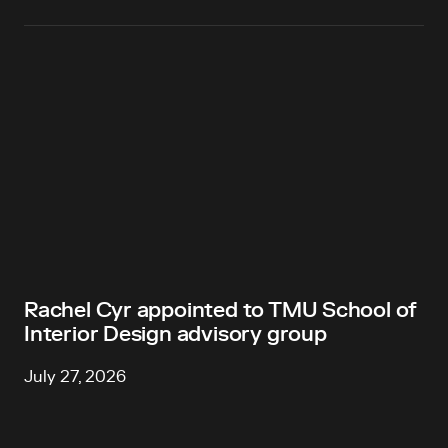
Rachel Cyr appointed to TMU School of
Interior Design advisory group
July 27, 2026