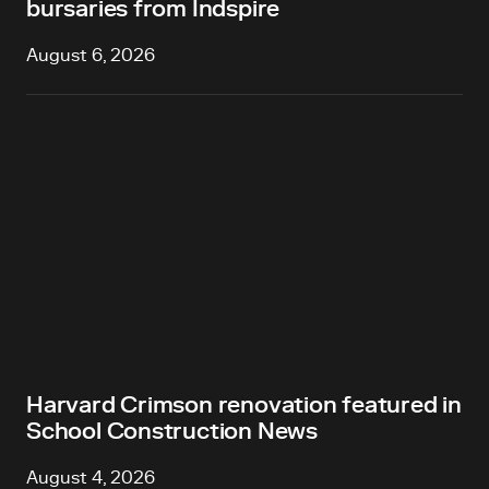
bursaries from Indspire
August 6, 2026
Harvard Crimson renovation featured in
School Construction News
August 4, 2026