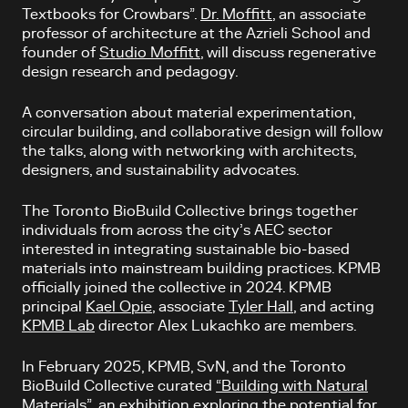
Textbooks for Crowbars”.
Dr. Moffitt
, an associate
professor of architecture at the Azrieli School and
founder of
Studio Moffitt
, will discuss regenerative
design research and pedagogy.
A conversation about material experimentation,
circular building, and collaborative design will follow
the talks, along with networking with architects,
designers, and sustainability advocates.
The Toronto BioBuild Collective brings together
individuals from across the city’s AEC sector
interested in integrating sustainable bio-based
materials into mainstream building practices. KPMB
officially joined the collective in 2024. KPMB
principal
Kael Opie
, associate
Tyler Hall
, and acting
KPMB Lab
director Alex Lukachko are members.
In February 2025, KPMB, SvN, and the Toronto
BioBuild Collective curated
“Building with Natural
Materials”
, an exhibition exploring the potential for