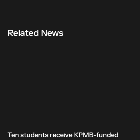
Related News
Ten students receive KPMB-funded