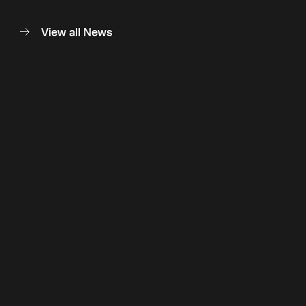
View all News