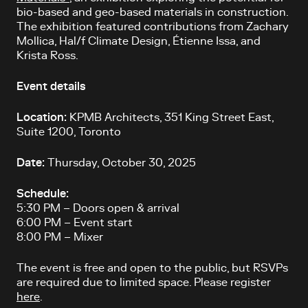
bio-based and geo-based materials in construction.
The exhibition featured contributions from Zachary
Mollica, Hal/f Climate Design, Étienne Issa, and
Krista Ross.
Event details
Location:
KPMB Architects, 351 King Street East,
Suite 1200, Toronto
Date:
Thursday, October 30, 2025
Schedule:
5:30 PM – Doors open & arrival
6:00 PM – Event start
8:00 PM – Mixer
The event is free and open to the public, but RSVPs
are required due to limited space. Please register
here
.