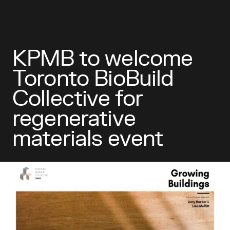
KPMB to welcome
Toronto BioBuild
Collective for
regenerative
materials event