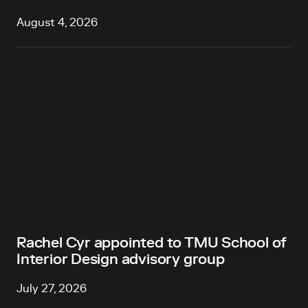
August 4, 2026
Rachel Cyr appointed to TMU School of
Interior Design advisory group
July 27, 2026