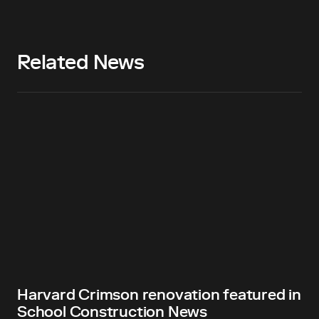
Related News
Harvard Crimson renovation featured in
School Construction News