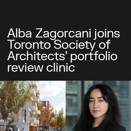
Alba Zagorcani joins
Toronto Society of
Architects’ portfolio
review clinic