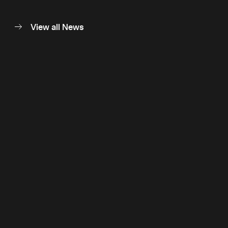
View all News