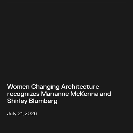
Women Changing Architecture
recognizes Marianne McKenna and
Shirley Blumberg
July 21, 2026