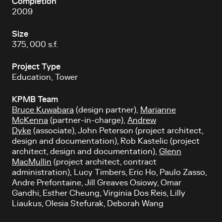
Completion
2009
Size
375, 000 s.f.
Project Type
Education, Tower
KPMB Team
Bruce Kuwabara
(design partner),
Marianne
McKenna
(partner-in-charge),
Andrew
Dyke
(associate), John Peterson (project architect,
design and documentation), Rob Kastelic (project
architect, design and documentation),
Glenn
MacMullin
(project architect, contract
administration), Lucy Timbers, Eric Ho, Paulo Zasso,
Andre Prefontaine, Jill Greaves Osiowy, Omar
Gandhi, Esther Cheung, Virginia Dos Reis, Lilly
Liaukus, Olesia Stefurak, Deborah Wang