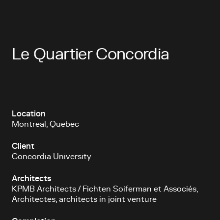
Le Quartier Concordia
Location
Montreal, Quebec
Client
Concordia University
Architects
KPMB Architects / Fichten Soiferman et Associés,
Architectes, architects in joint venture