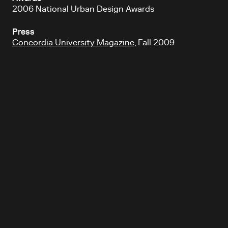
2006 National Urban Design Awards
Press
Concordia University Magazine
, Fall 2009