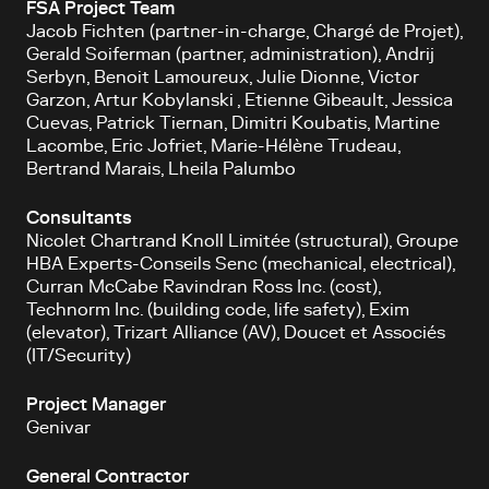
FSA Project Team
Jacob Fichten (partner-in-charge, Chargé de Projet),
Gerald Soiferman (partner, administration), Andrij
Serbyn, Benoit Lamoureux, Julie Dionne, Victor
Garzon, Artur Kobylanski , Etienne Gibeault, Jessica
Cuevas, Patrick Tiernan, Dimitri Koubatis, Martine
Lacombe, Eric Jofriet, Marie-Hélène Trudeau,
Bertrand Marais, Lheila Palumbo
Consultants
Nicolet Chartrand Knoll Limitée (structural), Groupe
HBA Experts-Conseils Senc (mechanical, electrical),
Curran McCabe Ravindran Ross Inc. (cost),
Technorm Inc. (building code, life safety), Exim
(elevator), Trizart Alliance (AV), Doucet et Associés
(IT/Security)
Project Manager
Genivar
General Contractor