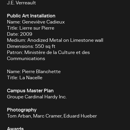
J.E. Verreault
Public Art Installation
Name: Geneviève Cadieux
Title: Lierre sur Pierre
Date: 2009
Medium: Anodized Metal on Limestone wall
Dimensions: 550 sq ft
Patron: Ministère de la Culture et des
Communications
Name: Pierre Blanchette
Title: La Nacelle
Campus Master Plan
Groupe Cardinal Hardy Inc.
Photography
Tom Arban, Marc Cramer, Eduard Hueber
Awards