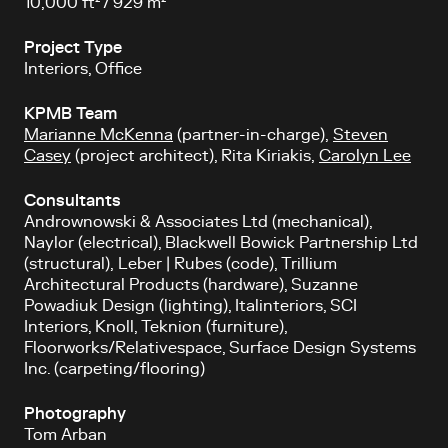
10,000 ft² / 929 m²
Project Type
Interiors, Office
KPMB Team
Marianne McKenna
(partner-in-charge),
Steven
Casey
(project architect), Rita Kiriakis,
Carolyn Lee
Consultants
Andrownowski & Associates Ltd (mechanical),
Naylor (electrical), Blackwell Bowick Partnership Ltd
(structural),
Leber | Rubes (code), Trillium
Architectural Products (hardware), Suzanne
Powadiuk Design (lighting), Italinteriors, SCI
Interiors, Knoll, Teknion (furniture),
Floorworks/Relativespace, Surface Design Systems
Inc. (carpeting/flooring)
Photography
Tom Arban