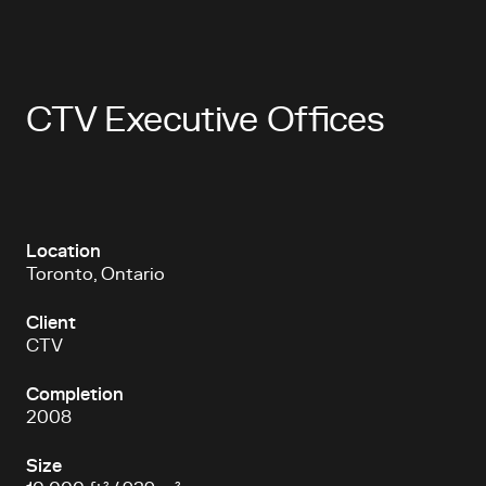
CTV Executive Offices
Location
Toronto, Ontario
Client
CTV
Completion
2008
Size