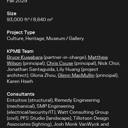
Fall 2029
Size
93,000 ft² / 8,640 m²
Project Type
Culture, Heritage, Museum / Gallery
KPMB Team
Bruce Kuwabara
(partner-in-charge),
Matthew
Wilson
(principal),
Chris Couse
(principal), Nick Choi,
Jonathan Santaguida, Lily Huang (project
architect), Gloria Zhou,
Glenn MacMullin
(principal),
Karen Hsieh
Consultants
Entuitive (structural), Remedy Engineering
(mechanical), SMP Engineering
(electrical/security/IT), Watt Consulting Group
(civil), PFS Studio (landscape), Tillotson Design
Associates (lighting), Josh Monk VanWyck and