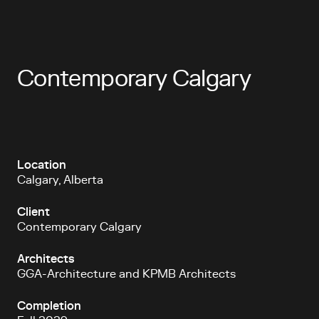
Contemporary Calgary
Location
Calgary, Alberta
Client
Contemporary Calgary
Architects
GGA-Architecture and KPMB Architects
Completion