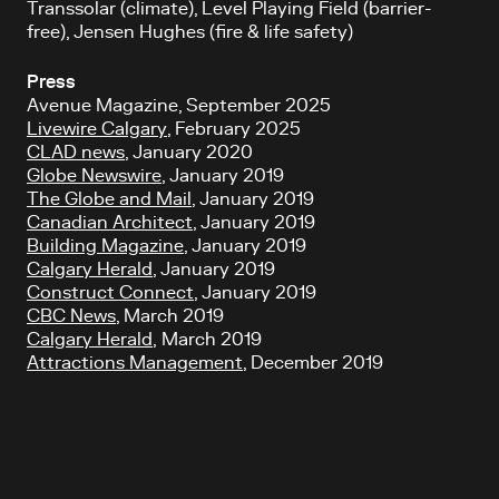
Transsolar (climate), Level Playing Field (barrier-
free), Jensen Hughes (fire & life safety)
Press
Avenue Magazine, September 2025
Livewire Calgary
, February 2025
CLAD news
, January 2020
Globe Newswire
, January 2019
The Globe and Mail
, January 2019
Canadian Architect
, January 2019
Building Magazine
, January 2019
Calgary Herald
, January 2019
Construct Connect
, January 2019
CBC News
, March 2019
Calgary Herald
, March 2019
Attractions Management
, December 2019