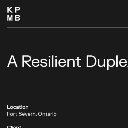
A Resilient Duple
Location
Fort Severn, Ontario