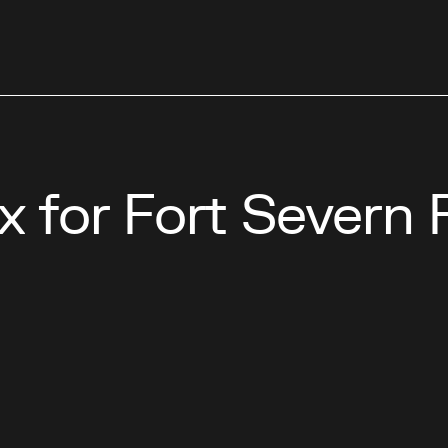
x for Fort Severn 