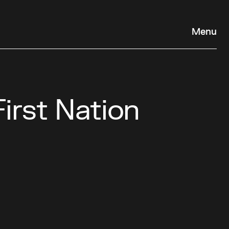
Menu
First Nation