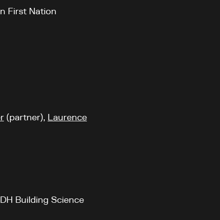
n First Nation
r
(partner),
Laurence
RDH Building Science