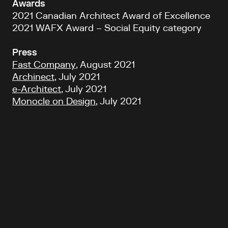
Awards
2021 Canadian Architect Award of Excellence
2021 WAFX Award – Social Equity category
Press
Fast Company
, August 2021
Archinect
, July 2021
e-Architect
, July 2021
Monocle on Design
, July 2021
Back to top
Follow Us