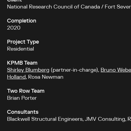
Client
National Research Council of Canada / Fort Sever
Completion
2020
Project Type
Residential
KPMB Team
Shirley Blumberg
(partner-in-charge),
Bruno Webe
Holland
, Rosa Newman
Two Row Team
Brian Porter
Consultants
Blackwell Structural Engineers, JMV Consulting, 