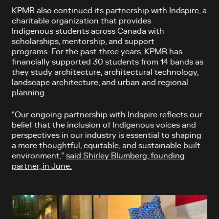
KPMB also continued its partnership with Indspire, a
charitable organization that provides
Indigenous students across Canada with
scholarships, mentorship, and support
programs. For the past three years, KPMB has
financially supported 30 students from 14 bands as
they study architecture, architectural technology,
landscape architecture, and urban and regional
planning.
“Our ongoing partnership with Indspire reflects our
belief that the inclusion of Indigenous voices and
perspectives in our industry is essential to shaping
a more thoughtful, equitable, and sustainable built
environment,”
said Shirley Blumberg, founding
partner, in June.