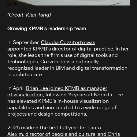
(Credit: Kian Tang)
Growing KPMB’s leadership team
In September,
Claudia Cozzitorto was
appointed KPMB’s director of digital practice.
In her
role, she leads the firm’s use of digital tools and
technologies. Cozzitorto is a nationally
recognized leader in BIM and digital transformation
in architecture.
In April,
Brian Lee joined KPMB as manager
of visualization,
following 15 years at Norm Li. Lee
has elevated KPMB’s in-house visualization
capabilities and contributed to a wide range of
projects and design competitions.
2025 marked the first full year for
Laura
Alexim, director of people and culture, and Chris