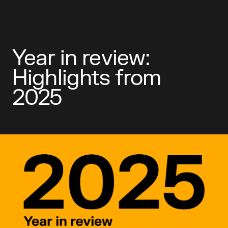
Year in review:
Highlights from
2025