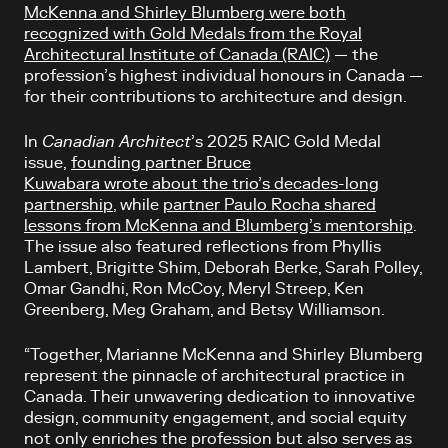
McKenna and Shirley Blumberg were both
recognized with Gold Medals from the Royal
Architectural Institute of Canada (RAIC)
— the
profession’s highest individual honours in Canada —
for their contributions to architecture and design.
In
Canadian Architect
’s 2025 RAIC Gold Medal
issue,
founding partner Bruce
Kuwabara wrote about the trio’s decades-long
partnership
, while
partner Paulo Rocha shared
lessons from McKenna and Blumberg’s mentorship
.
The issue also featured reflections from Phyllis
Lambert, Brigitte Shim, Deborah Berke, Sarah Polley,
Omar Gandhi, Ron McCoy, Meryl Streep, Ken
Greenberg, Meg Graham, and Betsy Williamson.
“Together, Marianne McKenna and Shirley Blumberg
represent the pinnacle of architectural practice in
Canada. Their unwavering dedication to innovative
design, community engagement, and social equity
not only enriches the profession but also serves as