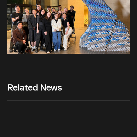
Related News