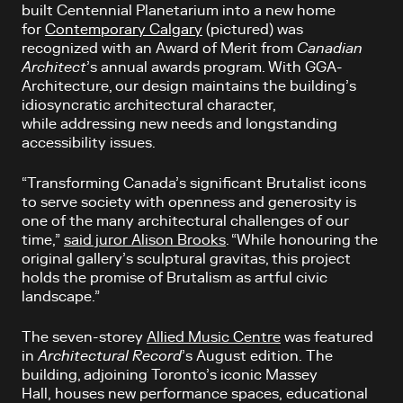
built Centennial Planetarium into a new home
for
Contemporary Calgary
(pictured)
was
recognized with an Award of Merit from
Canadian
Architect
’s annual awards program. With GGA-
Architecture, our design maintains the building’s
idiosyncratic architectural character,
while addressing new needs and longstanding
accessibility issues.
“Transforming Canada’s significant Brutalist icons
to serve society with openness and generosity is
one of the many architectural challenges of our
time,”
said juror Alison Brooks
. “While honouring the
original gallery’s sculptural gravitas, this project
holds the promise of Brutalism as artful civic
landscape.”
The seven-storey
Allied Music Centre
was featured
in
Architectural Record
’s August edition. The
building, adjoining Toronto’s iconic Massey
Hall, houses new performance spaces, educational