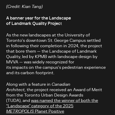
(Credit: Kian Tang)
A banner year for the Landscape
of Landmark Quality Projec
t
As the new landscapes at the University of
Toronto’s
downtown St. George Campus settled
in following their completion in 2024, the project
that bore them — the Landscape of Landmark
Quality, led by KPMB with landscape design by
MVVA — was widely recognized for
its impacts on the campus’s pedestrian experience
and its carbon footprint.
Along with a feature in
Canadian
Architect,
the project received an Award of Merit
from the Toronto Urban Design Awards
(TUDA), and
was named the winner of both the
“Landscape” category of the 2025
METROPOLIS
Planet Positive