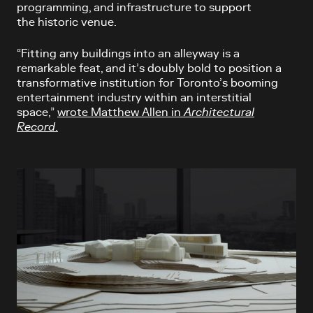
programming, and infrastructure to support
the historic venue.
“Fitting any buildings into an alleyway is a
remarkable feat, and it’s doubly bold to position a
transformative institution for Toronto’s booming
entertainment industry within an interstitial
space,”
wrote Matthew Allen in
Architectural
Record
.