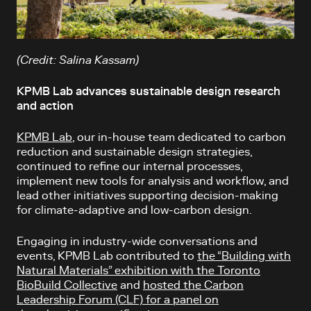
(Credit: Salina Kassam)
KPMB Lab advances sustainable design research
and action
KPMB Lab
, our in-house team dedicated to carbon
reduction and sustainable design strategies,
continued to refine our internal processes,
implement new tools for analysis and workflow, and
lead other initiatives supporting decision-making
for climate-adaptive and low-carbon design.
Engaging in industry-wide conversations and
events, KPMB Lab contributed to
the “Building with
Natural Materials” exhibition with the Toronto
BioBuild Collective
and
hosted the Carbon
Leadership Forum (CLF) for a panel on