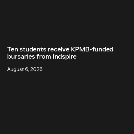
Ten students receive KPMB-funded
bursaries from Indspire
August 6, 2026