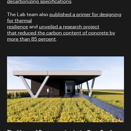
decarbonizing specifications
.
The Lab team also
published a primer for designing
for thermal
resilience
and
unveiled a research project
that reduced the carbon content of concrete by
more than 85 percent
.