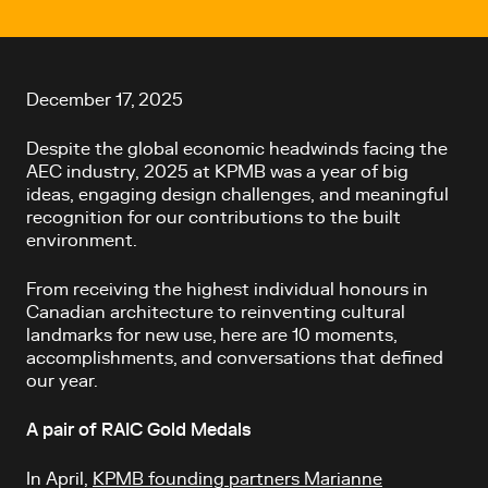
Article content
December 17, 2025
Despite the global economic headwinds facing the
AEC industry, 2025 at KPMB was a year of big
ideas, engaging design challenges, and meaningful
recognition for our contributions to the built
environment.
From receiving the highest individual honours in
Canadian architecture to reinventing cultural
landmarks for new use, here are 10 moments,
accomplishments, and conversations that defined
our year.
A pair of RAIC Gold Medals
In April,
KPMB founding partners Marianne