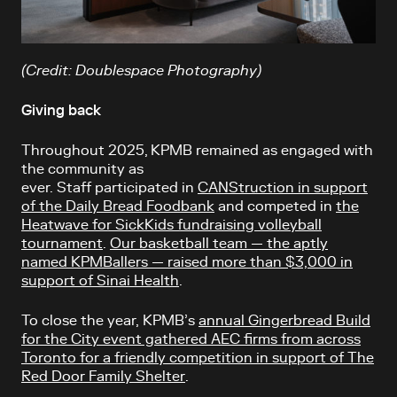
(Credit: Doublespace Photography)
Giving back
Throughout 2025, KPMB remained as engaged with
the community as
ever. Staff participated in
CANStruction in support
of the Daily Bread Foodbank
and competed in
the
Heatwave for SickKids fundraising volleyball
tournament
.
Our basketball team — the aptly
named KPMBallers — raised more than $3,000 in
support of Sinai Health
.
To close the year, KPMB’s
annual Gingerbread Build
for the City event gathered AEC firms from across
Toronto for a friendly competition in support of The
Red Door Family Shelter
.