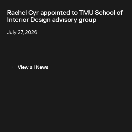
Rachel Cyr appointed to TMU School of
Interior Design advisory group
July 27, 2026
View all News