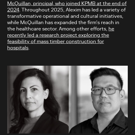
McQuillan, principal, who joined KPMB at the end of
2024
. Throughout 2025, Alexim has led a variety of
transformative operational and cultural initiatives,
while McQuillan has expanded the firm’s reach in
the healthcare sector. Among other efforts,
he
recently led a research project exploring the
feasibility of mass timber construction for
hospitals
.