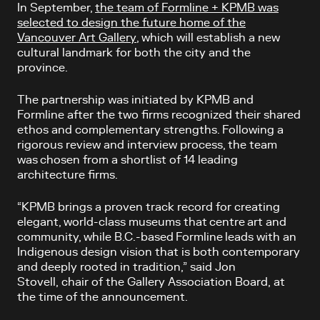
In September,
the team of Formline + KPMB was
selected to design the future home of the
Vancouver Art Gallery
, which will
establish a new
cultural landmark for both the city and the
province.
The partnership was initiated by KPMB and
Formline after the two firms recognized their shared
ethos and complementary strengths. Following a
rigorous review and interview process, the team
was chosen from a shortlist of 14 leading
architecture firms.
“KPMB brings a proven track record for creating
elegant, world-class museums that centre art and
community, while B.C.-based Formline leads with an
Indigenous design vision that is both contemporary
and deeply rooted in tradition,” said Jon
Stovell, chair of the Gallery Association Board, at
the time of the announcement.