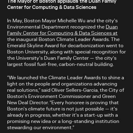
The Mayor of Boston applauds the Duan Family
Center for Computing & Data Sciences
In May, Boston Mayor Michelle Wu and the city’s
Environmental Department recognized the
Duan
Family Center for Computing & Data Sciences at
the inaugural Boston Climate Leader Awards. The
Emerald Skyline Award for decarbonization went to
Boston University, along with special recognition for
the University’s Duan Family Center — the city’s
largest fossil fuel-free, carbon-neutral building.
“We launched the Climate Leader Awards to shine a
light on the people and organizations advancing
real solutions,” said Oliver Sellers-Garcia, the City of
Boston’s Environment Commissioner and Green
New Deal Director. “Every honoree is proving that
Boston’s climate future is not just possible — it’s
already in progress, whether it’s a start-up with a
promising new idea or a long-standing institution
stewarding our environment.”