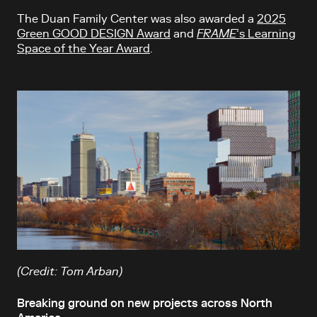
The Duan Family Center was also awarded a
2025
Green GOOD DESIGN Award
and
FRAME
’s Learning
Space of the Year Award
.
(Credit: Tom Arban)
Breaking ground on new projects across North