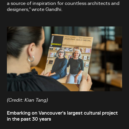
a source of inspiration for countless architects and
designers,” wrote Gandhi.
(Credit: Kian Tang)
Embarking on Vancouver’s largest cultural project
in the past 30 years