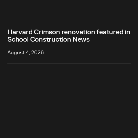
Harvard Crimson renovation featured in
School Construction News
August 4, 2026