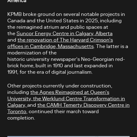
America
KPMB broke ground on several notable projects in
Canada and the United States in 2025, including
the reimagined atrium and public spaces at
the
Suncor Energy Centre in Calgary, Alberta
and
the renovation of The Harvard Crimson’s
offices in Cambridge, Massachusetts
.
The latter is a
modernization of the
historic university newspaper’s Neo-Georgian red-
brick home, built in 1910 and last expanded in
1991, for the era of digital journalism.
Other projects currently under construction,
including
the Agnes Reimagined at Queen’s
University,
the Werklund Centre Transformation in
Calgary,
and
the CAMH Temerty Discovery Centre in
Toronto
, continued their march toward
completion.