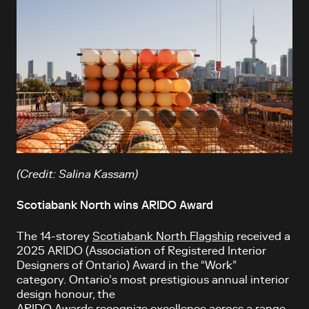
(Credit: Salina Kassam)
Scotiabank North wins ARIDO Award
The 14-storey
Scotiabank North Flagship
received a
2025 ARIDO (Association of Registered Interior
Designers of Ontario) Award in the “Work”
category. Ontario’s most prestigious annual interior
design honour, the
ARIDO Awards recognize excellence across a range