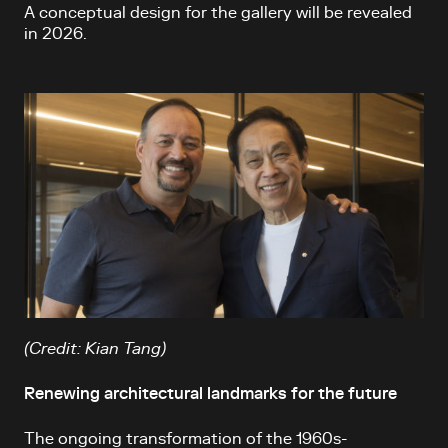
A conceptual design for the gallery will be revealed
in 2026.
(Credit: Kian Tang)
Renewing architectural landmarks for the future
The ongoing transformation of the 1960s-