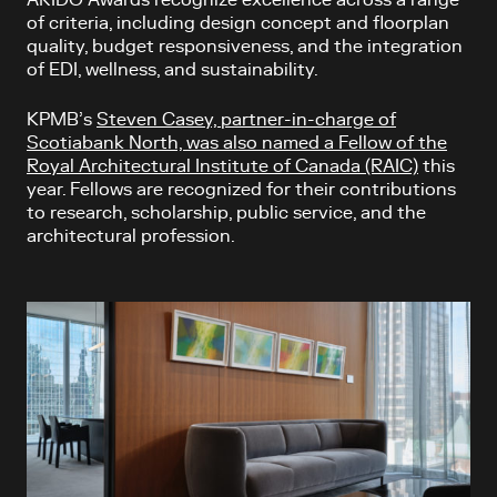
of criteria, including design concept and floorplan
quality, budget responsiveness, and the integration
of EDI, wellness, and sustainability.
KPMB’s
Steven Casey, partner-in-charge of
Scotiabank North, was also named a Fellow of the
Royal Architectural Institute of Canada (RAIC)
this
year. Fellows are recognized for their contributions
to research, scholarship, public service, and the
architectural profession.