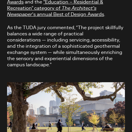
Awards
and the
“Education – Residential &
Recreation” category of
The Architect’s
Newspaper
’s annual Best of Design Awards
.
As the TUDA jury commented, “The project skillfully
balances a wide range of practical
considerations — including servicing, accessibility,
and the integration of a sophisticated geothermal
exchange system — while simultaneously enriching
the sensory and experiential dimensions of the
campus landscape.”