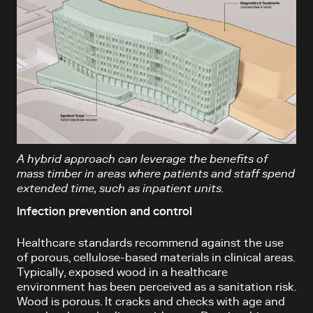
A hybrid approach can leverage the benefits of
mass timber in areas where patients and staff spend
extended time, such as inpatient units.
Infection prevention and control
Healthcare standards recommend against the use
of porous, cellulose-based materials in clinical areas.
Typically, exposed wood in a healthcare
environment has been perceived as a sanitation risk.
Wood is porous. It cracks and checks with age and