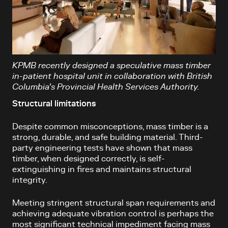
KPMB recently designed a speculative mass timber
in-patient hospital unit in collaboration with British
Columbia’s Provincial Health Services Authority.
Structural limitations
Despite common misconceptions, mass timber is a
strong, durable, and safe building material. Third-
party engineering tests have shown that mass
timber, when designed correctly, is self-
extinguishing in fires and maintains structural
integrity.
Meeting stringent structural span requirements and
achieving adequate vibration control is perhaps the
most significant technical impediment facing mass