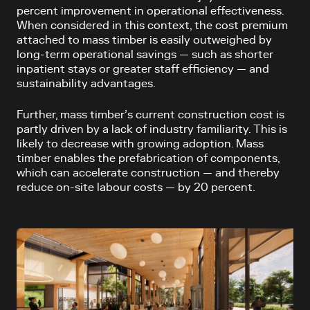
percent improvement in operational effectiveness.
When considered in this context, the cost premium
attached to mass timber is easily outweighed by
long-term operational savings — such as shorter
inpatient stays or greater staff efficiency — and
sustainability advantages.
Further, mass timber’s current construction cost is
partly driven by a lack of industry familiarity. This is
likely to decrease with growing adoption. Mass
timber enables the prefabrication of components,
which can accelerate construction — and thereby
reduce on-site labour costs — by 20 percent.