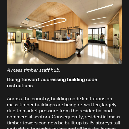
A mass timber staff hub.
Going forward: addressing building code
restrictions
Across the country, building code limitations on
mass timber buildings are being re-written, largely
due to market pressure from the residential and
commercial sectors. Consequently, residential mass
timber towers can now be built up to 18-storeys tall
and with a footprint far beyond all but the largest