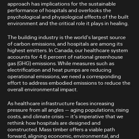
approach has implications for the sustainable
performance of hospitals and overlooks the
psychological and physiological effects of the built
environment and the critical role it plays in healing.
The building industry is the world’s largest source
of carbon emissions, and hospitals are among its
highest emitters. In Canada, our healthcare system
accounts for 4.6 percent of national greenhouse
gas (GHG) emissions. While measures such as
electrification and heat pumps are reducing
operational emissions, we need a corresponding
effort to address embodied emissions to reduce the
overall environmental impact.
As healthcare infrastructure faces increasing
pressure from all angles — aging populations, rising
costs, and climate crisis — it’s imperative that we
rethink how hospitals are designed and
constructed. Mass timber offers a viable path
forward, aligning economic, environmental, and