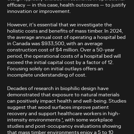
efficacy — in this case, health outcomes — to justify
innovation or improvement.
However, it’s essential that we investigate the
holistic costs and benefits of mass timber. In 2024,
the average annual cost of operating a hospital bed
in Canada was $933,500, with an average
construction cost of $4 million. Over a 50-year
period, the operational costs of a hospital bed will
exceed the initial capital cost by a factor of 12.
Focusing solely on initial outlays offers an
incomplete understanding of cost.
Decades of research in biophilic design have
demonstrated that exposure to natural materials
can positively impact health and well-being. Studies
suggest that wood surfaces improve patient
recovery and support healthcare workers in high-
intensity environments
¹
, with some workplace
studies and post-occupancy evaluations showing
that mass timber environments enjoy a 5 to 10