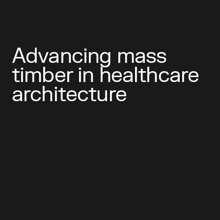
Advancing mass
timber in healthcare
architecture