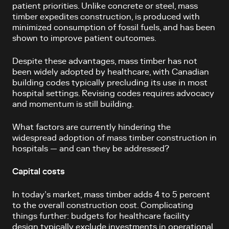
patient priorities. Unlike concrete or steel, mass
timber expedites construction, is produced with
minimized consumption of fossil fuels, and has been
shown to improve patient outcomes.
Despite these advantages, mass timber has not
been widely adopted by healthcare, with Canadian
building codes typically precluding its use in most
hospital settings. Revising codes requires advocacy
and momentum is still building.
What factors are currently hindering the
widespread adoption of mass timber construction in
hospitals — and can they be addressed?
Capital costs
In today’s market, mass timber adds 4 to 5 percent
to the overall construction cost. Complicating
things further: budgets for healthcare facility
design typically exclude investments in operational