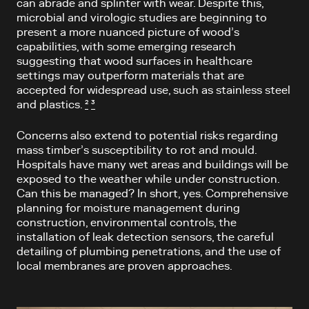
can abrade and splinter with wear. Despite this,
microbial and virologic studies are beginning to
present a more nuanced picture of wood’s
capabilities, with some emerging research
suggesting that wood surfaces in healthcare
settings may outperform materials that are
accepted for widespread use, such as stainless steel
and plastics.
²
³
Concerns also extend to potential risks regarding
mass timber’s susceptibility to rot and mould.
Hospitals have many wet areas and buildings will be
exposed to the weather while under construction.
Can this be managed? In short, yes. Comprehensive
planning for moisture management during
construction, environmental controls, the
installation of leak detection sensors, the careful
detailing of plumbing penetrations, and the use of
local membranes are proven approaches.