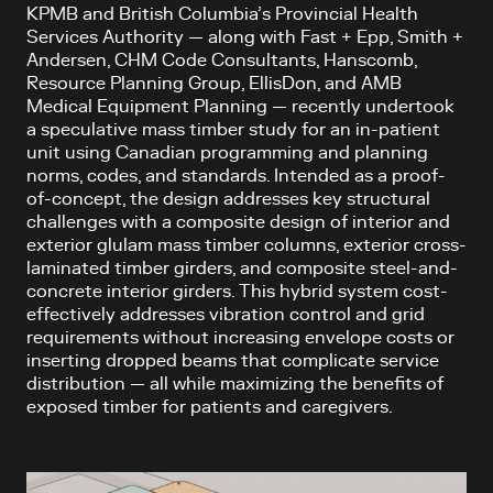
KPMB and British Columbia’s Provincial Health
Services Authority — along with Fast + Epp, Smith +
Andersen, CHM Code Consultants, Hanscomb,
Resource Planning Group, EllisDon, and AMB
Medical Equipment Planning — recently undertook
a speculative mass timber study for an in-patient
unit using Canadian programming and planning
norms, codes, and standards. Intended as a proof-
of-concept, the design addresses key structural
challenges with a composite design of interior and
exterior glulam mass timber columns, exterior cross-
laminated timber girders, and composite steel-and-
concrete interior girders. This hybrid system cost-
effectively addresses vibration control and grid
requirements without increasing envelope costs or
inserting dropped beams that complicate service
distribution — all while maximizing the benefits of
exposed timber for patients and caregivers.