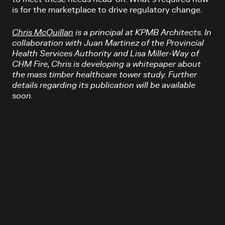
is for the marketplace to drive regulatory change.
Chris McQuillan
is a principal at KPMB Architects. In
collaboration with Juan Martinez of the Provincial
Health Services Authority and Lisa Miller-Way of
CHM Fire, Chris is developing a whitepaper about
the mass timber healthcare tower study. Further
details regarding its publication will be available
soon.