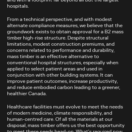
hospitals.
From a technical perspective, and with modest
alternate compliance measures, we believe that the
groundwork exists to obtain approval for a B2 mass
timber high-rise structure. Despite structural
limitations, modest construction premiums, and
concerns related to performance and durability,
mass timber is an effective alternative to
conventional hospital structures, especially when
applied to select patient areas and used in
conjunction with other building systems. It can
improve patient outcomes, increase productivity,
and reduce embodied carbon leading to a greener,
healthier Canada.
Healthcare facilities must evolve to meet the needs
of modern medicine, climate responsibility, and
human-centred care. Of all the materials at our
disposal, mass timber offers us the best opportunity
to meet these needs head-on. What’s required now