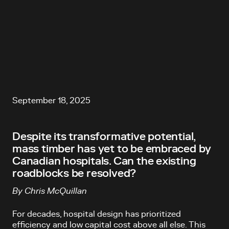
September 18, 2025
Despite its transformative potential,
mass timber has yet to be embraced by
Canadian hospitals. Can the existing
roadblocks be resolved?
By Chris McQuillan
For decades, hospital design has prioritized
efficiency and low capital cost above all else. This