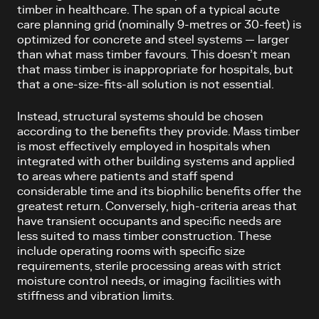
timber in healthcare. The span of a typical acute
care planning grid (nominally 9-metres or 30-feet) is
optimized for concrete and steel systems — larger
than what mass timber favours. This doesn’t mean
that mass timber is inappropriate for hospitals, but
that a one-size-fits-all solution is not essential.
Instead, structural systems should be chosen
according to the benefits they provide. Mass timber
is most effectively employed in hospitals when
integrated with other building systems and applied
to areas where patients and staff spend
considerable time and its biophilic benefits offer the
greatest return. Conversely, high-criteria areas that
have transient occupants and specific needs are
less suited to mass timber construction. These
include operating rooms with specific size
requirements, sterile processing areas with strict
moisture control needs, or imaging facilities with
stiffness and vibration limits.