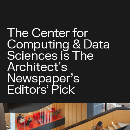
The Center for
Computing & Data
Sciences is The
Architect’s
Newspaper’s
Editors’ Pick