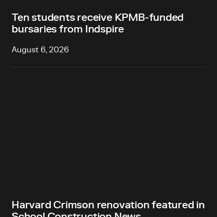
Ten students receive KPMB-funded
bursaries from Indspire
August 6, 2026
Harvard Crimson renovation featured in
School Construction News