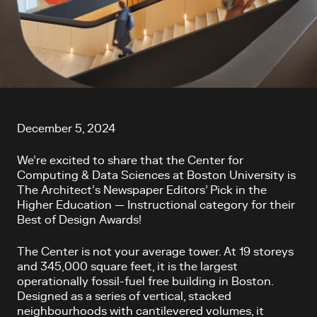
Article content
December 5, 2024
We’re excited to share that the Center for
Computing & Data Sciences at Boston University is
The Architect’s Newspaper Editors’ Pick in the
Higher Education — Instructional category for their
Best of Design Awards!
The Center is not your average tower. At 19 storeys
and 345,000 square feet, it is the largest
operationally fossil-fuel free building in Boston.
Designed as a series of vertical, stacked
neighbourhoods with cantilevered volumes, it