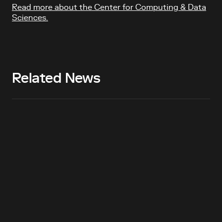
Read more about the Center for Computing & Data
Sciences.
Related News