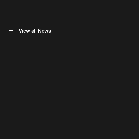
View all News