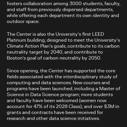
fosters collaboration among 3000 students, faculty,
and staff from previously dispersed departments,
while offering each department its own identity and
outdoor space.
The Center is also the University’s first LEED
Platinum building, designed to meet the University’s
Climate Action Plan’s goals, contribute to its carbon
neutrality target by 2040, and contribute to
Boston’s goal of carbon neutrality by 2050.
Since opening, the Center has supported the core
fields associated with the interdisciplinary study of
computing and data sciences. New courses and
programs have been launched, including a Master of
Science in Data Science program; more students
and faculty have been welcomed (women now
account for 47% of its 2028 Class); and over $3M in
grants and contracts have been received for
research and other data science initiatives.