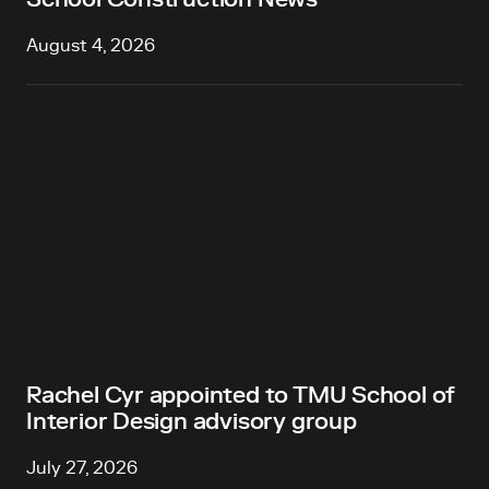
August 4, 2026
Rachel Cyr appointed to TMU School of
Interior Design advisory group
July 27, 2026