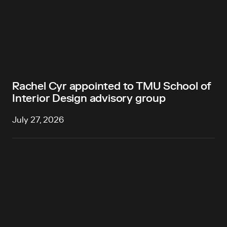
Rachel Cyr appointed to TMU School of
Interior Design advisory group
July 27, 2026