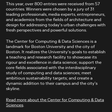
This year, over 800 entries were received from 57
countries. Winners were chosen by a jury of 31
leading professionals, media experts, entrepreneurs,
and academics from the fields of architecture and
design for addressing today’s urban challenges with
fresh perspectives and powerful solutions.
The Center for Computing & Data Sciences
is a
landmark for Boston University and the city of
Boston. It
realizes the University’s goals to establish
a teaching and research facility to showcase its
rigour and excellence in data science; support the
core fields associated with the interdisciplinary
study of computing and data sciences; meet
ambitious sustainability targets; and create a
dynamic addition to their campus and the city’s
skyline.
Read more about the Center for Computing & Data
Sciences
.