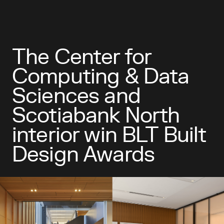
The Center for
Computing & Data
Sciences and
Scotiabank North
interior win BLT Built
Design Awards