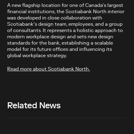
A new flagship location for one of Canada’s largest
financial institutions, the
Scotiabank North interior
was developed in close collaboration with
Scotiabank’s design team, employees, and a group
of consultants.
It represents a holistic approach to
modern workplace design and sets new design
standards for the bank, establishing a scalable
model for its future offices and influencing its
global workplace strategy.
Read more about Scotiabank North.
Related News