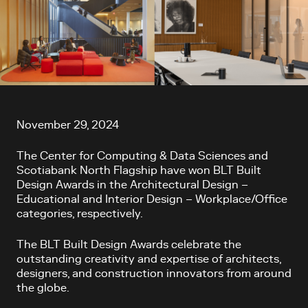
Article content
November 29, 2024
The Center for Computing & Data Sciences and
Scotiabank North Flagship have won BLT Built
Design Awards in the Architectural Design –
Educational and Interior Design – Workplace/Office
categories, respectively.
The BLT Built Design Awards celebrate the
outstanding creativity and expertise of architects,
designers, and construction innovators from around
the globe.