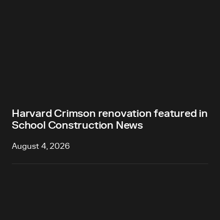
Harvard Crimson renovation featured in
School Construction News
August 4, 2026