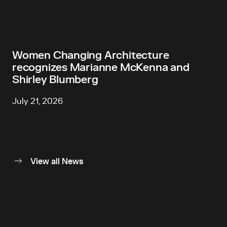
Women Changing Architecture
recognizes Marianne McKenna and
Shirley Blumberg
July 21, 2026
View all News