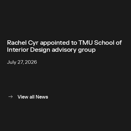
Rachel Cyr appointed to TMU School of
Interior Design advisory group
July 27, 2026
View all News