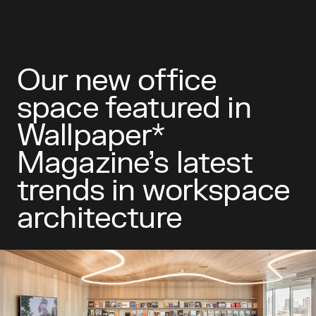
Our new office
space featured in
Wallpaper*
Magazine’s latest
trends in workspace
architecture