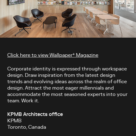
Article content
Click here to view Wallpaper* Magazine
Corporate identity is expressed through workspace
design. Draw inspiration from the latest design
trends and evolving ideas across the realm of office
design. Attract the most eager millennials and
accommodate the most seasoned experts into your
team. Work it.
KPMB Architects office
KPMB
Toronto, Canada