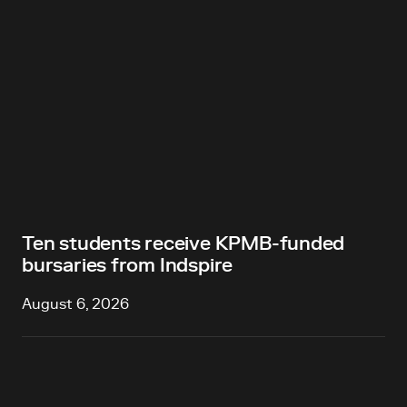
Ten students receive KPMB-funded
bursaries from Indspire
August 6, 2026