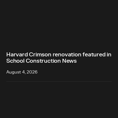
Harvard Crimson renovation featured in
School Construction News
August 4, 2026