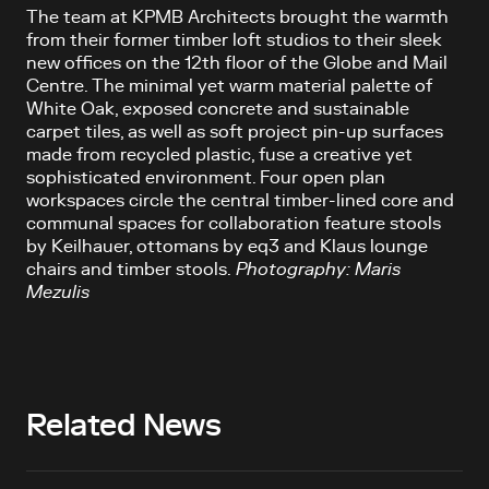
The team at KPMB Architects brought the warmth
from their former timber loft studios to their sleek
new offices on the 12th floor of the Globe and Mail
Centre. The minimal yet warm material palette of
White Oak, exposed concrete and sustainable
carpet tiles, as well as soft project pin-up surfaces
made from recycled plastic, fuse a creative yet
sophisticated environment. Four open plan
workspaces circle the central timber-lined core and
communal spaces for collaboration feature stools
by Keilhauer, ottomans by eq3 and Klaus lounge
chairs and timber stools.
Photography: Maris
Mezulis
Related News