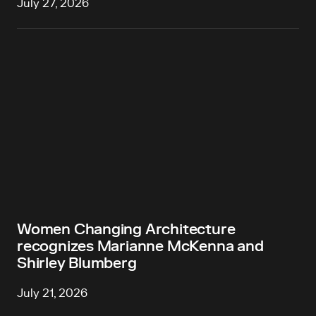
July 27, 2026
Women Changing Architecture
recognizes Marianne McKenna and
Shirley Blumberg
July 21, 2026