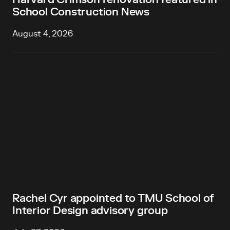
School Construction News
August 4, 2026
Rachel Cyr appointed to TMU School of
Interior Design advisory group