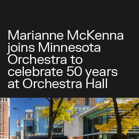
Marianne McKenna
joins Minnesota
Orchestra to
celebrate 50 years
at Orchestra Hall