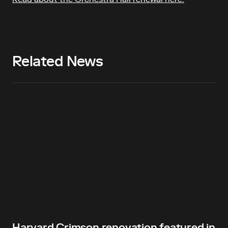
Related News
Harvard Crimson renovation featured in