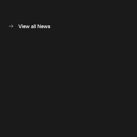
View all News