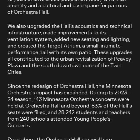
amenity and a cultural and civic space for patrons
of Orchestra Hall.
We also upgraded the Hall’s acoustics and technical
infrastructure, made improvements to its
ventilation system, added new seating and lighting,
and created the Target Atrium, a small, intimate
performance hall with its own patio. These upgrades
all contributed to the urban revitalization of Peavey
Plaza and the south downtown core of the Twin
Cities.
Since the redesign of Orchestra Hall, the Minnesota
Orchestra’s impact has expanded. During its 2023–
24 season, 143 Minnesota Orchestra concerts were
held at Orchestra Hall and beyond, 83% of the Hall’s
seats were filled, and 28,242 students and teachers
from 240 schools attended Young People’s
Concerts.
Read about the Orchestra Hall renewal here.