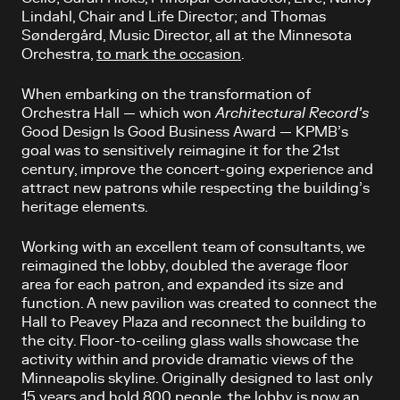
Lindahl, Chair and Life Director; and Thomas
Søndergård, Music Director, all at the Minnesota
Orchestra,
to mark the occasion
.
When embarking on the transformation of
Orchestra Hall — which won
Architectural Record’s
Good Design Is Good Business Award — KPMB’s
goal was to sensitively reimagine it for the 21st
century, improve the concert-going experience and
attract new patrons while respecting the building’s
heritage elements.
Working with an excellent team of consultants, we
reimagined the lobby, doubled the average floor
area for each patron, and expanded its size and
function. A new pavilion was created to connect the
Hall to Peavey Plaza and reconnect the building to
the city. Floor-to-ceiling glass walls showcase the
activity within and provide dramatic views of the
Minneapolis skyline. Originally designed to last only
15 years and hold 800 people, the lobby is now an