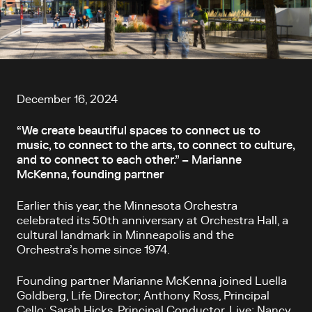
Article content
December 16, 2024
“We create beautiful spaces to connect us to
music, to connect to the arts, to connect to culture,
and to connect to each other.” – Marianne
McKenna, founding partner
Earlier this year, the Minnesota Orchestra
celebrated its 50
th
anniversary at Orchestra Hall, a
cultural landmark in Minneapolis and the
Orchestra’s home since 1974.
Founding partner Marianne McKenna joined Luella
Goldberg, Life Director; Anthony Ross, Principal
Cello; Sarah Hicks, Principal Conductor, Live; Nancy