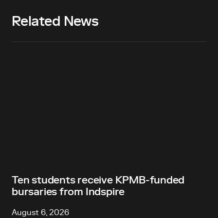
Related News
Ten students receive KPMB-funded
bursaries from Indspire
August 6, 2026