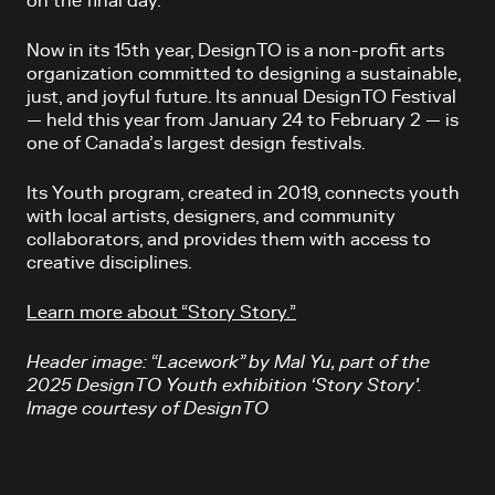
on the final day.
Now in its 15th year, DesignTO is a non-profit arts
organization committed to designing a sustainable,
just, and joyful future. Its annual DesignTO Festival
— held this year from January 24 to February 2 — is
one of Canada’s largest design festivals.
Its Youth program, created in 2019, connects youth
with local artists, designers, and community
collaborators, and provides them with access to
creative disciplines.
Learn more about “Story Story.”
Header image: “Lacework” by Mal Yu, part of the
2025 DesignTO Youth exhibition ‘Story Story’.
Image courtesy of DesignTO