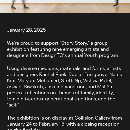
Article content
January 28, 2025
We’re proud to support “Story Story,” a group
exhibition featuring nine emerging artists and
designers from DesignTO’s annual Youth program.
Using diverse mediums, materials, and forms, artists
and designers Rachel Baek, Rubiat Fusigboye, Namu
Kim, Maryam Mohamed, Steffi Ng, Vishwa Patel,
Aswani Siwakoti, Jasmine Vanstone, and Mal Yu
present reflections on themes of family, identity,
femininity, cross-generational traditions, and the
“self.”
The exhibition is on display at Collision Gallery from
January 24 to February 15, with a closing reception