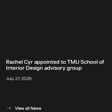
Rachel Cyr appointed to TMU School of
Interior Design advisory group
July 27, 2026
View all News