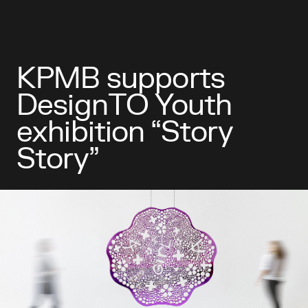
KPMB supports
DesignTO Youth
exhibition “Story
Story”