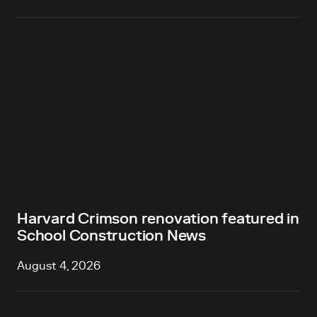
Harvard Crimson renovation featured in
School Construction News
August 4, 2026