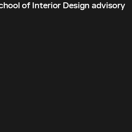
hool of Interior Design advisory