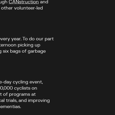
ough
CANstruction
and
n other volunteer-led
every year. To do our part
fternoon picking up
g six bags of garbage
e-day cycling event,
0,000 cyclists on
rt of programs at
al trials, and improving
dementias.