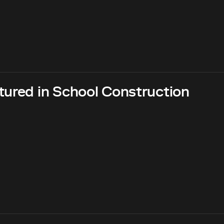
tured in School Construction