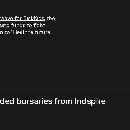
wave for SickKids,
the
sing funds to fight
n to “Heal the future
ed bursaries from Indspire