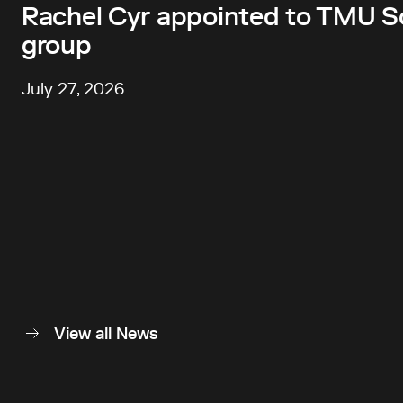
Rachel Cyr appointed to TMU Sc
group
July 27, 2026
View all News