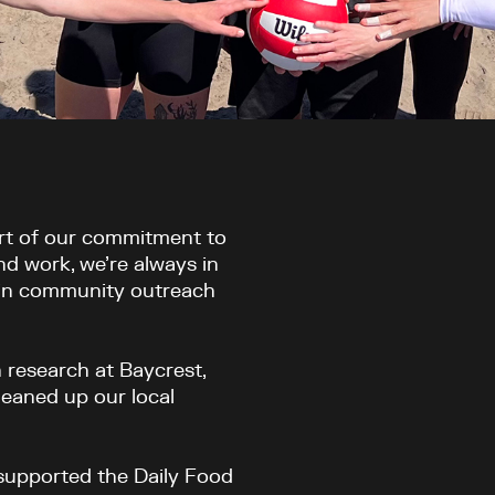
art of our commitment to
nd work, we’re always in
 in community outreach
h research at Baycrest,
cleaned up our local
 supported the Daily Food