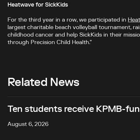
Heatwave for SickKids
For the third year in a row, we participated in
Heat
largest charitable beach volleyball tournament, rai
childhood cancer and help SickKids in their missio
through Precision Child Health.”
Related News
Ten students receive KPMB-fund
August 6, 2026