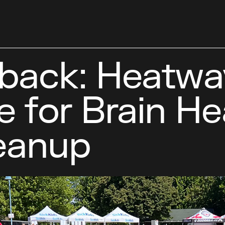
back: Heatwa
e for Brain He
leanup