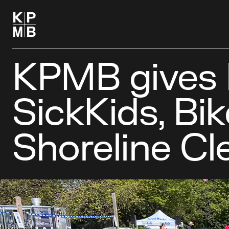
KPMB gives 
SickKids, Bik
Shoreline C