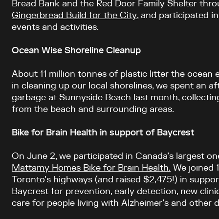
Bread Bank and the Red Door Family Shelter thr
Gingerbread Build for the City
, and participated i
events and activities.
Ocean Wise Shoreline Cleanup
About 11 million tonnes of plastic litter the ocean 
in cleaning up our local shorelines, we spent an a
garbage at Sunnyside Beach last month, collectin
from the beach and surrounding areas.
Bike for Brain Health in support of Baycrest
On June 2, we participated in Canada’s largest on
Mattamy Homes Bike for Brain Health.
We joined 1
Toronto’s highways (and raised $2,475!) in suppo
Baycrest for prevention, early detection, new clinic
care for people living with Alzheimer’s and other 