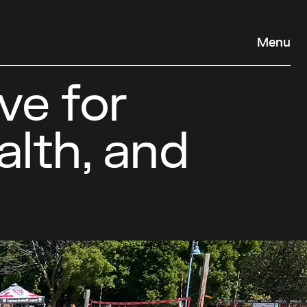
Menu
ve for
alth, and