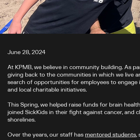
Article content
June 28, 2024
At KPMB, we believe in community building. As p
giving back to the communities in which we live a
search of opportunities for employees to engage
and local charitable initiatives.
This Spring, we helped raise funds for brain healt
joined SickKids in their fight against cancer, and 
shorelines.
Over the years, our staff has
mentored students
,