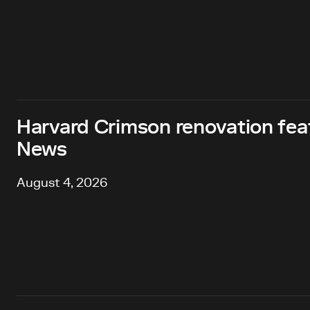
Harvard Crimson renovation fea
News
August 4, 2026