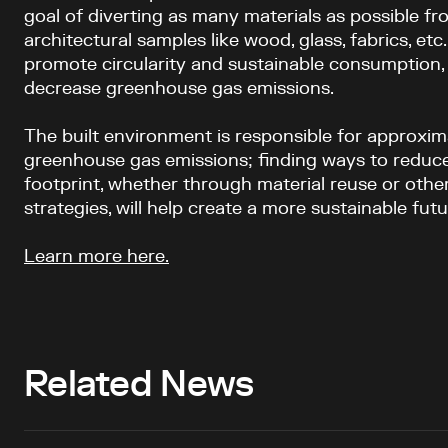
goal of diverting as many materials as possible fro
architectural samples like wood, glass, fabrics, etc
promote circularity and sustainable consumption,
decrease greenhouse gas emissions.
The built environment is responsible for approximat
greenhouse gas emissions; finding ways to reduce
footprint, whether through material reuse or oth
strategies, will help create a more sustainable fut
Learn more here.
Related News