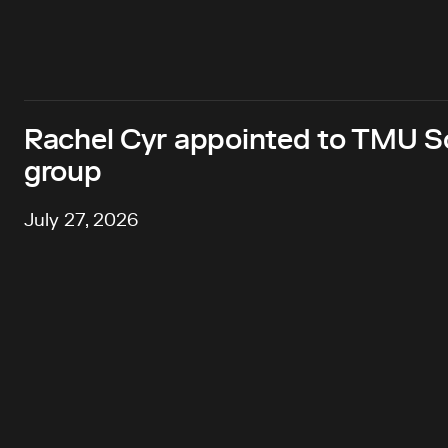
Rachel Cyr appointed to TMU Sc
group
July 27, 2026