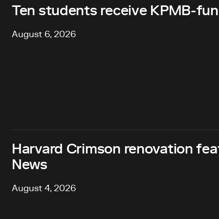
Ten students receive KPMB-fund
August 6, 2026
Harvard Crimson renovation fea
News
August 4, 2026