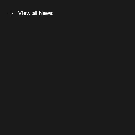
View all News
Back to top
Follow Us
Instagram
LinkedIn