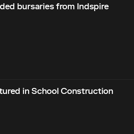
ed bursaries from Indspire
tured in School Construction