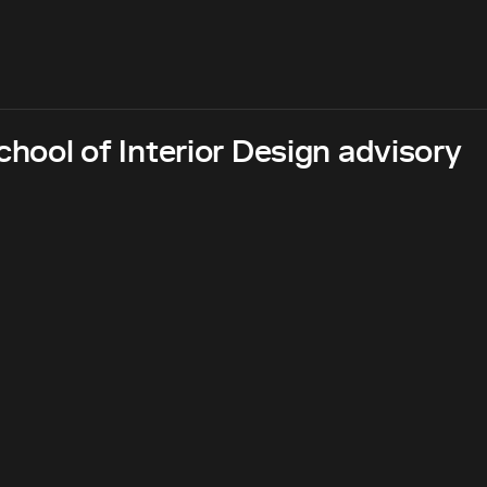
hool of Interior Design advisory