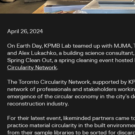
Article content
April 26, 2024
On Earth Day, KPMB Lab teamed up with MJMA, TA
and Alex Lukachko, a building science consultant, 
Spring Clean Out, a spring cleaning event hosted
Circularity Network
.
The Toronto Circularity Network, supported by KP
network of professionals and stakeholders worki
emergence of the circular economy in the city’s d
reconstruction industry.
For their latest event, l
ikeminded partners came to
practice material circularity in the built environme
from their sample libraries to be sorted for discard