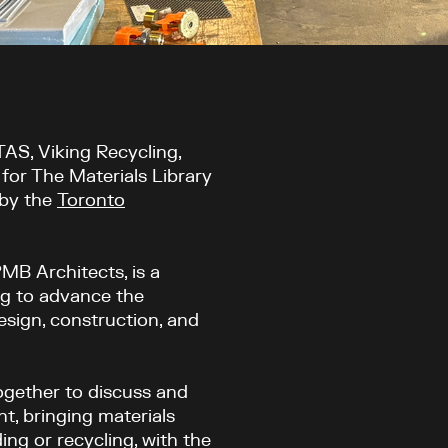
S, Viking Recycling,
for The Materials Library
 by the
Toronto
MB Architects, is a
ng to advance the
esign, construction, and
gether to discuss and
nt, bringing materials
ing or recycling, with the