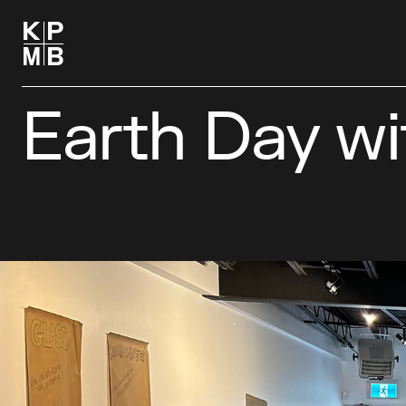
Earth Day w