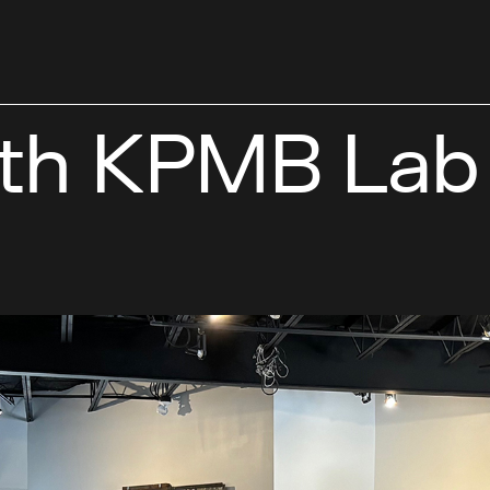
ith KPMB Lab