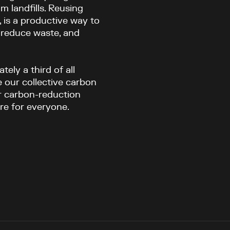
m landfills. Reusing
., is a productive way to
 reduce waste, and
ely a third of all
 our collective carbon
er carbon-reduction
ure for everyone.