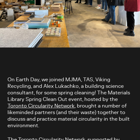
Article content
On Earth Day, we joined MJMA, TAS, Viking
Recycling, and Alex Lukachko, a building science
consultant, for some spring cleaning! The Materials
Library Spring Clean Out event, hosted by the
Toronto Circularity Network
, brought a number of
likeminded partners (and their waste) together to
discuss and practice material circularity in the built
environment.
The Toronto Circularity Network, supported by