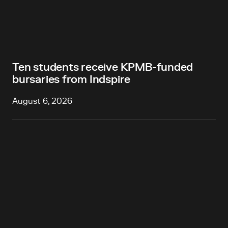
Ten students receive KPMB-funded
bursaries from Indspire
August 6, 2026