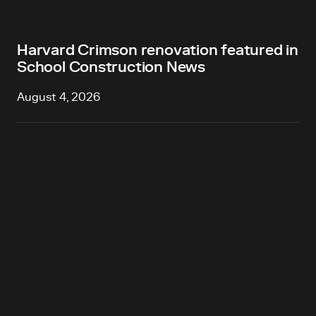
Harvard Crimson renovation featured in
School Construction News
August 4, 2026