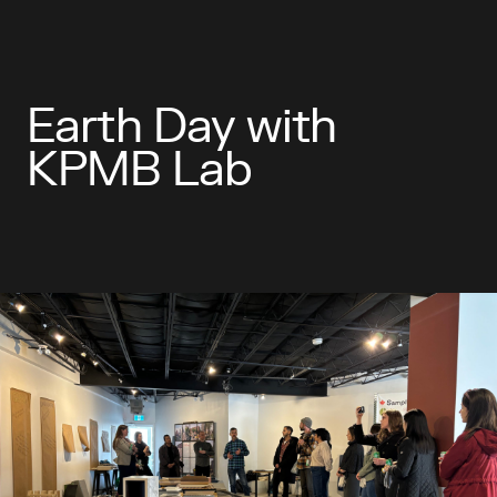
Earth Day with
KPMB Lab