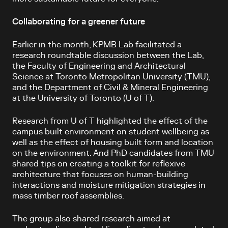
Collaborating for a greener future
Earlier in the month, KPMB Lab facilitated a
research roundtable discussion between the Lab,
the Faculty of Engineering and Architectural
Science at Toronto Metropolitan University (TMU),
and the Department of Civil & Mineral Engineering
at the University of Toronto (U of T).
Research from U of T highlighted the effect of the
campus built environment on student wellbeing as
well as the effect of housing built form and location
on the environment. And PhD candidates from TMU
shared tips on creating a toolkit for reflexive
architecture that focuses on human-building
interactions and moisture mitigation strategies in
mass timber roof assemblies.
The group also shared research aimed at