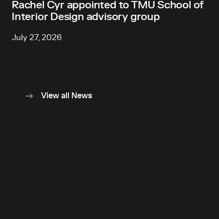
Rachel Cyr appointed to TMU School of
Interior Design advisory group
July 27, 2026
View all News