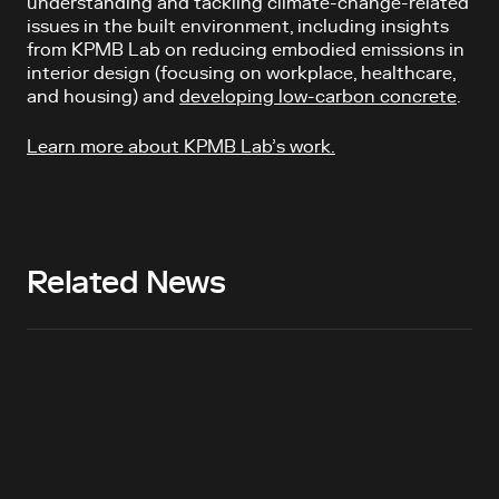
understanding and tackling climate-change-related
issues in the built environment, including insights
from KPMB Lab on reducing embodied emissions in
interior design (focusing on workplace, healthcare,
and housing) and
developing low-carbon concrete
.
Learn more about KPMB Lab’s work.
Related News