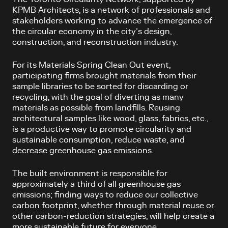
KPMB Architects, is a network of professionals and
stakeholders working to advance the emergence of
the circular economy in the city’s design,
construction, and reconstruction industry.
For its Materials Spring Clean Out event,
participating firms brought materials from their
sample libraries to be sorted for discarding or
recycling, with the goal of diverting as many
materials as possible from landfills. Reusing
architectural samples like wood, glass, fabrics, etc.,
is a productive way to promote circularity and
sustainable consumption, reduce waste, and
decrease greenhouse gas emissions.
The built environment is responsible for
approximately a third of all greenhouse gas
emissions; finding ways to reduce our collective
carbon footprint, whether through material reuse or
other carbon-reduction strategies, will help create a
more sustainable future for everyone.