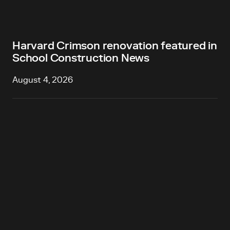
Harvard Crimson renovation featured in
School Construction News
August 4, 2026