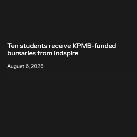
Ten students receive KPMB-funded
bursaries from Indspire
August 6, 2026