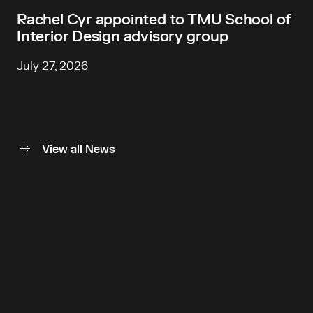
Rachel Cyr appointed to TMU School of
Interior Design advisory group
July 27, 2026
View all News