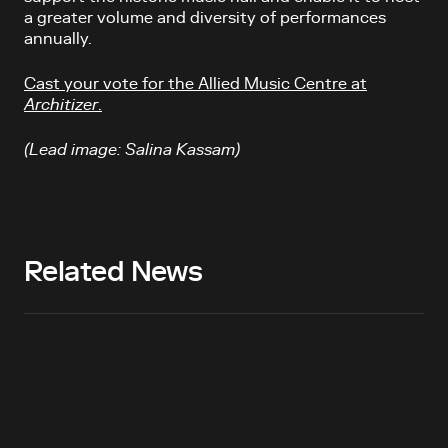
a greater volume and diversity of performances
annually.
Cast your vote for the Allied Music Centre at
Architizer
.
(Lead image: Salina Kassam)
Related News