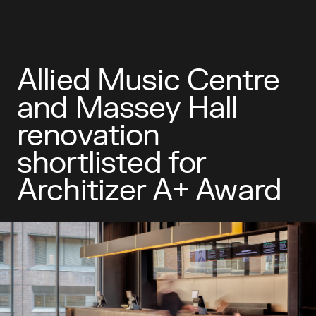
Allied Music Centre
and Massey Hall
renovation
shortlisted for
Architizer A+ Award