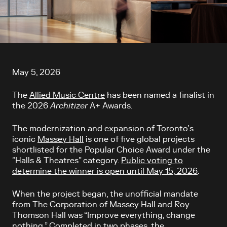
Article content
May 5, 2026
The
Allied Music Centre
has been named a finalist in
the 2026
Architizer
A+ Awards.
The modernization and expansion of Toronto’s
iconic
Massey Hall
is one of five global projects
shortlisted for the Popular Choice Award under the
“Halls & Theatres” category.
Public voting to
determine the winner is open until May 15, 2026
.
When the project began, the unofficial mandate
from The Corporation of Massey Hall and Roy
Thomson Hall was “Improve everything, change
nothing.” Completed in two phases, the