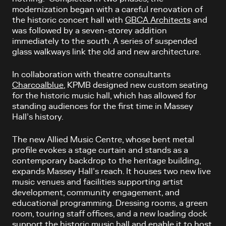
modernization began with a careful renovation of
the historic concert hall with
GBCA Architects
and
was followed by a seven-storey addition
immediately to the south. A series of suspended
glass walkways link the old and new architecture.
In collaboration with theatre consultants
Charcoalblue
, KPMB designed new custom seating
for the historic music hall, which has allowed for
standing audiences for the first time in Massey
Hall’s history.
The new Allied Music Centre, whose bent metal
profile evokes a stage curtain and stands as a
contemporary backdrop to the heritage building,
expands Massey Hall’s reach. It houses two new live
music venues and facilities supporting artist
development, community engagement, and
educational programming. Dressing rooms, a green
room, touring staff offices, and a new loading dock
support the historic music hall and enable it to host