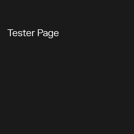
Tester Page