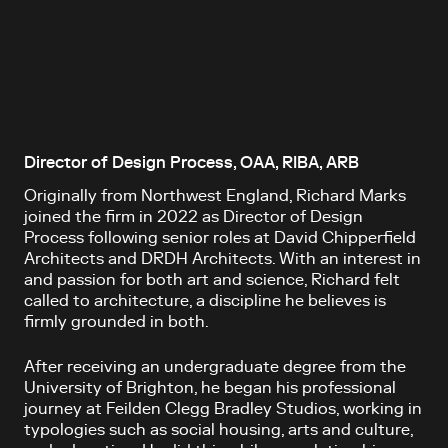
Director of Design Process, OAA, RIBA, ARB
Originally from Northwest England, Richard Marks
joined the firm in 2022 as Director of Design
Process following senior roles at David Chipperfield
Architects and DRDH Architects. With an interest in
and passion for both art and science, Richard felt
called to architecture, a discipline he believes is
firmly grounded in both.
After receiving an undergraduate degree from the
University of Brighton, he began his professional
journey at Feilden Clegg Bradley Studios, working in
typologies such as social housing, arts and culture,