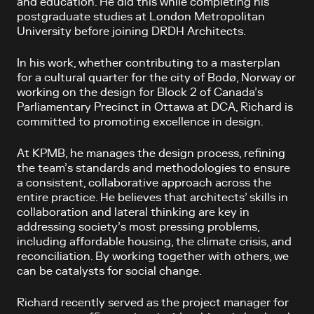
and education. He did this while completing his
postgraduate studies at London Metropolitan
University before joining DRDH Architects.
In his work, whether contributing to a masterplan
for a cultural quarter for the city of Bodø, Norway or
working on the design for Block 2 of Canada’s
Parliamentary Precinct in Ottawa at DCA, Richard is
committed to promoting excellence in design.
At KPMB, he manages the design process, refining
the team’s standards and methodologies to ensure
a consistent, collaborative approach across the
entire practice. He believes that architects’ skills in
collaboration and lateral thinking are key in
addressing society’s most pressing problems,
including affordable housing, the climate crisis, and
reconciliation. By working together with others, we
can be catalysts for social change.
Richard recently served as the project manager for