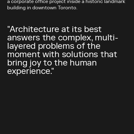
a corporate office project inside a historic landmark
building in downtown Toronto.
"Architecture at its best
answers the complex, multi-
layered problems of the
moment with solutions that
bring joy to the human
experience."