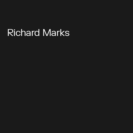
Richard Marks