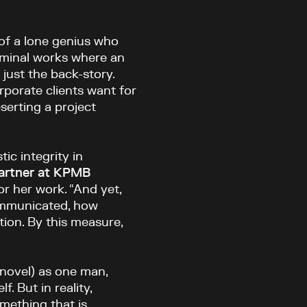
of a lone genius who
seminal works where an
 just the back-story.
porate clients want for
serting a project
tic integrity in
partner at KPMB
 her work. “And yet,
communicated, how
tion. By this measure,
 novel) as one man,
. But in reality,
omething that is