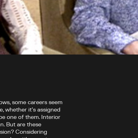
hows, some careers seem
e, whether it’s assigned
be one of them. Interior
n. But are these
ssion? Considering