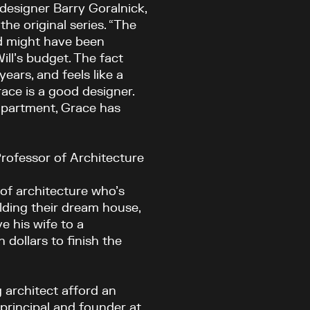
 designer Barry Goralnick,
he original series. “The
and might have been
ll’s budget. The fact
years, and feels like a
race is a good designer.
 apartment, Grace has
rofessor of Architecture
 of architecture who’s
ilding their dream house,
e his wife to a
n dollars to finish the
g architect afford an
 principal and founder at