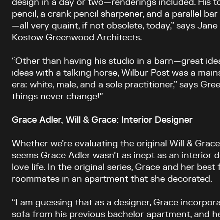
design in a day or two—renderings included. His to
pencil, a crank pencil sharpener, and a parallel bar 
—all very quaint, if not obsolete, today,” says Jan
Kostow Greenwood Architects.
“Other than having his studio in a barn—great id
ideas with a talking horse, Wilbur Post was a main
era: white, male, and a sole practitioner,” says G
things never change!”
Grace Adler, Will & Grace: Interior Designer
Whether we’re evaluating the original Will & Grace 
seems Grace Adler wasn’t as inept as an interior d
love life. In the original series, Grace and her best
roommates in an apartment that she decorated.
“I am guessing that as a designer, Grace incorpora
sofa from his previous bachelor apartment, and he