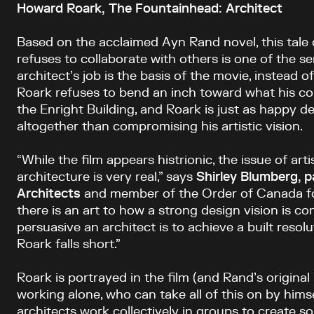
Howard Roark, The Fountainhead: Architect
Based on the acclaimed Ayn Rand novel, this tale 
refuses to collaborate with others is one of the 
architect’s job is the basis of the movie, instead of
Roark refuses to bend an inch toward what his cor
the Enright Building, and Roark is just as happy de
altogether than compromising his artistic vision.
“While the film appears histrionic, the issue of artis
architecture is very real,” says
Shirley Blumberg, 
Architects
and member of the Order of Canada for
there is an art to how a strong design vision is 
persuasive an architect is to achieve a built resolu
Roark falls short.”
Roark is portrayed in the film (and Rand’s original
working alone, who can take all of this on by himself
architects work collectively in groups to create s