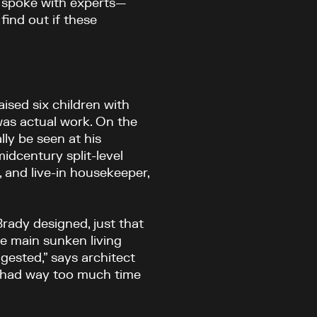
D spoke with experts—
find out if these
ised six children with
was actual work. On the
ly be seen at his
midcentury split-level
og, and live-in housekeeper,
rady designed, just that
the main sunken living
gested,” says architect
dy had way too much time