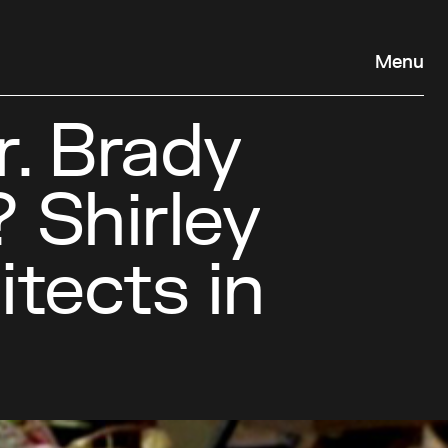
Menu
. Brady
 Shirley
itects in