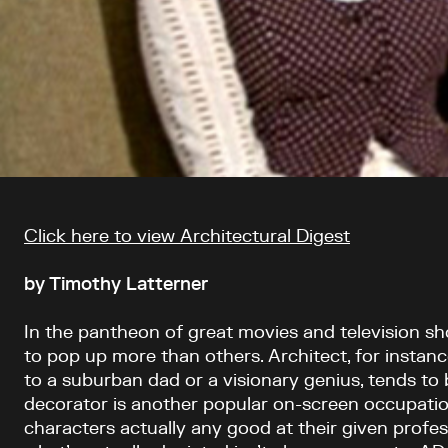
Article content
Click here to view Architectural Digest
by Timothy Latterner
In the pantheon of great movies and television s
to pop up more than others. Architect, for instanc
to a suburban dad or a visionary genius, tends to 
decorator is another popular on-screen occupatio
characters actually any good at their given profe