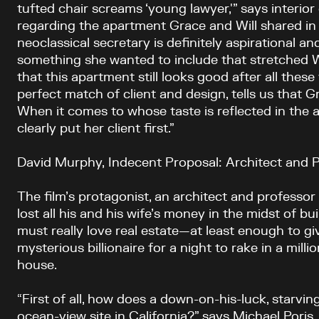
tufted chair screams ‘young lawyer,'” says interior
regarding the apartment Grace and Will shared in t
neoclassical secretary is definitely aspirational 
something she wanted to include that stretched Wi
that this apartment still looks good after all these 
perfect match of client and design, tells us that G
When it comes to whose taste is reflected in the
clearly put her client first.”
David Murphy, Indecent Proposal: Architect and P
The film’s protagonist, an architect and professor
lost all his and his wife’s money in the midst of bu
must really love real estate—at least enough to giv
mysterious billionaire for a night to rake in a millio
house.
“First of all, how does a down-on-his-luck, starvin
ocean-view site in California?” says Michael Poris,