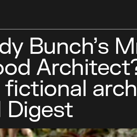
dy Bunch’s Mr
ood Architect?
ictional arch
l Digest