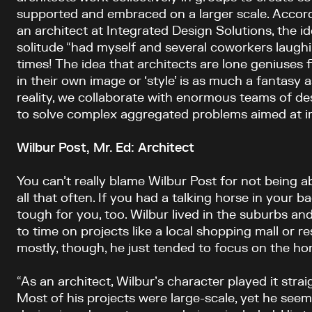
supported and embraced on a larger scale. Accord
an architect at Integrated Design Solutions, the i
solitude “had myself and several coworkers laughi
times! The idea that architects are lone geniuses 
in their own image or ‘style’ is as much a fantasy a
reality, we collaborate with enormous teams of d
to solve complex aggregated problems aimed at im
Wilbur Post, Mr. Ed: Architect
You can’t really blame Wilbur Post for not being a
all that often. If you had a talking horse in your b
tough for you, too. Wilbur lived in the suburbs a
to time on projects like a local shopping mall or re
mostly, though, he just tended to focus on the hor
“As an architect, Wilbur’s character played it straig
Most of his projects were large-scale, yet he se