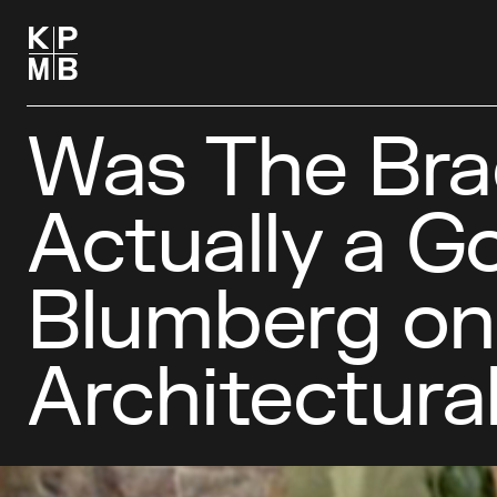
Was The Bra
Actually a G
Blumberg on f
Architectura