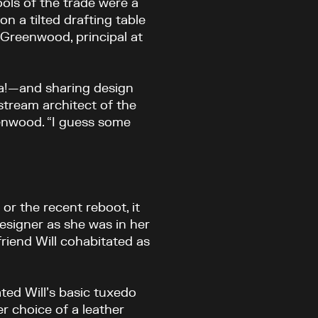
ols of the trade were a
on a tilted drafting table
e Greenwood, principal at
ea!—and sharing design
stream architect of the
reenwood. “I guess some
or the recent reboot, it
esigner as she was in her
 friend Will cohabitated as
ted Will’s basic tuxedo
r choice of a leather