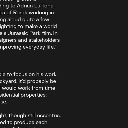
ing to Adrian La Tona,
dea of Roark working in
ng aloud quite a few
fighting to make a world
s a Jurassic Park film. In
esigners and stakeholders
proving everyday life.”
ble to focus on his work
ackyard, it’d probably be
nd would work from time
sidential properties;
se.
ht, though still eccentric.
emed to produce each