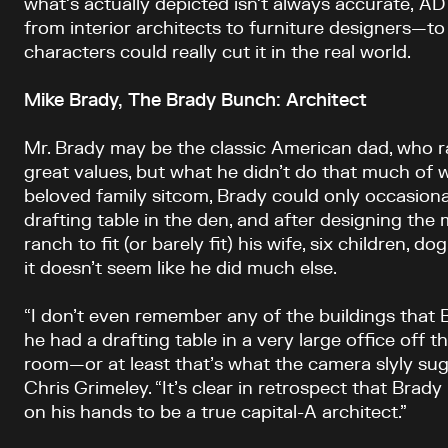
what’s actually depicted isn’t always accurate, A
from interior architects to furniture designers—to 
characters could really cut it in the real world.
Mike Brady, The Brady Bunch: Architect
Mr. Brady may be the classic American dad, who ra
great values, but what he didn’t do that much of 
beloved family sitcom, Brady could only occasional
drafting table in the den, and after designing the 
ranch to fit (or barely fit) his wife, six children, d
it doesn’t seem like he did much else.
“I don’t even remember any of the buildings that B
he had a drafting table in a very large office off 
room—or at least that’s what the camera slyly sug
Chris Grimeley. “It’s clear in retrospect that Bra
on his hands to be a true capital-A architect.”