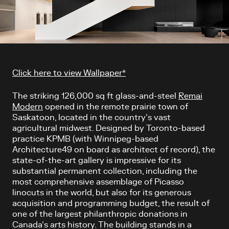
Article content
Click here to view Wallpaper*
The striking 126,000 sq ft glass-and-steel
Remai
Modern
opened in the remote prairie town of
Saskatoon, located in the country’s vast
agricultural midwest. Designed by Toronto-based
practice KPMB (with Winnipeg-based
Architecture49 on board as architect of record), the
state-of-the-art gallery is impressive for its
substantial permanent collection, including the
most comprehensive assemblage of Picasso
linocuts in the world, but also for its generous
acquisition and programming budget, the result of
one of the largest philanthropic donations in
Canada’s arts history. The building stands in a