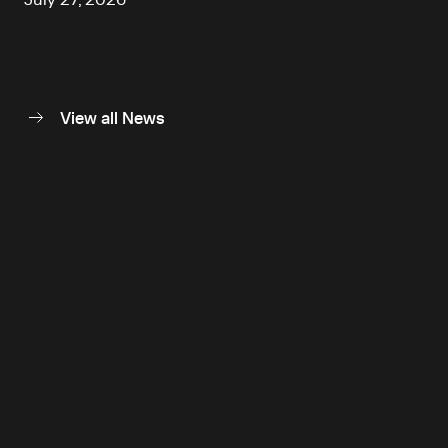
View all News