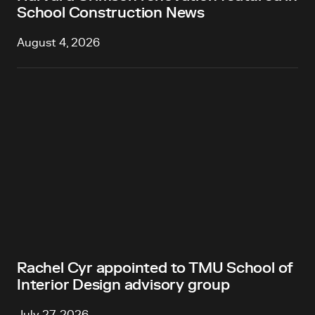
School Construction News
August 4, 2026
Rachel Cyr appointed to TMU School of
Interior Design advisory group
July 27, 2026