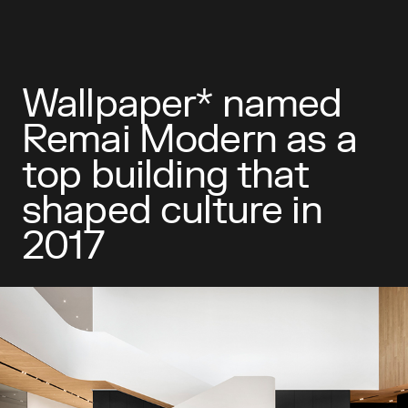
Wallpaper* named
Remai Modern as a
top building that
shaped culture in
2017