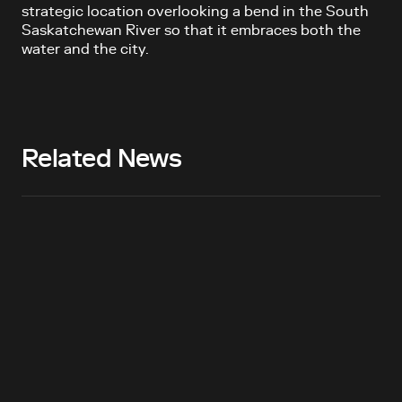
strategic location overlooking a bend in the South
Saskatchewan River so that it embraces both the
water and the city.
Related News