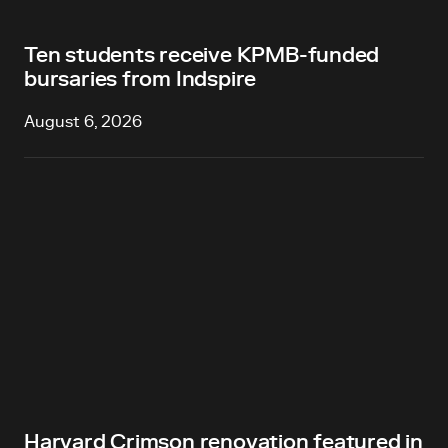
Ten students receive KPMB-funded
bursaries from Indspire
August 6, 2026
Harvard Crimson renovation featured in