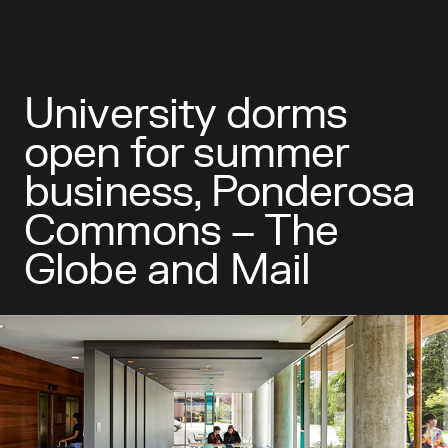
University dorms
open for summer
business, Ponderosa
Commons – The
Globe and Mail