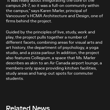
“It was really about invigorating the core of the
campus 24-7, so it was a full-on community within
the campus,” says Karen Marler, principal of
Vancouver’s HCMA Architecture and Design, one of
firms behind the project.
Guided by the principles of live, study, work and
play, the project pulls together a number of
different facets, combining areas for visual arts and
art history, the department of psychology, a yoga
studio, and a pizza parlour. In addition, the project
also features Collegium, a space that Ms. Marler
describes as akin to an Air Canada airport lounge, a
members-only space providing kitchen facilities,
study areas and hang-out spots for commuter
students.
Related News