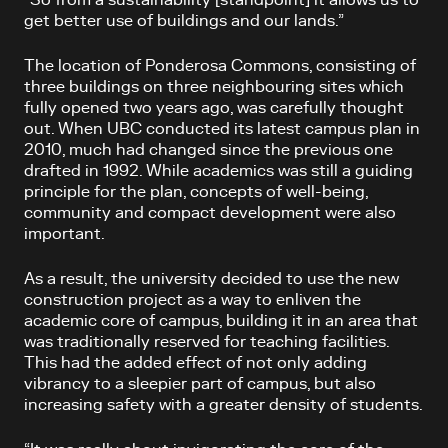
get better use of buildings and our lands.”
The location of Ponderosa Commons, consisting of
three buildings on three neighbouring sites which
fully opened two years ago, was carefully thought
out. When UBC conducted its latest campus plan in
2010, much had changed since the previous one
drafted in 1992. While academics was still a guiding
principle for the plan, concepts of well-being,
community and compact development were also
important.
As a result, the university decided to use the new
construction project as a way to enliven the
academic core of campus, building it in an area that
was traditionally reserved for teaching facilities.
This had the added effect of not only adding
vibrancy to a sleepier part of campus, but also
increasing safety with a greater density of students.