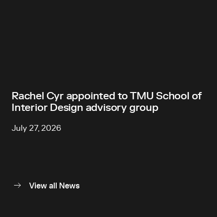
Rachel Cyr appointed to TMU School of
Interior Design advisory group
July 27, 2026
View all News