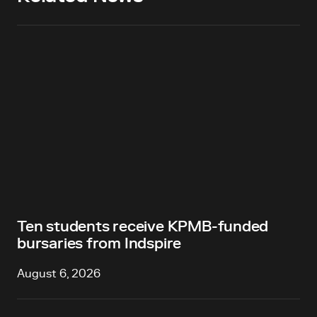
Ten students receive KPMB-funded
bursaries from Indspire
August 6, 2026