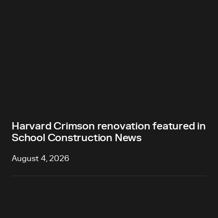
Harvard Crimson renovation featured in
School Construction News
August 4, 2026