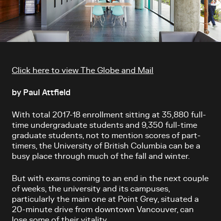
Article content
Click here to view The Globe and Mail
by Paul Attfield
With total 2017-18 enrollment sitting at 35,880 full-
time undergraduate students and 9,350 full-time
graduate students, not to mention scores of part-
timers, the University of British Columbia can be a
busy place through much of the fall and winter.
But with exams coming to an end in the next couple
of weeks, the university and its campuses,
particularly the main one at Point Grey, situated a
20-minute drive from downtown Vancouver, can
lose some of their vitality.