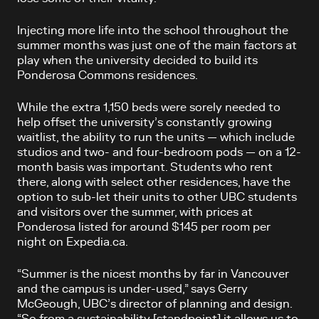
Injecting more life into the school throughout the
summer months was just one of the main factors at
play when the university decided to build its
Ponderosa Commons residences.
While the extra 1,150 beds were sorely needed to
help offset the university’s constantly growing
waitlist, the ability to run the units — which include
studios and two- and four-bedroom pods — on a 12-
month basis was important. Students who rent
there, along with select other residences, have the
option to sub-let their units to other UBC students
and visitors over the summer, with prices at
Ponderosa listed for around $145 per room per
night on Expedia.ca.
“Summer is the nicest months by far in Vancouver
and the campus is under-used,” says Gerry
McGeough, UBC’s director of planning and design.
“So from a sustainability [standpoint] it allows us to