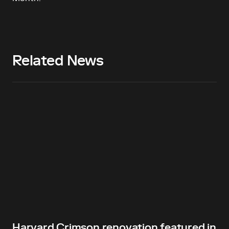
Related News
Harvard Crimson renovation featured in