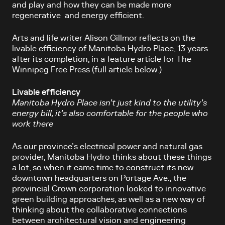
and play and how they can be made more
regenerative and energy efficient.
Arts and life writer Alison Gillmor reflects on the
livable efficiency of Manitoba Hydro Place, 13 years
after its completion, in a feature article for The
Winnipeg Free Press (full article below.)
Livable efficiency
Manitoba Hydro Place isn’t just kind to the utility’s
energy bill, it’s also comfortable for the people who
work there
As our province’s electrical power and natural gas
provider, Manitoba Hydro thinks about these things
a lot, so when it came time to construct its new
downtown headquarters on Portage Ave., the
provincial Crown corporation looked to innovative
green building approaches, as well as a new way of
thinking about the collaborative connections
between architectural vision and engineering