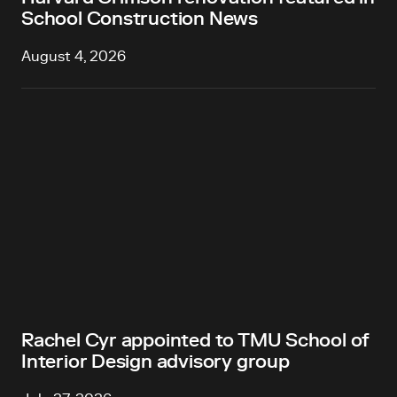
School Construction News
August 4, 2026
Rachel Cyr appointed to TMU School of
Interior Design advisory group