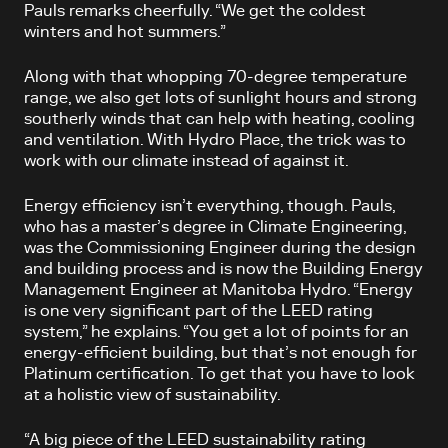
Pauls remarks cheerfully. “We get the coldest
winters and hot summers.”
Along with that whopping 70-degree temperature
range, we also get lots of sunlight hours and strong
southerly winds that can help with heating, cooling
and ventilation. With Hydro Place, the trick was to
work with our climate instead of against it.
Energy efficiency isn’t everything, though. Pauls,
who has a master’s degree in Climate Engineering,
was the Commissioning Engineer during the design
and building process and is now the Building Energy
Management Engineer at Manitoba Hydro. “Energy
is one very significant part of the LEED rating
system,” he explains. “You get a lot of points for an
energy-efficient building, but that’s not enough for
Platinum certification. To get that you have to look
at a holistic view of sustainability.
“A big piece of the LEED sustainability rating