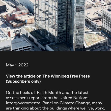
Article content
May 1, 2022
View the article on The Winnipeg Free Press
(Subscribers only)
On the heels of Earth Month and the latest
assessment report from the
United Nations
Intergovernmental Panel on Climate Change, many
are thinking about the buildings where we live, work,