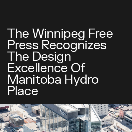
The Winnipeg Free
Press Recognizes
The Design
Excellence Of
Manitoba Hydro
Place