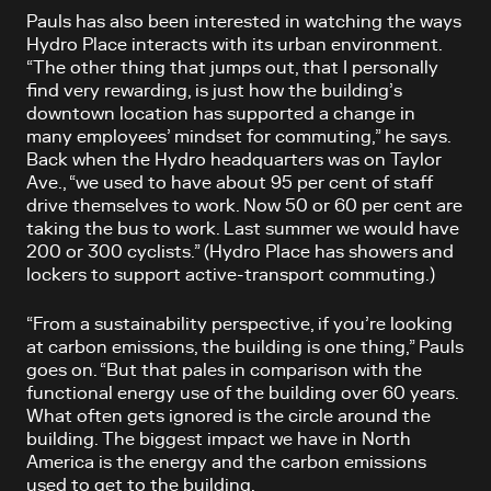
Pauls has also been interested in watching the ways
Hydro Place interacts with its urban environment.
“The other thing that jumps out, that I personally
find very rewarding, is just how the building’s
downtown location has supported a change in
many employees’ mindset for commuting,” he says.
Back when the Hydro headquarters was on Taylor
Ave., “we used to have about 95 per cent of staff
drive themselves to work. Now 50 or 60 per cent are
taking the bus to work. Last summer we would have
200 or 300 cyclists.” (Hydro Place has showers and
lockers to support active-transport commuting.)
“From a sustainability perspective, if you’re looking
at carbon emissions, the building is one thing,” Pauls
goes on. “But that pales in comparison with the
functional energy use of the building over 60 years.
What often gets ignored is the circle around the
building. The biggest impact we have in North
America is the energy and the carbon emissions
used to get to the building.