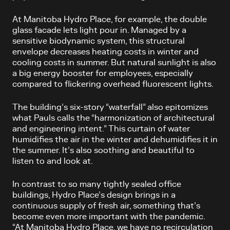
At Manitoba Hydro Place, for example, the double
glass facade lets light pour in. Managed by a
sensitive biodynamic system, this structural
envelope decreases heating costs in winter and
cooling costs in summer. But natural sunlight is also
a big energy booster for employees, especially
compared to flickering overhead fluorescent lights.
The building’s six-story “waterfall” also epitomizes
what Pauls calls the “harmonization of architectural
and engineering intent.” This curtain of water
humidifies the air in the winter and dehumidifies it in
the summer. It’s also soothing and beautiful to
listen to and look at.
In contrast to so many tightly sealed office
buildings, Hydro Place’s design brings in a
continuous supply of fresh air, something that’s
become even more important with the pandemic.
“At Manitoba Hydro Place, we have no recirculation