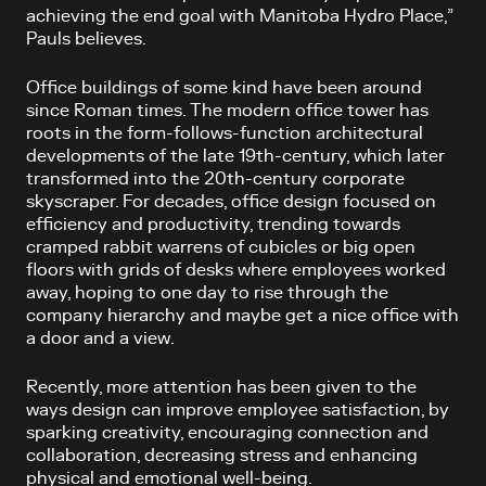
achieving the end goal with Manitoba Hydro Place,”
Pauls believes.
Office buildings of some kind have been around
since Roman times. The modern office tower has
roots in the form-follows-function architectural
developments of the late 19th-century, which later
transformed into the 20th-century corporate
skyscraper. For decades, office design focused on
efficiency and productivity, trending towards
cramped rabbit warrens of cubicles or big open
floors with grids of desks where employees worked
away, hoping to one day to rise through the
company hierarchy and maybe get a nice office with
a door and a view.
Recently, more attention has been given to the
ways design can improve employee satisfaction, by
sparking creativity, encouraging connection and
collaboration, decreasing stress and enhancing
physical and emotional well-being.