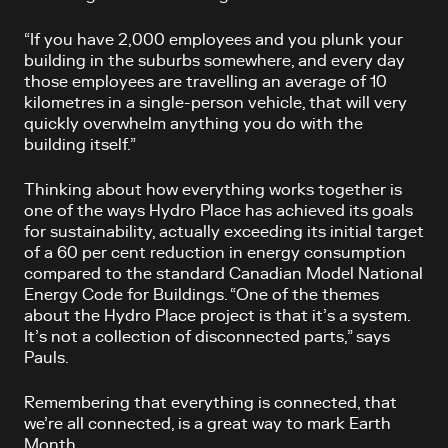
“If you have 2,000 employees and you plunk your
building in the suburbs somewhere, and every day
those employees are travelling an average of 10
kilometres in a single-person vehicle, that will very
quickly overwhelm anything you do with the
building itself.”
Thinking about how everything works together is
one of the ways Hydro Place has achieved its goals
for sustainability, actually exceeding its initial target
of a 60 per cent reduction in energy consumption
compared to the standard Canadian Model National
Energy Code for Buildings. “One of the themes
about the Hydro Place project is that it’s a system.
It’s not a collection of disconnected parts,” says
Pauls.
Remembering that everything is connected, that
we’re all connected, is a great way to mark Earth
Month.