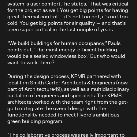
system is user comfort,” he states. “That was critical
for the project as well. You get big points for having
great thermal control — it’s not too hot, it’s not too
cold. You get big points for air quality — and that’s
been super-critical in the last couple of years.
“We build buildings for human occupancy,” Pauls
points out. “The most energy-efficient building
would be a sealed windowless box.” But who would
want to work there?
During the design process, KPMB partnered with
local firm Smith Carter Architects & Engineers (now
part of Architecture49), as well as a multidisciplinary
battalion of engineers and specialists. The KPMB
architects worked with the team right from the get-
go to integrate the overall design with the
functionality needed to meet Hydro’s ambitious
green building program.
“The collaborative process was really important to