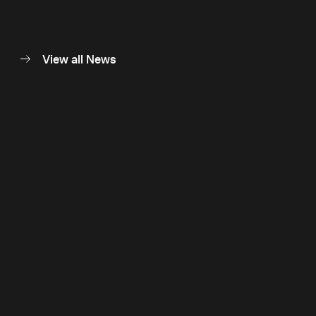
View all News