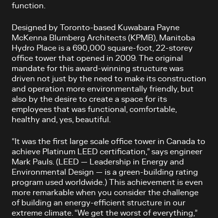
function.
Designed by Toronto-based Kuwabara Payne
McKenna Blumberg Architects (KPMB), Manitoba
Hydro Place is a 690,000 square-foot, 22-storey
office tower that opened in 2009. The original
mandate for this award-winning structure was
driven not just by the need to make its construction
and operation more environmentally friendly, but
also by the desire to create a space for its
employees that was functional, comfortable,
healthy and, yes, beautiful.
“It was the first large scale office tower in Canada to
achieve Platinum LEED certification,” says engineer
Mark Pauls. (LEED — Leadership in Energy and
Environmental Design — is a green-building rating
program used worldwide.) This achievement is even
more remarkable when you consider the challenge
of building an energy-efficient structure in our
extreme climate. “We get the worst of everything,”