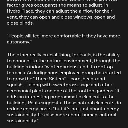
factor gives occupants the means to adjust. In
Hydro Place, they can adjust the airflow for their
vent, they can open and close windows, open and
close blinds.
“People will feel more comfortable if they have more
autonomy.”
The other really crucial thing, for Pauls, is the ability
to connect to the natural environment, through the
building’s indoor “wintergardens” and its rooftop
terraces. An Indigenous employee group has started
to grow the “Three Sisters” – corn, beans and
squash — along with sweetgrass, sage and other
ceremonial plants on one of the rooftop gardens. “It
adds an interesting programmatic element to the
building,” Pauls suggests. These natural elements do
reduce energy costs, “but it’s not just about energy
sustainability. It’s also more about human, cultural
sustainability.”