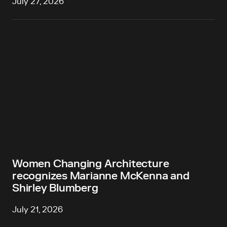
July 27, 2026
Women Changing Architecture
recognizes Marianne McKenna and
Shirley Blumberg
July 21, 2026