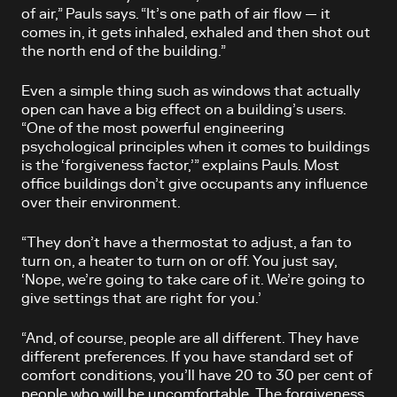
of air,” Pauls says. “It’s one path of air flow — it
comes in, it gets inhaled, exhaled and then shot out
the north end of the building.”
Even a simple thing such as windows that actually
open can have a big effect on a building’s users.
“One of the most powerful engineering
psychological principles when it comes to buildings
is the ‘forgiveness factor,’” explains Pauls. Most
office buildings don’t give occupants any influence
over their environment.
“They don’t have a thermostat to adjust, a fan to
turn on, a heater to turn on or off. You just say,
‘Nope, we’re going to take care of it. We’re going to
give settings that are right for you.’
“And, of course, people are all different. They have
different preferences. If you have standard set of
comfort conditions, you’ll have 20 to 30 per cent of
people who will be uncomfortable. The forgiveness