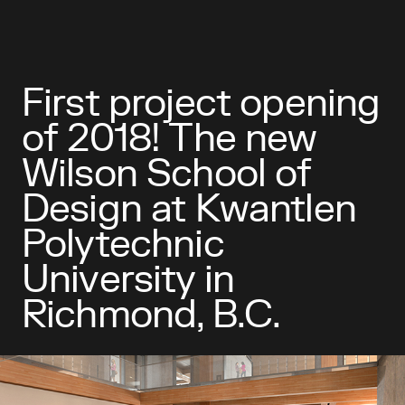
First project opening
of 2018! The new
Wilson School of
Design at Kwantlen
Polytechnic
University in
Richmond, B.C.