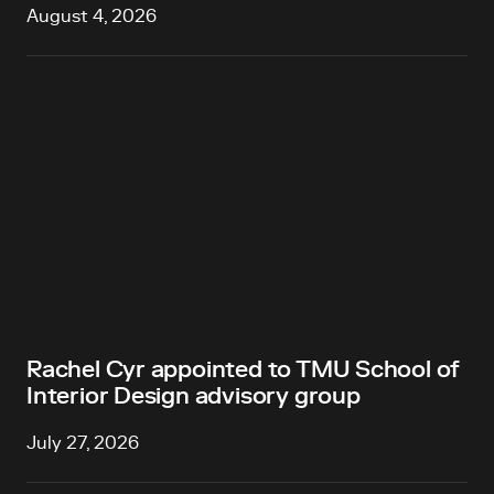
August 4, 2026
Rachel Cyr appointed to TMU School of
Interior Design advisory group
July 27, 2026