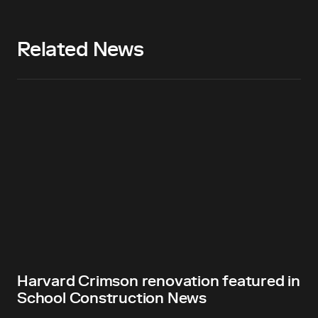
Related News
Harvard Crimson renovation featured in
School Construction News