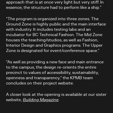
approach that is at once very light but very stiff. In
essence, the structure had to perform like a ship.”
“The program is organized into three zones. The
Ground Zone is highly public and the main interface
with industry. It includes testing labs and an
incubator for BC Technical Fashion. The Mid Zone
houses the teaching/studios, as well as Fashion,
Interior Design and Graphics programs. The Upper
Zone is designated for event/conference space.”
“As well as providing a new face and main entrance
to the campus, the design re-orients the entire
precinct to values of accessibility, sustainability,
openness and transparency,” the KPMB team
concludes on their project website.
A closer look at the opening is available at our sister
website,
Building Magazine
.