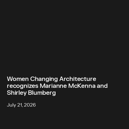
Women Changing Architecture
recognizes Marianne McKenna and
Shirley Blumberg
July 21, 2026