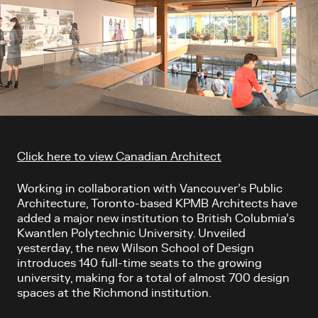
Article content
Click here to view Canadian Architect
Working in collaboration with Vancouver’s Public
Architecture, Toronto-based KPMB Architects have
added a major new institution to British Colubmia’s
Kwantlen Polytechnic University. Unveiled
yesterday, the new Wilson School of Design
introduces 140 full-time seats to the growing
university, making for a total of almost 700 design
spaces at the Richmond institution.