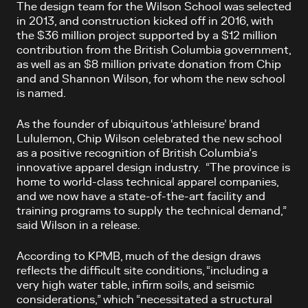
The design team for the Wilson School was selected
in 2013, and construction kicked off in 2016, with
the $36 million project supported by a $12 million
contribution from the British Columbia government,
as well as an $8 million private donation from Chip
and and Shannon Wilson, for whom the new school
is named.
As the founder of ubiquitous ‘athleisure’ brand
Lululemon, Chip Wilson celebrated the new school
as a positive recognition of British Columbia’s
innovative apparel design industry. “The province is
home to world-class technical apparel companies,
and we now have a state-of-the-art facility and
training programs to supply the technical demand,”
said Wilson in a release.
According to KPMB, much of the design draws
reflects the difficult site conditions, “including a
very high water table, infirm soils, and seismic
considerations,” which “necessitated a structural