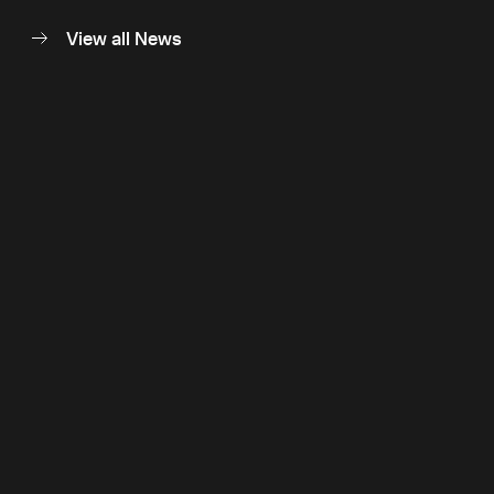
View all News