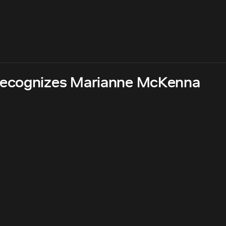
recognizes Marianne McKenna