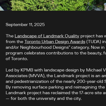
Article content
September 11, 2025
The
Landscape of Landmark Quality
project has 
from the
Toronto Urban Design Awards
(TUDA) in
and/or Neighbourhood Designs” category. Now in 
program celebrates contributions to the beauty, fun
of Toronto.
Led by KPMB with landscape design by Michael 
Associates (MVVA), the Landmark project is an amb
and pedestrianization of the nearly 200-year-old
By removing surface parking and reimagining the 
Landmark project has reclaimed the 17-acre site 
— for both the university and the city.