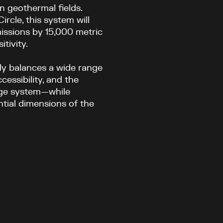
n geothermal fields.
rcle, this system will
issions by 15,000 metric
tivity.
ly balances a wide range
cessibility, and the
nge system—while
tial dimensions of the