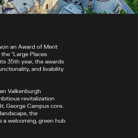
won an Award of Merit
 the “Large Places
its 35
th
year, the awards
ctionality, and livability
Van Valkenburgh
itious revitalization
 St. George Campus core.
landscape, the
as a welcoming, green hub