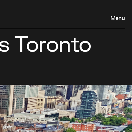
Menu
s Toronto