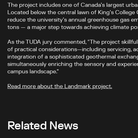
The project includes one of Canada’s largest urba
Located below the central lawn of King’s College Ci
reduce the university’s annual greenhouse gas em
tons — a major step towards achieving climate posi
As the TUDA jury commented, “The project skillful
of practical considerations—including servicing, ac
integration of a sophisticated geothermal excha
simultaneously enriching the sensory and experien
campus landscape.”
Read more about the Landmark project
.
Related News