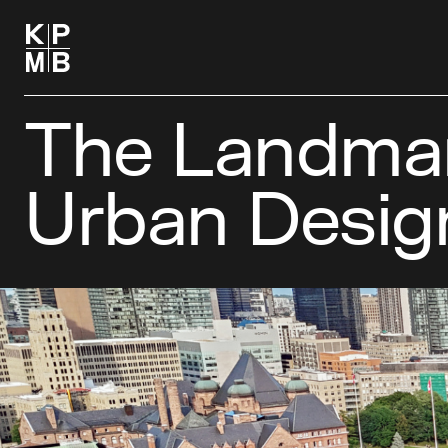
The Landmar
Urban Desig