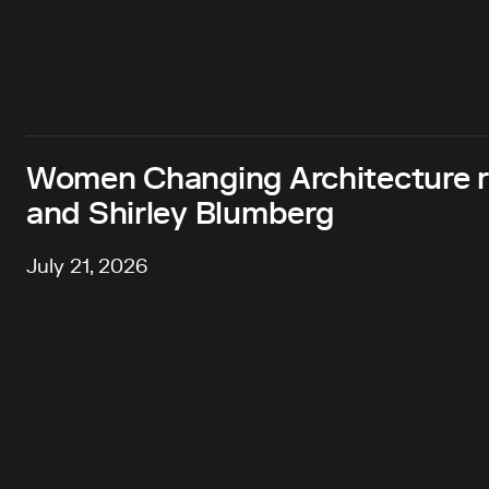
Women Changing Architecture 
and Shirley Blumberg
July 21, 2026