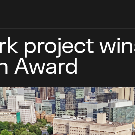
k project win
n Award