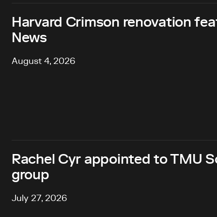
Harvard Crimson renovation fea
News
August 4, 2026
Rachel Cyr appointed to TMU Sc
group
July 27, 2026