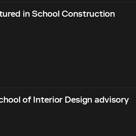
tured in School Construction
hool of Interior Design advisory