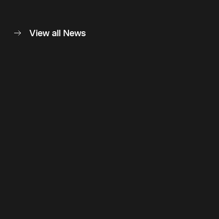
View all News
Back to top
Follow Us
Instagram
LinkedIn