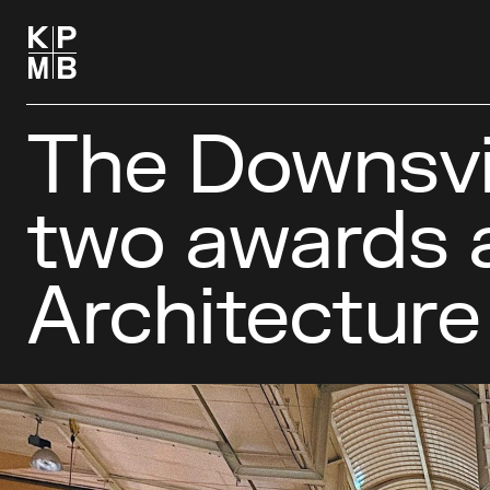
The Downsvi
two awards 
Architecture 