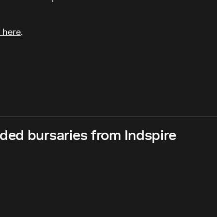
 here
.
ed bursaries from Indspire