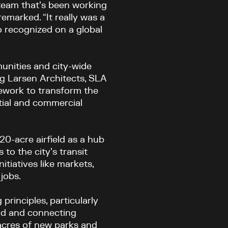
 team that’s been working
remarked
. “It really was a
o recognized on a global
unities and city-wide
g Larsen Architects, SLA
ework to transform the
tial and commercial
-acre airfield as a hub
 to the city’s transit
itiatives like markets,
 jobs.
principles, particularly
rld and connecting
 acres of new parks and