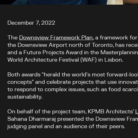
Article content
December 7, 2022
The
Downsview Framework Plan
, a framework fo
the Downsview Air
port
north of
Toronto,
has
rece
and a Future Projects
A
ward in the Masterplanni
World Architecture Festival (WAF) in Lisbon.
Both awards “herald the world’s most forward-look
concepts” and celebrate projects that use innova
to respond to complex issues, such as food scarci
sustainability.
On behalf of the project team,
KPMB
A
rchitects
’
Sahana Dharmaraj presented the Downsview Frame
judging panel and an audience of their peers.