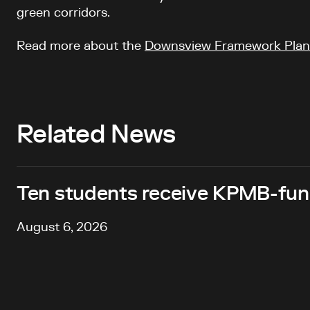
green corridors.
Read more about the
Downsview Framework Plan
Related News
Ten students receive KPMB-fund
August 6, 2026