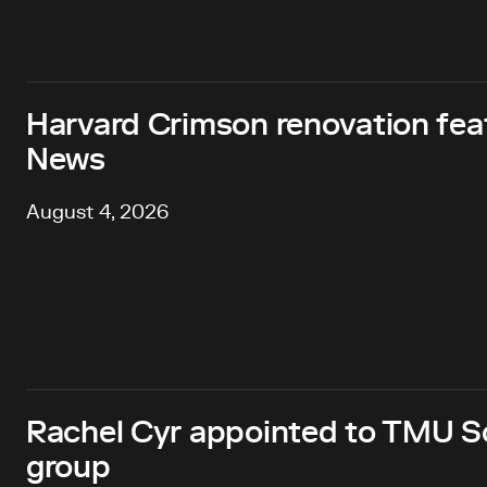
Harvard Crimson renovation fea
News
August 4, 2026
Rachel Cyr appointed to TMU Sc
group