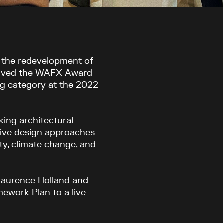
r the redevelopment of
ived the
WAFX
A
ward
ng category at the 2022
ing architectural
tive design approaches
ty, climate change, and
Laurence Holland
and
work Plan to a live