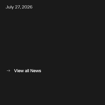
July 27, 2026
View all News