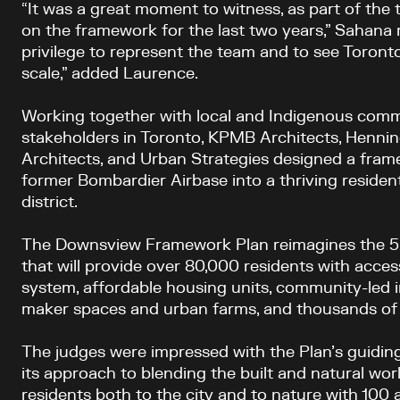
“It was a great moment to witness, as part of the
on the framework for the last two years,” Sahana
privilege to represent the team and to see Toront
scale,” added Laurence.
Working together with local and Indigenous comm
stakeholders in Toronto, KPMB Architects, Hennin
Architects, and Urban Strategies designed a fram
former Bombardier Airbase into a thriving residen
district.
The Downsview Framework Plan reimagines the 520
that will provide over 80,000 residents with access
system, affordable housing units, community-led in
maker spaces and urban farms, and thousands of
The judges were impressed with the Plan’s guiding 
its approach to blending the built and natural wo
residents both to the city and to nature with 100