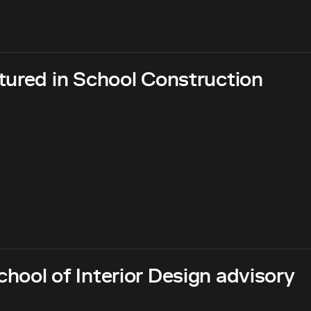
tured in School Construction
hool of Interior Design advisory