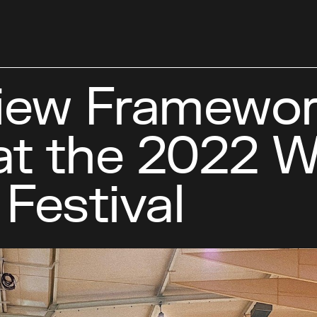
ew Framework
at the 2022 W
Festival