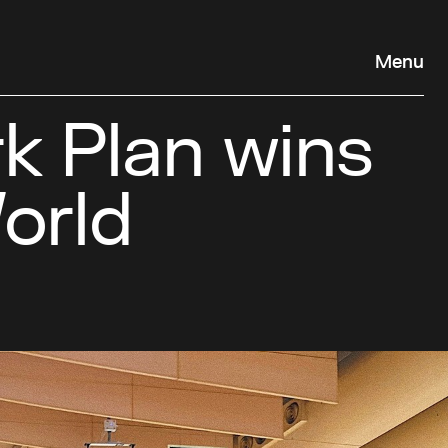
Menu
 Plan wins
orld